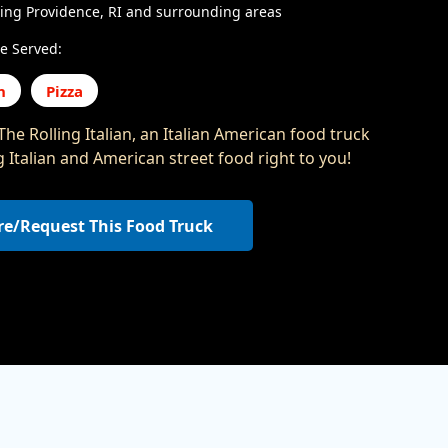
ing Providence, RI and surrounding areas
e Served:
n
Pizza
he Rolling Italian, an Italian American food truck
g Italian and American street food right to you!
re/Request This Food Truck