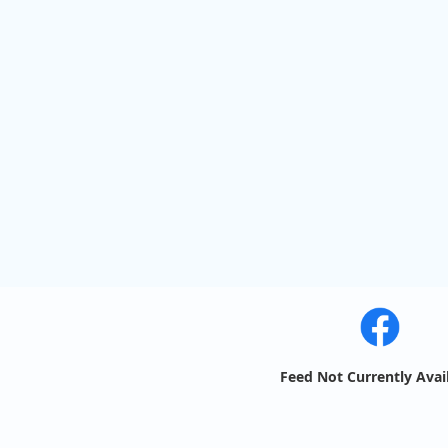
Feed Not Currently Avai