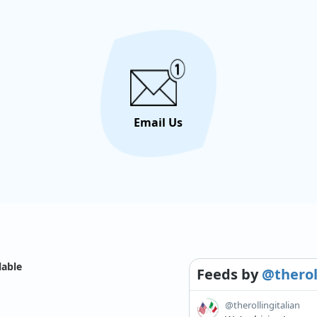
Email Us
lable
Feeds
by
@therol
@therollingitalian