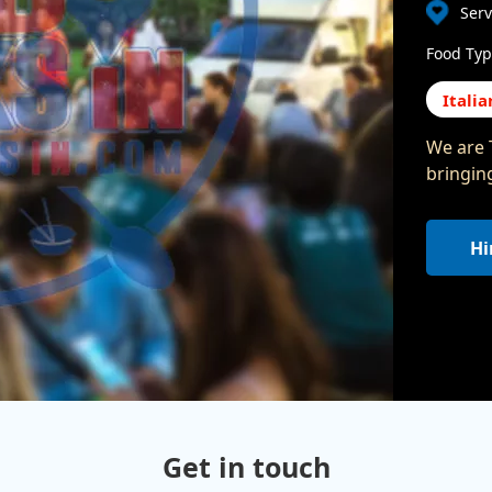
Serv
Food Typ
Italia
We are T
bringin
Hi
Get in touch