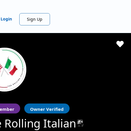
Login
Sign Up
ember
Owner Verified
 Rolling Italian