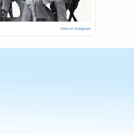
View on Instagram
 of being part of the Bevi e Vivi Market this 
 such a beautiful celebration of Italian food, 