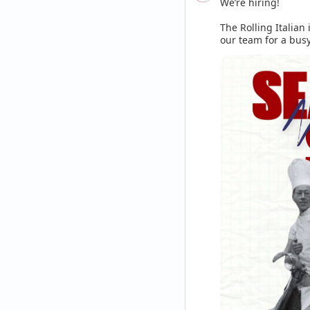
We’re hiring! 

The Rolling Italian 
our team for a busy