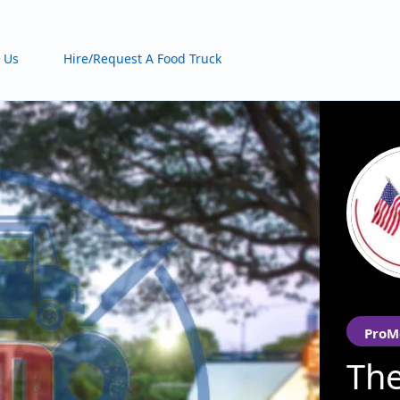
 Us
Hire/Request A Food Truck
ProM
The