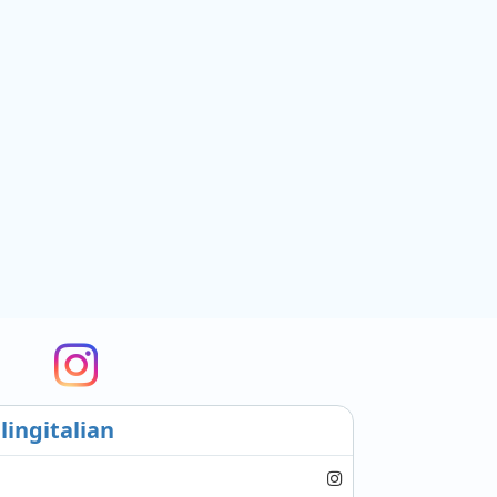
lingitalian