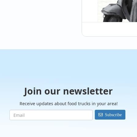
@therollingitalian
We had the pleasure
past weekend! It was
culture, and...
Join our newsletter
Receive updates about food trucks in your area!
Subscribe