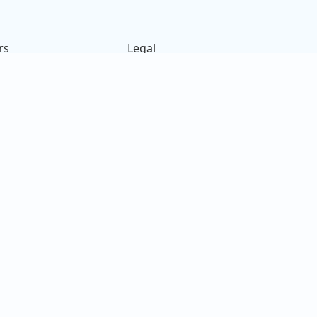
rs
Legal
ck
Terms of Use
s
Privacy Policy
on
Cookies Policy
e