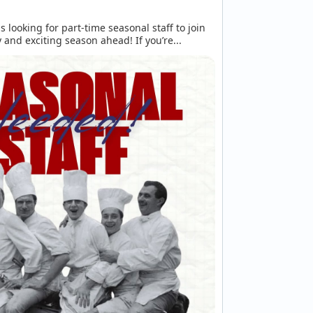
is looking for part-time seasonal staff to join 
 and exciting season ahead! If you’re...