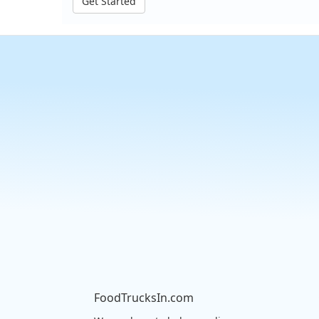
Get Started
FoodTrucksIn.com