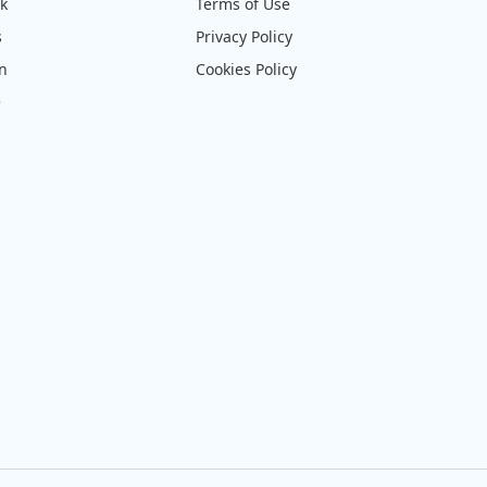
ck
Terms of Use
s
Privacy Policy
on
Cookies Policy
e