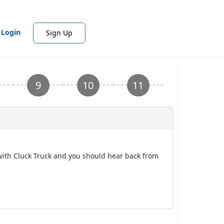
Login
Sign Up
 with Cluck Truck and you should hear back from