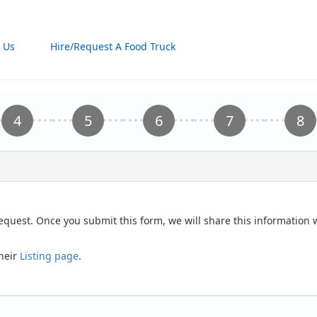
 Us
Hire/Request A Food Truck
request. Once you submit this form, we will share this information
their
Listing page
.