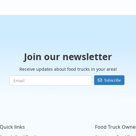
Join our newsletter
Receive updates about food trucks in your area!
Subscribe
Quick links
Food Truck Owne