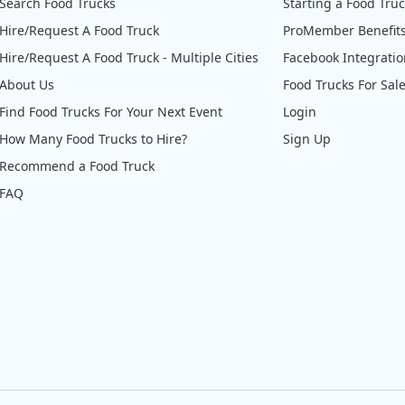
Search Food Trucks
Starting a Food Tru
Hire/Request A Food Truck
ProMember Benefit
Hire/Request A Food Truck - Multiple Cities
Facebook Integrati
About Us
Food Trucks For Sal
Find Food Trucks For Your Next Event
Login
How Many Food Trucks to Hire?
Sign Up
Recommend a Food Truck
FAQ