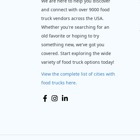
We are here to help you discover
and connect with over 9000 food
truck vendors across the USA.
Whether you're searching for an
old favorite or hoping to try
something new, we've got you
covered. Start exploring the wide
variety of food truck options today!
View the complete list of cities with
food trucks here.