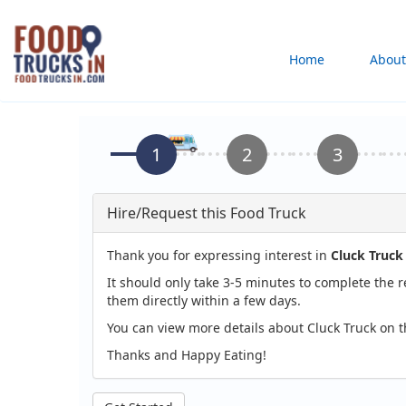
Skip
to
Main
Home
About
main
content
navigation
Hire/Request this Food Truck
Thank you for expressing interest in
Cluck Truck
It should only take 3-5 minutes to complete the 
them directly within a few days.
You can view more details about Cluck Truck on 
Thanks and Happy Eating!