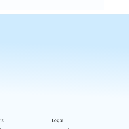
rs
Legal