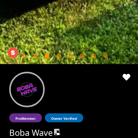
ProMember
Owner Verified
Boba Wave