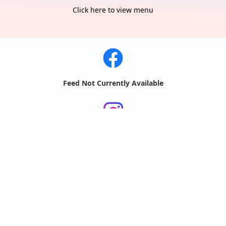
Click here to view menu
Feed Not Currently Available
Feeds
by
@bobawave.ri
@bobawave.ri
🧋🌊 BOBA WAVE MENU 2026! 🧋🌊

New and improved! 

All of your favorites are still here with 
some new additions! Come out and try 
some of...