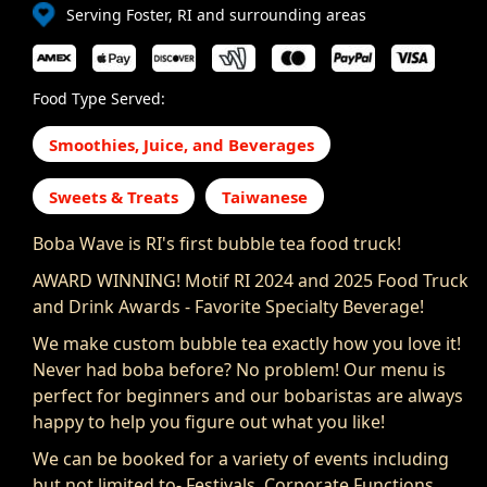
Serving Foster, RI and surrounding areas
Food Type Served:
Smoothies, Juice, and Beverages
Sweets & Treats
Taiwanese
Boba Wave is RI's first bubble tea food truck!
AWARD WINNING! Motif RI 2024 and 2025 Food Truck
and Drink Awards - Favorite Specialty Beverage!
We make custom bubble tea exactly how you love it!
Never had boba before? No problem! Our menu is
perfect for beginners and our bobaristas are always
happy to help you figure out what you like!
We can be booked for a variety of events including
but not limited to- Festivals, Corporate Functions,