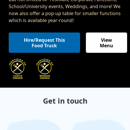
School/University events, Weddings, and more! We
now also offer a pop-up table for smaller functions
which is available year-round!
Hire/Request This
View
Food Truck
Menu
,
Get in touch