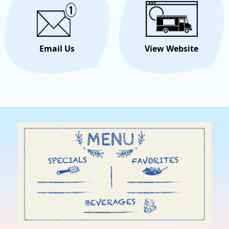
Email Us
View Website