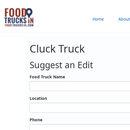
Skip
to
Main
Home
About
main
content
navigation
Cluck Truck
Suggest an Edit
Food Truck Name
Location
Phone