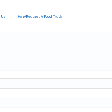
 Us
Hire/Request A Food Truck