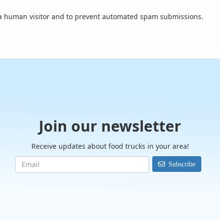
e a human visitor and to prevent automated spam submissions.
Join our newsletter
Receive updates about food trucks in your area!
Subscribe