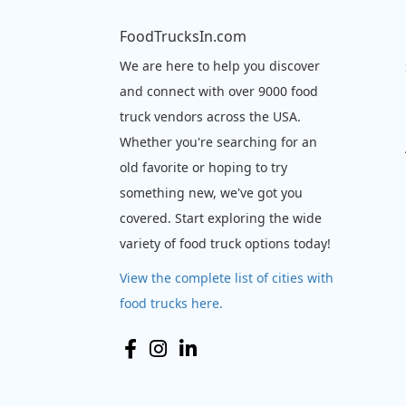
FoodTrucksIn.com
We are here to help you discover
and connect with over 9000 food
truck vendors across the USA.
Whether you're searching for an
old favorite or hoping to try
something new, we've got you
covered. Start exploring the wide
variety of food truck options today!
View the complete list of cities with
food trucks here.