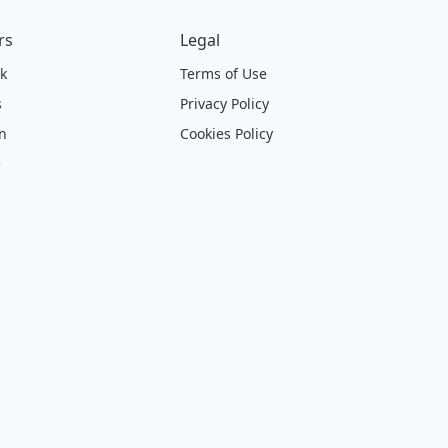
rs
Legal
ck
Terms of Use
s
Privacy Policy
on
Cookies Policy
e