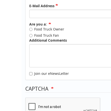
E-Mail Address
Are you a:
Food Truck Owner
Food Truck Fan
Additional Comments
Join our eNewsLetter
CAPTCHA