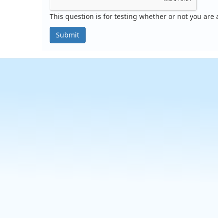
This question is for testing whether or not you ar
Submit