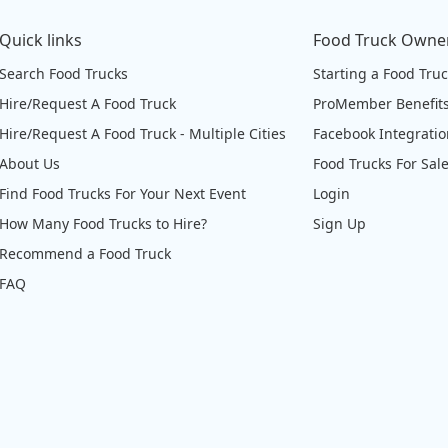
Quick links
Food Truck Owne
Search Food Trucks
Starting a Food Tru
Hire/Request A Food Truck
ProMember Benefit
Hire/Request A Food Truck - Multiple Cities
Facebook Integrati
About Us
Food Trucks For Sal
Find Food Trucks For Your Next Event
Login
How Many Food Trucks to Hire?
Sign Up
Recommend a Food Truck
FAQ