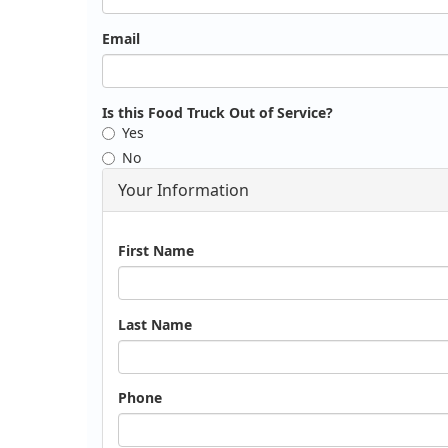
Email
Is this Food Truck Out of Service?
Yes
No
Your Information
Name
First Name
Last Name
Phone