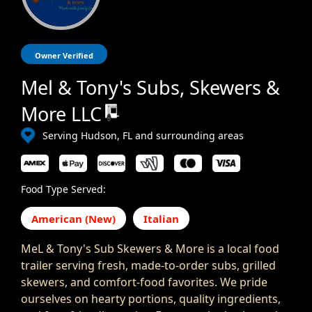
Owner Verified
Mel & Tony's Subs, Skewers &
More LLC
Serving Hudson, FL and surrounding areas
Food Type Served:
American (New)
Italian
MeL & Tony's Sub Skewers & More is a local food
trailer serving fresh, made-to-order subs, grilled
skewers, and comfort-food favorites. We pride
ourselves on hearty portions, quality ingredients,