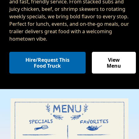
and fast, friendly service. From stacked subs and
juicy chicken, beef, or shrimp skewers to rotating
weekly specials, we bring bold flavor to every stop.
Perfect for lunch, events, and on-the-go meals, our
trailer delivers great food with a welcoming
hometown vibe.
Hire/Request This
View
Food Truck
Menu