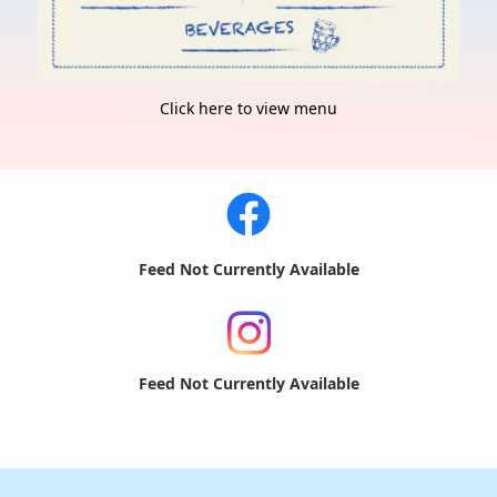
Click here to view menu
Feed Not Currently Available
Feed Not Currently Available