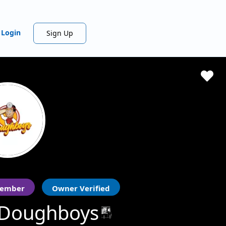
Login
Sign Up
ember
Owner Verified
 Doughboys