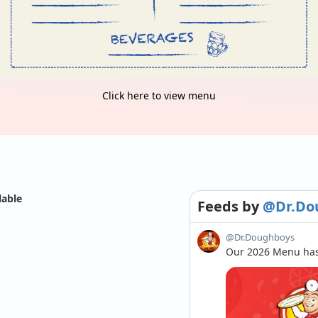
Click here to view menu
lable
Feeds
by
@Dr.Do
@Dr.Doughboys
Our 2026 Menu has 