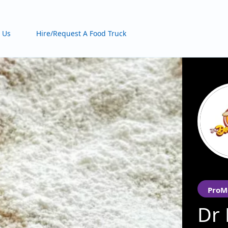
 Us
Hire/Request A Food Truck
ProM
Dr