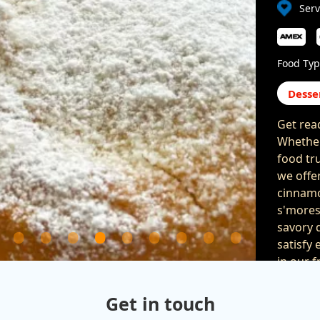
Serv
Food Typ
Desse
Get rea
Whether
food tru
we offe
cinnamo
s'mores
savory d
satisfy 
in our 
parties 
celebrat
Get in touch
are gua