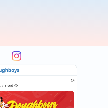
ughboys
arrived 🤤