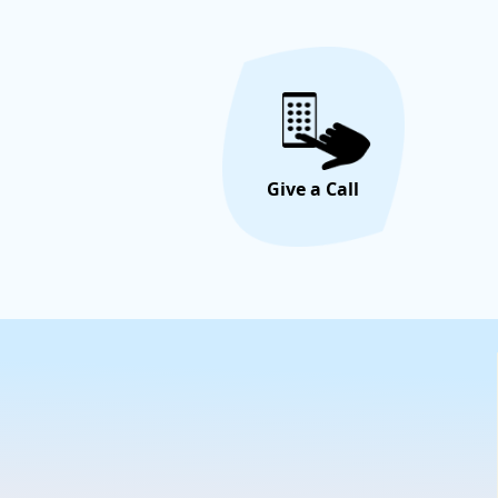
Give a Call