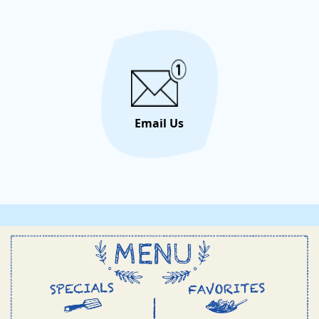
unforge
let the 
Email Us