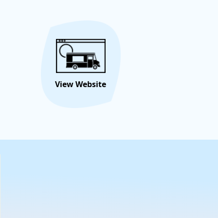
ttable memories. Book us for your next celebration and
flavor fest begin!
Hire/Request This Food
View
Truck
Menu
View Website