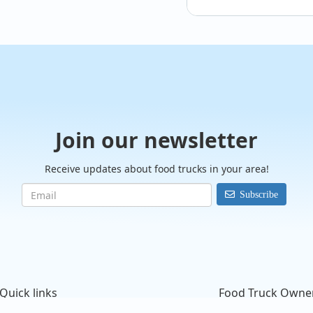
@Dr.Doughboys
Join our newsletter
Receive updates about food trucks in your area!
Subscribe
Quick links
Food Truck Owne