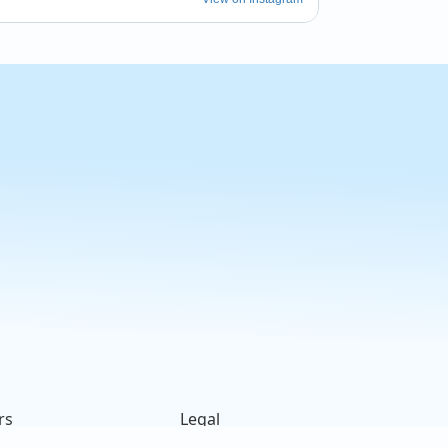
rs
Legal