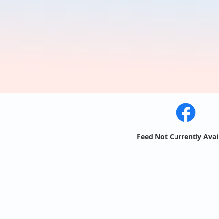
Feed Not Currently Avai