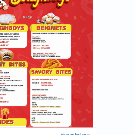
View on Instagram