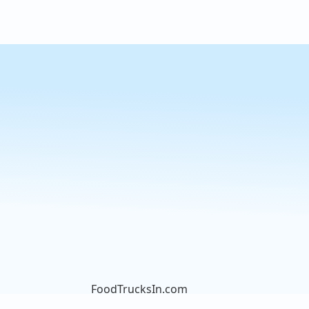
FoodTrucksIn.com