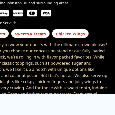
ing Johnston, RI and surrounding areas
e Served:
rts
Sweets & Treats
Chicken Wings
dy to wow your guests with the ultimate crowd pleaser!
 you choose our concession stand or our fully loaded
ck, we're rolling in with flavor packed favorites. While
r classic toppings, such as powdered sugar and
n, we take it up a notch with unique options like
 and coconut pecan. But that's not all! We also serve up
elights like crispy chicken fingers and juicy wings to
every craving. And for those with a sweet tooth, indulge
fried Oreos and other tempting treats. From casual
to large scale events, we bring the flavor that takes your
ion to the next level. With us at your event, your guests
ranteed to leave with happy taste buds and