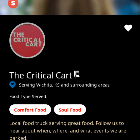
The Critical Cart
Serving Wichita, KS and surrounding areas
Food Type Served:
Comfort Food
Soul Food
Local food truck serving great food. Follow us to
hear about when, where, and what events we are
parked.