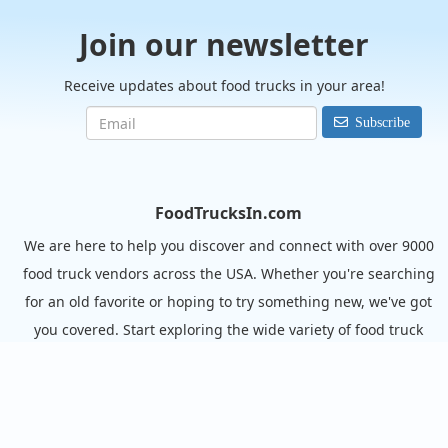
Join our newsletter
Receive updates about food trucks in your area!
Subscribe
FoodTrucksIn.com
We are here to help you discover and connect with over 9000
food truck vendors across the USA. Whether you're searching
for an old favorite or hoping to try something new, we've got
you covered. Start exploring the wide variety of food truck
options today!
View the complete list of cities with food trucks here.