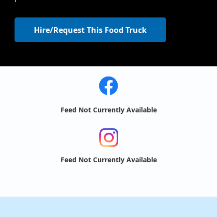
Hire/Request This Food Truck
Feed Not Currently Available
Feed Not Currently Available