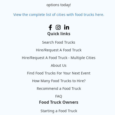
options today!
View the complete list of cities with food trucks here.
Quick links
Search Food Trucks
Hire/Request A Food Truck
Hire/Request A Food Truck - Multiple Cities
About Us
Find Food Trucks For Your Next Event
How Many Food Trucks to Hire?
Recommend a Food Truck
FAQ
Food Truck Owners
Starting a Food Truck