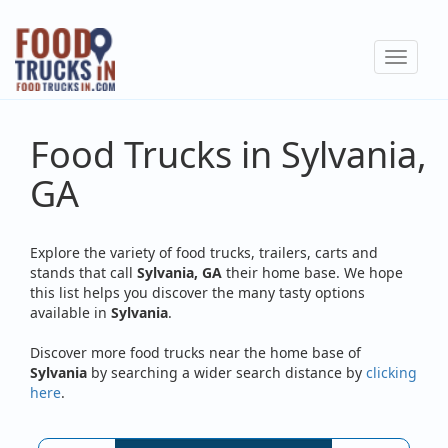
Skip
to
Toggle
main
navigat
content
Food Trucks in Sylvania,
GA
Explore the variety of food trucks, trailers, carts and
stands that call
Sylvania, GA
their home base. We hope
this list helps you discover the many tasty options
available in
Sylvania
.
Discover more food trucks near the home base of
Sylvania
by searching a wider search distance by
clicking
here
.