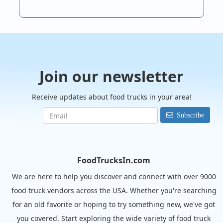
Join our newsletter
Receive updates about food trucks in your area!
Subscribe
FoodTrucksIn.com
We are here to help you discover and connect with over 9000
food truck vendors across the USA. Whether you're searching
for an old favorite or hoping to try something new, we've got
you covered. Start exploring the wide variety of food truck