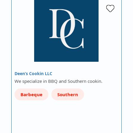
Deen’s Cookin LLC
We specialize in BBQ and Southern cookin.
Barbeque
Southern