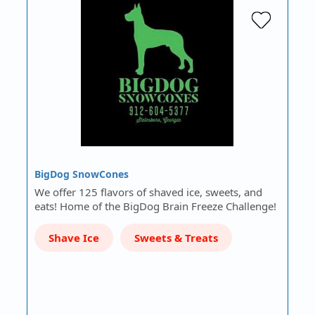
BigDog SnowCones
We offer 125 flavors of shaved ice, sweets, and
eats! Home of the BigDog Brain Freeze Challenge!
Shave Ice
Sweets & Treats