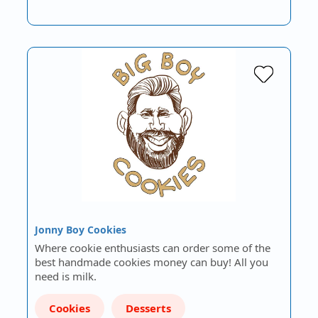
Jonny Boy Cookies
Where cookie enthusiasts can order some of the
best handmade cookies money can buy! All you
need is milk.
Cookies
Desserts