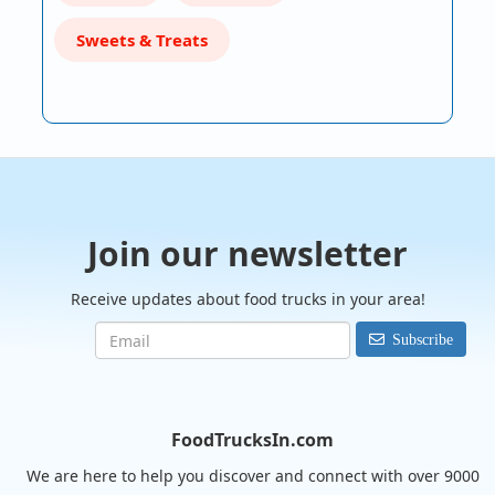
Sweets & Treats
Join our newsletter
Receive updates about food trucks in your area!
Subscribe
FoodTrucksIn.com
We are here to help you discover and connect with over 9000