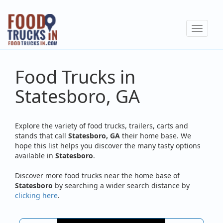
Skip
to
Toggle
main
navigat
content
Food Trucks in
Statesboro, GA
Explore the variety of food trucks, trailers, carts and
stands that call
Statesboro, GA
their home base. We
hope this list helps you discover the many tasty options
available in
Statesboro
.
Discover more food trucks near the home base of
Statesboro
by searching a wider search distance by
clicking here
.