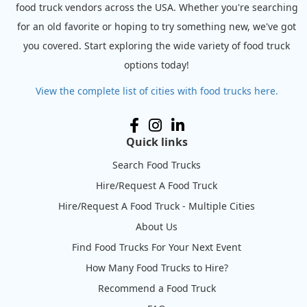
food truck vendors across the USA. Whether you're searching
for an old favorite or hoping to try something new, we've got
you covered. Start exploring the wide variety of food truck
options today!
View the complete list of cities with food trucks here.
Quick links
Search Food Trucks
Hire/Request A Food Truck
Hire/Request A Food Truck - Multiple Cities
About Us
Find Food Trucks For Your Next Event
How Many Food Trucks to Hire?
Recommend a Food Truck