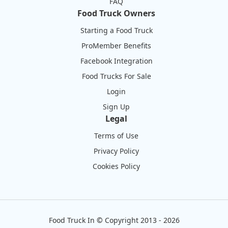
FAQ
Food Truck Owners
Starting a Food Truck
ProMember Benefits
Facebook Integration
Food Trucks For Sale
Login
Sign Up
Legal
Terms of Use
Privacy Policy
Cookies Policy
Food Truck In
©
Copyright 2013 - 2026