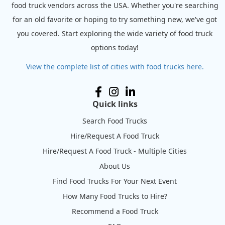
food truck vendors across the USA. Whether you're searching
for an old favorite or hoping to try something new, we've got
you covered. Start exploring the wide variety of food truck
options today!
View the complete list of cities with food trucks here.
Quick links
Search Food Trucks
Hire/Request A Food Truck
Hire/Request A Food Truck - Multiple Cities
About Us
Find Food Trucks For Your Next Event
How Many Food Trucks to Hire?
Recommend a Food Truck