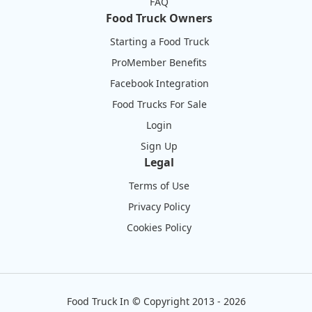
FAQ
Food Truck Owners
Starting a Food Truck
ProMember Benefits
Facebook Integration
Food Trucks For Sale
Login
Sign Up
Legal
Terms of Use
Privacy Policy
Cookies Policy
Food Truck In
©
Copyright 2013 - 2026