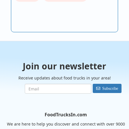
Join our newsletter
Receive updates about food trucks in your area!
Subscribe
FoodTrucksIn.com
We are here to help you discover and connect with over 9000