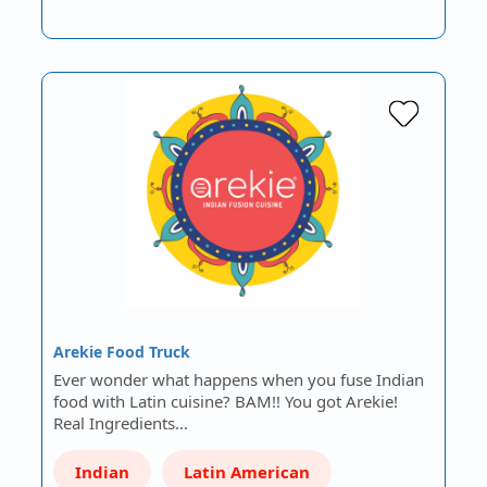
Arekie Food Truck
Ever wonder what happens when you fuse Indian
food with Latin cuisine? BAM!! You got Arekie!
Real Ingredients…
Indian
Latin American