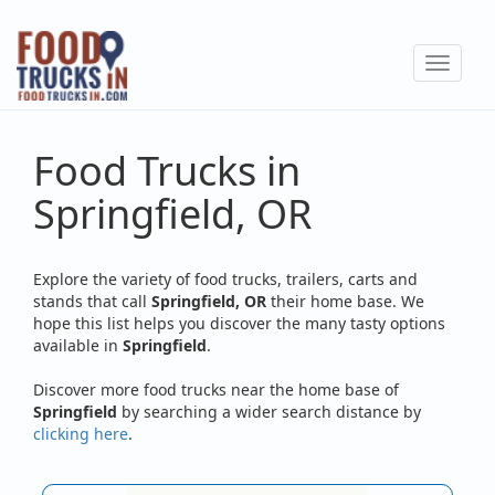
Skip
to
Toggle
main
navigat
content
Food Trucks in
Springfield, OR
Explore the variety of food trucks, trailers, carts and
stands that call
Springfield, OR
their home base. We
hope this list helps you discover the many tasty options
available in
Springfield
.
Discover more food trucks near the home base of
Springfield
by searching a wider search distance by
clicking here
.