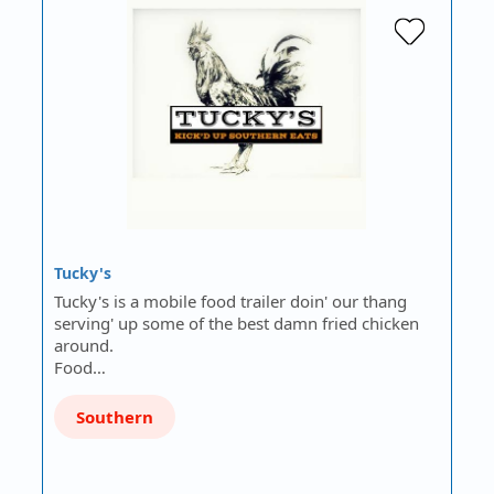
Tucky's
Tucky's is a mobile food trailer doin' our thang
serving' up some of the best damn fried chicken
around.
Food…
Southern