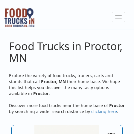
Skip
to
Toggle
main
navigat
content
Food Trucks in Proctor,
MN
Explore the variety of food trucks, trailers, carts and
stands that call
Proctor, MN
their home base. We hope
this list helps you discover the many tasty options
available in
Proctor
.
Discover more food trucks near the home base of
Proctor
by searching a wider search distance by
clicking here
.