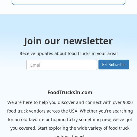
Join our newsletter
Receive updates about food trucks in your area!
Subscribe
FoodTrucksIn.com
We are here to help you discover and connect with over 9000
food truck vendors across the USA. Whether you're searching
for an old favorite or hoping to try something new, we've got
you covered. Start exploring the wide variety of food truck
options today!