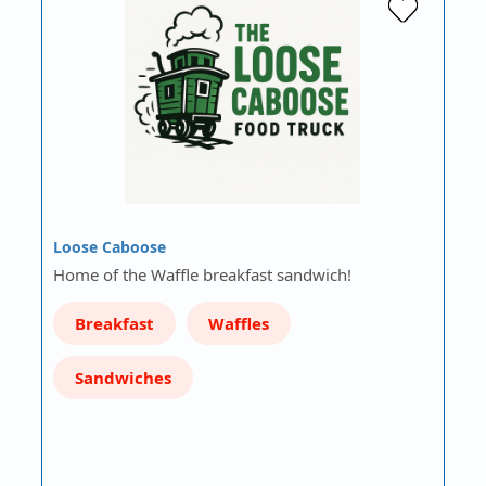
Loose Caboose
Home of the Waffle breakfast sandwich!
Breakfast
Waffles
Sandwiches