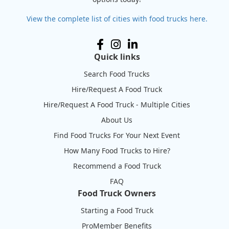
View the complete list of cities with food trucks here.
Quick links
Search Food Trucks
Hire/Request A Food Truck
Hire/Request A Food Truck - Multiple Cities
About Us
Find Food Trucks For Your Next Event
How Many Food Trucks to Hire?
Recommend a Food Truck
FAQ
Food Truck Owners
Starting a Food Truck
ProMember Benefits