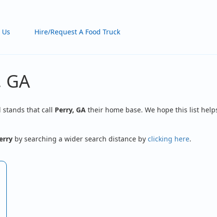
 Us
Hire/Request A Food Truck
, GA
d stands that call
Perry, GA
their home base. We hope this list helps
erry
by searching a wider search distance by
clicking here
.