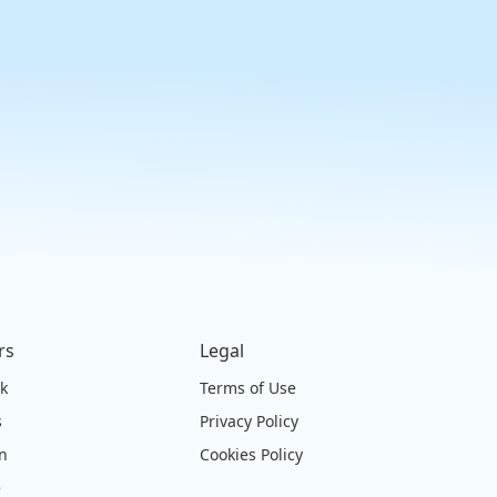
rs
Legal
ck
Terms of Use
s
Privacy Policy
on
Cookies Policy
e