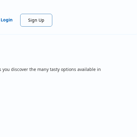
Login
Sign Up
 you discover the many tasty options available in