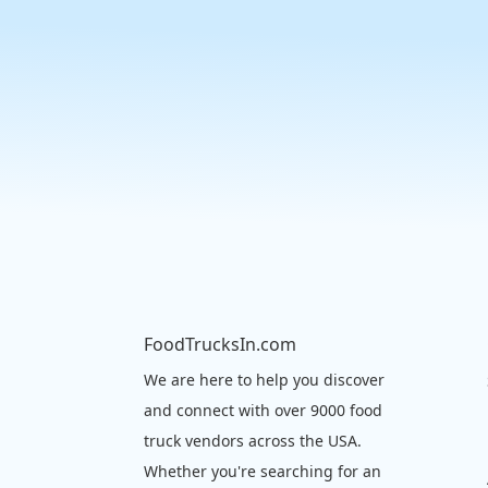
FoodTrucksIn.com
We are here to help you discover
and connect with over 9000 food
truck vendors across the USA.
Whether you're searching for an