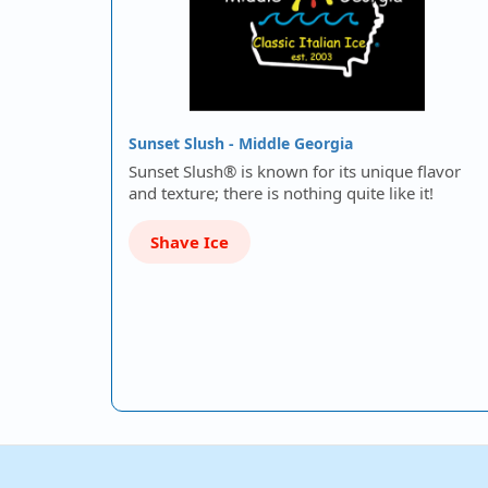
Sunset Slush - Middle Georgia
Sunset Slush® is known for its unique flavor
and texture; there is nothing quite like it!
Shave Ice