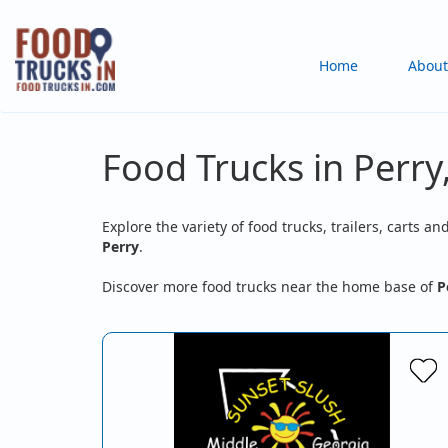
Skip
to
Main
Home
About
main
content
navigation
Food Trucks in Perry
Explore the variety of food trucks, trailers, carts an
Perry
.
Discover more food trucks near the home base of
P