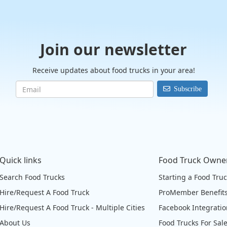
Join our newsletter
Receive updates about food trucks in your area!
Subscribe
Quick links
Food Truck Owne
Search Food Trucks
Starting a Food Tru
Hire/Request A Food Truck
ProMember Benefit
Hire/Request A Food Truck - Multiple Cities
Facebook Integrati
About Us
Food Trucks For Sal