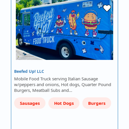
Beefed Up! LLC
Mobile Food Truck serving Italian Sausage
w/peppers and onions, Hot dogs, Quarter Pound
Burgers, Meatball Subs and…
Sausages
Hot Dogs
Burgers