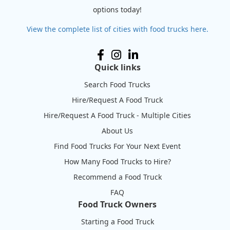
options today!
View the complete list of cities with food trucks here.
Quick links
Search Food Trucks
Hire/Request A Food Truck
Hire/Request A Food Truck - Multiple Cities
About Us
Find Food Trucks For Your Next Event
How Many Food Trucks to Hire?
Recommend a Food Truck
FAQ
Food Truck Owners
Starting a Food Truck