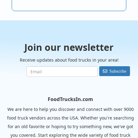
Join our newsletter
Receive updates about food trucks in your area!
Subscribe
FoodTrucksIn.com
We are here to help you discover and connect with over 9000
food truck vendors across the USA. Whether you're searching
for an old favorite or hoping to try something new, we've got
you covered. Start exploring the wide variety of food truck