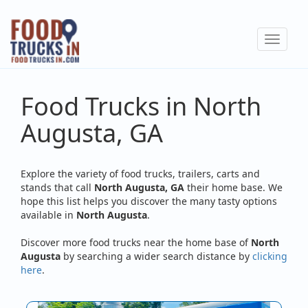
Skip
to
Toggle
main
navigat
content
Food Trucks in North
Augusta, GA
Explore the variety of food trucks, trailers, carts and
stands that call
North Augusta, GA
their home base. We
hope this list helps you discover the many tasty options
available in
North Augusta
.
Discover more food trucks near the home base of
North
Augusta
by searching a wider search distance by
clicking
here
.