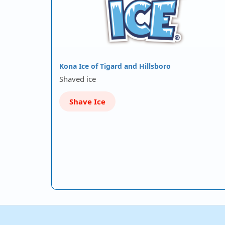
Kona Ice of Tigard and Hillsboro
Shaved ice
Shave Ice