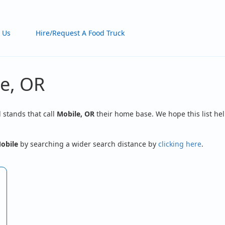
 Us
Hire/Request A Food Truck
le, OR
d stands that call
Mobile, OR
their home base. We hope this list hel
obile
by searching a wider search distance by
clicking here
.