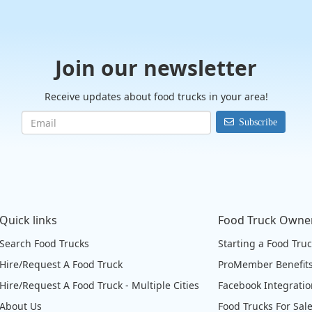
Join our newsletter
Receive updates about food trucks in your area!
Subscribe
Quick links
Food Truck Owne
Search Food Trucks
Starting a Food Tru
Hire/Request A Food Truck
ProMember Benefit
Hire/Request A Food Truck - Multiple Cities
Facebook Integrati
About Us
Food Trucks For Sal