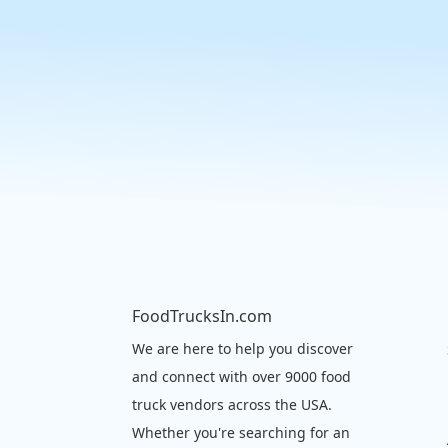
FoodTrucksIn.com
We are here to help you discover
and connect with over 9000 food
truck vendors across the USA.
Whether you're searching for an