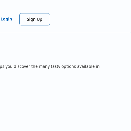
Login
Sign Up
ps you discover the many tasty options available in