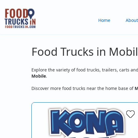
Skip
to
Main
Home
About
main
content
navigation
Food Trucks in Mobi
Explore the variety of food trucks, trailers, carts an
Mobile
.
Discover more food trucks near the home base of
M