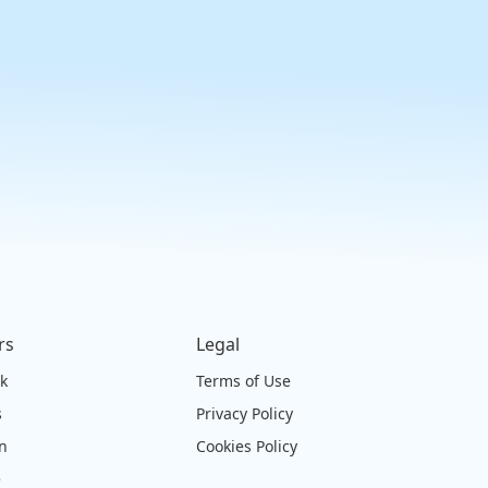
rs
Legal
ck
Terms of Use
s
Privacy Policy
on
Cookies Policy
e