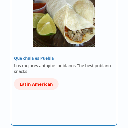
Que chula es Puebla
Los mejores antojitos poblanos The best poblano
snacks
Latin American