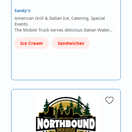
Sandy's
American Grill & Italian Ice, Catering, Special
Events
The Mobile Truck serves delicious Italian Water…
Ice Cream
Sandwiches