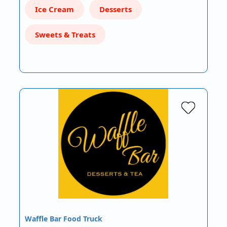
Ice Cream
Desserts
Sweets & Treats
Waffle Bar Food Truck