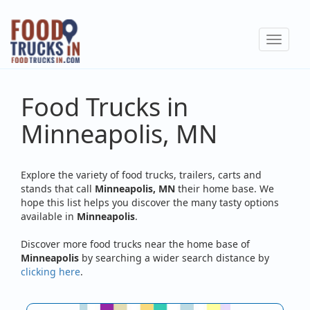
Skip
to
Toggle
main
navigat
content
Food Trucks in
Minneapolis, MN
Explore the variety of food trucks, trailers, carts and
stands that call
Minneapolis, MN
their home base. We
hope this list helps you discover the many tasty options
available in
Minneapolis
.
Discover more food trucks near the home base of
Minneapolis
by searching a wider search distance by
clicking here
.