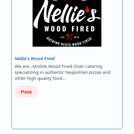
Nellie's Wood Fired
We are...Mobile Wood Fired Oven catering
specializing in authentic Neapolitan pizzas and
other high quality food…
Pizza