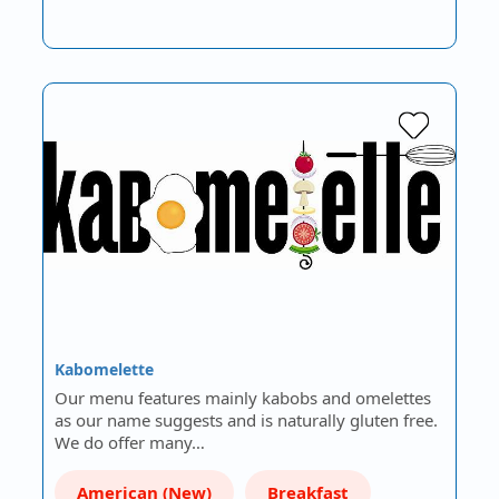
Kabomelette
Our menu features mainly kabobs and omelettes
as our name suggests and is naturally gluten free.
We do offer many…
American (New)
Breakfast