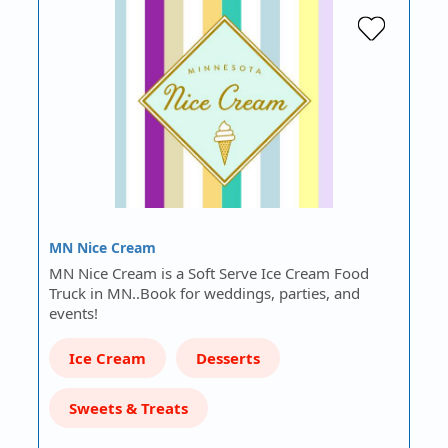
MN Nice Cream
MN Nice Cream is a Soft Serve Ice Cream Food
Truck in MN..Book for weddings, parties, and
events!
Ice Cream
Desserts
Sweets & Treats