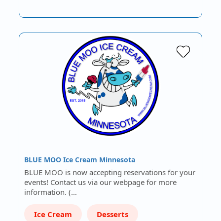
BLUE MOO Ice Cream Minnesota
BLUE MOO is now accepting reservations for your
events! Contact us via our webpage for more
information. (…
Ice Cream
Desserts