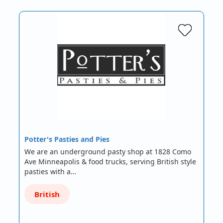
Potter's Pasties and Pies
We are an underground pasty shop at 1828 Como
Ave Minneapolis & food trucks, serving British style
pasties with a…
British