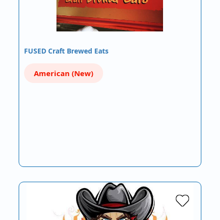
FUSED Craft Brewed Eats
American (New)