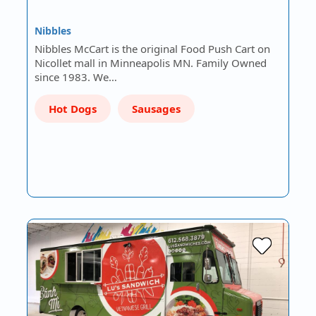
Nibbles
Nibbles McCart is the original Food Push Cart on
Nicollet mall in Minneapolis MN. Family Owned
since 1983. We…
Hot Dogs
Sausages