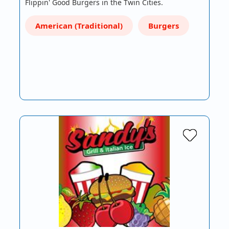
Flippin' Good Burgers in the Twin Cities.
American (Traditional)
Burgers