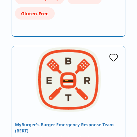
Gluten-Free
MyBurger's Burger Emergency Response Team
(BERT)