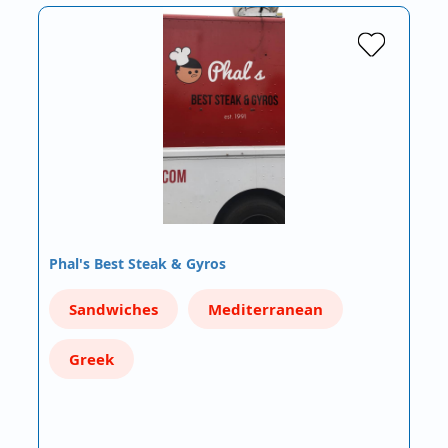
Phal's Best Steak & Gyros
Sandwiches
Mediterranean
Greek