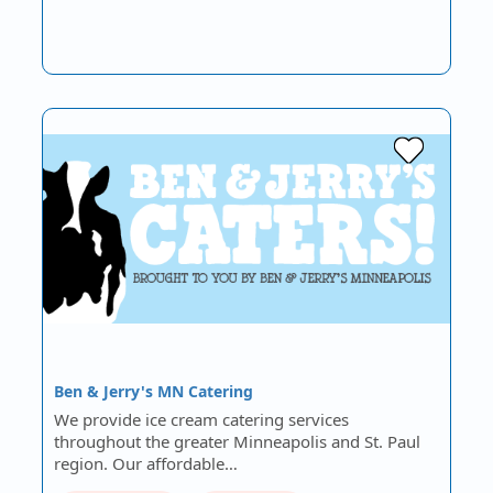
Ben & Jerry's MN Catering
We provide ice cream catering services
throughout the greater Minneapolis and St. Paul
region. Our affordable…