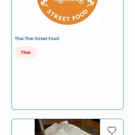
Thai Thai Street Food
Thai