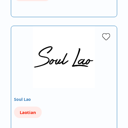
Soul Lao
Laotian