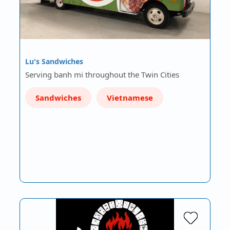
Lu's Sandwiches
Serving banh mi throughout the Twin Cities
Sandwiches
Vietnamese