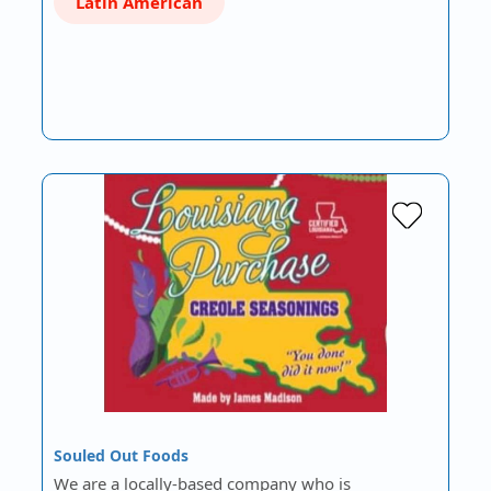
Latin American
Souled Out Foods
We are a locally-based company who is