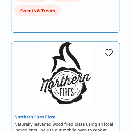
Sweets & Treats
Northern Fires Pizza
Naturally leavened wood fired pizza using all local
ingredients. We use our mobile oven to cook at