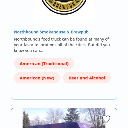
Northbound Smokehouse & Brewpub
Northbound’s food truck can be found at many of
your favorite locations all of the cities. But did you
know you can…
American (Traditional)
American (New)
Beer and Alcohol