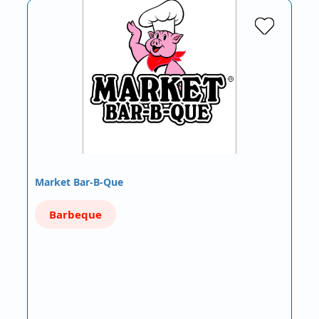
Market Bar-B-Que
Barbeque