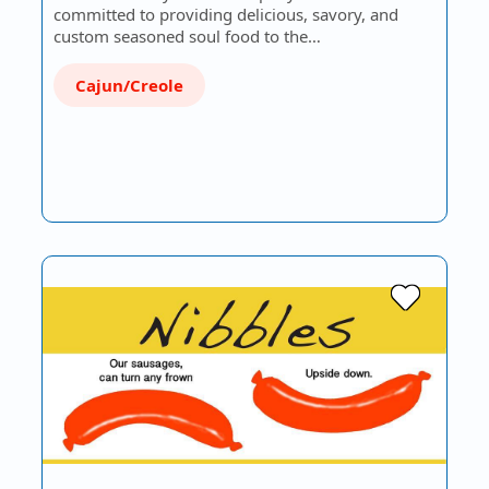
committed to providing delicious, savory, and
custom seasoned soul food to the…
Cajun/Creole