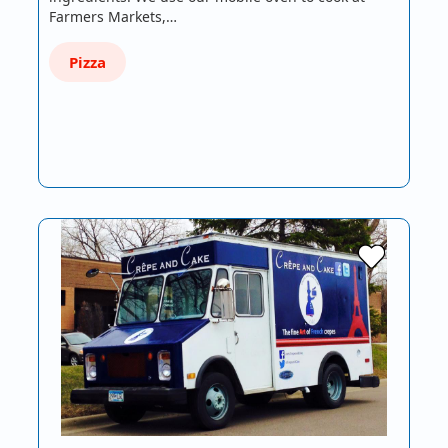
Farmers Markets,…
Pizza