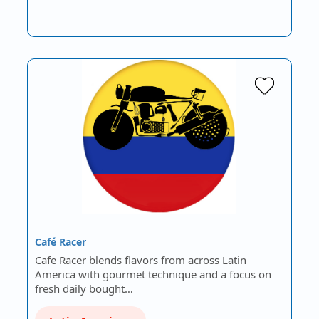
Café Racer
Cafe Racer blends flavors from across Latin
America with gourmet technique and a focus on
fresh daily bought…