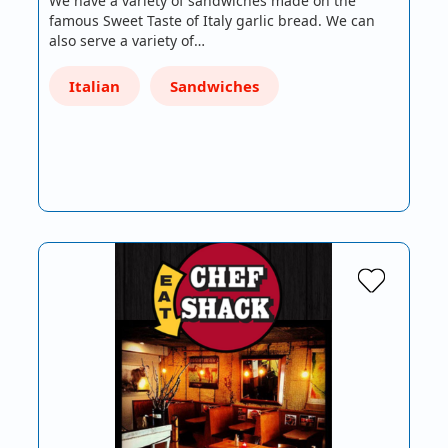
We have a variety of sandwiches made on the
famous Sweet Taste of Italy garlic bread. We can
also serve a variety of…
Italian
Sandwiches