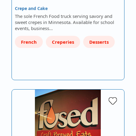
Crepe and Cake
The sole French Food truck serving savory and
sweet crepes in Minnesota. Available for school
events, business…
French
Creperies
Desserts