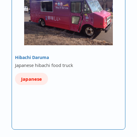
Hibachi Daruma
Japanese hibachi food truck
Japanese