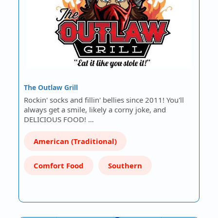
The Outlaw Grill
Rockin' socks and fillin' bellies since 2011! You'll
always get a smile, likely a corny joke, and
DELICIOUS FOOD! …
American (Traditional)
Comfort Food
Southern