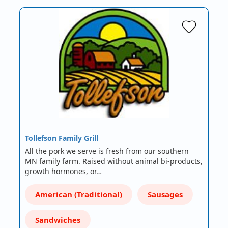
Tollefson Family Grill
All the pork we serve is fresh from our southern
MN family farm. Raised without animal bi-products,
growth hormones, or…
American (Traditional)
Sausages
Sandwiches