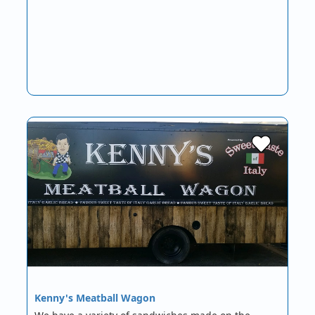
Kenny's Meatball Wagon