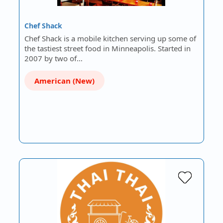
Chef Shack
Chef Shack is a mobile kitchen serving up some of
the tastiest street food in Minneapolis. Started in
2007 by two of…
American (New)