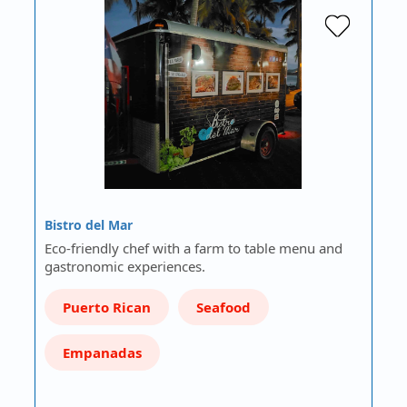
Bistro del Mar
Eco-friendly chef with a farm to table menu and
gastronomic experiences.
Puerto Rican
Seafood
Empanadas