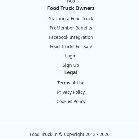
FAQ
Food Truck Owners
Starting a Food Truck
ProMember Benefits
Facebook Integration
Food Trucks For Sale
Login
Sign Up
Legal
Terms of Use
Privacy Policy
Cookies Policy
Food Truck In
©
Copyright 2013 - 2026