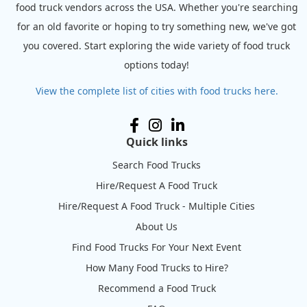
food truck vendors across the USA. Whether you're searching
for an old favorite or hoping to try something new, we've got
you covered. Start exploring the wide variety of food truck
options today!
View the complete list of cities with food trucks here.
Quick links
Search Food Trucks
Hire/Request A Food Truck
Hire/Request A Food Truck - Multiple Cities
About Us
Find Food Trucks For Your Next Event
How Many Food Trucks to Hire?
Recommend a Food Truck