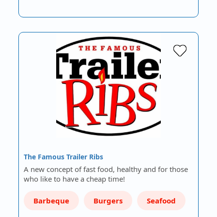
The Famous Trailer Ribs
A new concept of fast food, healthy and for those
who like to have a cheap time!
Barbeque
Burgers
Seafood