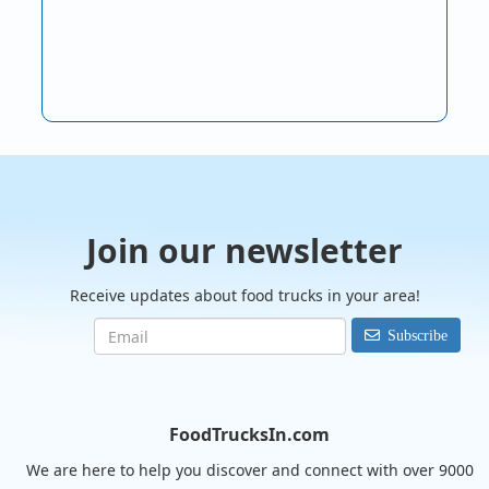
Join our newsletter
Receive updates about food trucks in your area!
Subscribe
FoodTrucksIn.com
We are here to help you discover and connect with over 9000