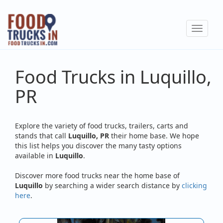
Skip
to
Toggle
main
navigat
content
Food Trucks in Luquillo,
PR
Explore the variety of food trucks, trailers, carts and
stands that call
Luquillo, PR
their home base. We hope
this list helps you discover the many tasty options
available in
Luquillo
.
Discover more food trucks near the home base of
Luquillo
by searching a wider search distance by
clicking
here
.