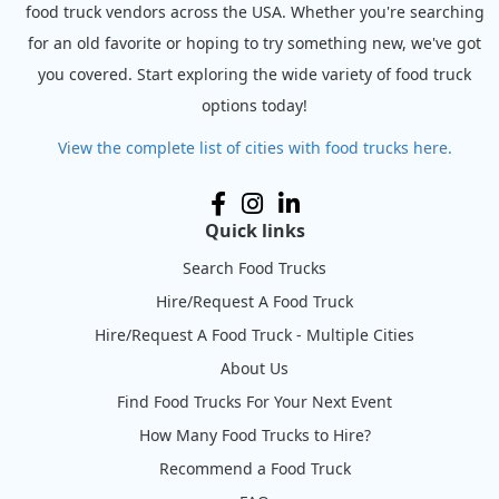
food truck vendors across the USA. Whether you're searching
for an old favorite or hoping to try something new, we've got
you covered. Start exploring the wide variety of food truck
options today!
View the complete list of cities with food trucks here.
Quick links
Search Food Trucks
Hire/Request A Food Truck
Hire/Request A Food Truck - Multiple Cities
About Us
Find Food Trucks For Your Next Event
How Many Food Trucks to Hire?
Recommend a Food Truck