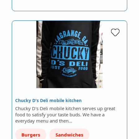
Chucky D's Deli mobile kitchen
Chucky D's Deli mobile kitchen serves up great
food to satisfy your taste buds. We have a
everyday menu and then…
Burgers
Sandwiches