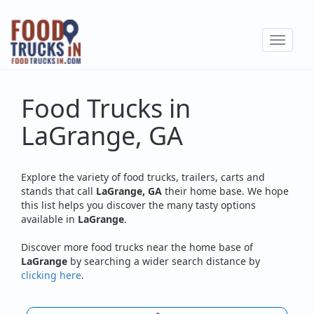
Skip
to
Toggle
main
navigat
content
Food Trucks in
LaGrange, GA
Explore the variety of food trucks, trailers, carts and
stands that call
LaGrange, GA
their home base. We hope
this list helps you discover the many tasty options
available in
LaGrange
.
Discover more food trucks near the home base of
LaGrange
by searching a wider search distance by
clicking here
.