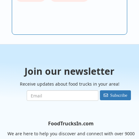
Join our newsletter
Receive updates about food trucks in your area!
Subscribe
FoodTrucksIn.com
We are here to help you discover and connect with over 9000