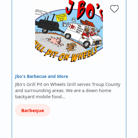
Jbo's Barbecue and More
JBo’s Grill Pit on Wheels Grill serves Troup County
and surrounding areas. We are a down home
backyard mobile food…
Barbeque