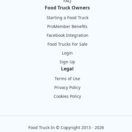
FAQ
Food Truck Owners
Starting a Food Truck
ProMember Benefits
Facebook Integration
Food Trucks For Sale
Login
Sign Up
Legal
Terms of Use
Privacy Policy
Cookies Policy
Food Truck In
©
Copyright 2013 - 2026