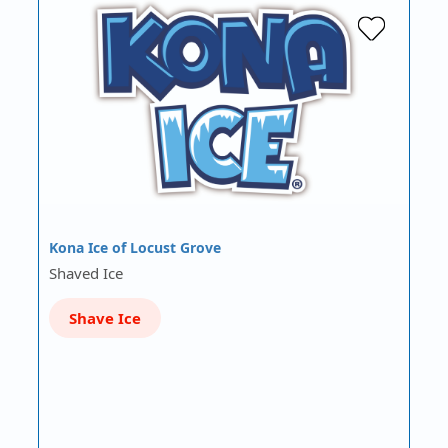
Kona Ice of Locust Grove
Shaved Ice
Shave Ice