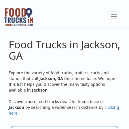
Skip
to
Toggle
main
navigat
content
Food Trucks in Jackson,
GA
Explore the variety of food trucks, trailers, carts and
stands that call
Jackson, GA
their home base. We hope
this list helps you discover the many tasty options
available in
Jackson
.
Discover more food trucks near the home base of
Jackson
by searching a wider search distance by
clicking
here
.