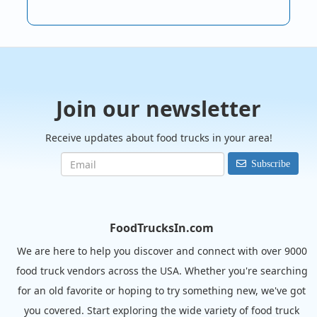
Join our newsletter
Receive updates about food trucks in your area!
Subscribe
FoodTrucksIn.com
We are here to help you discover and connect with over 9000
food truck vendors across the USA. Whether you're searching
for an old favorite or hoping to try something new, we've got
you covered. Start exploring the wide variety of food truck