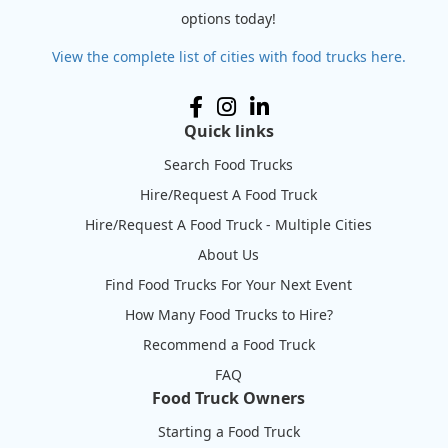
options today!
View the complete list of cities with food trucks here.
Quick links
Search Food Trucks
Hire/Request A Food Truck
Hire/Request A Food Truck - Multiple Cities
About Us
Find Food Trucks For Your Next Event
How Many Food Trucks to Hire?
Recommend a Food Truck
FAQ
Food Truck Owners
Starting a Food Truck