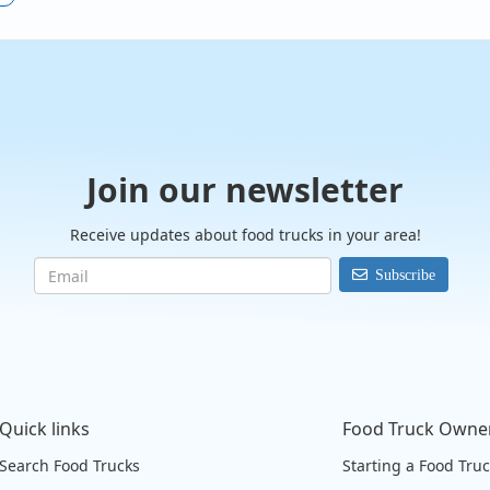
Join our newsletter
Receive updates about food trucks in your area!
Subscribe
Quick links
Food Truck Owne
Search Food Trucks
Starting a Food Tru