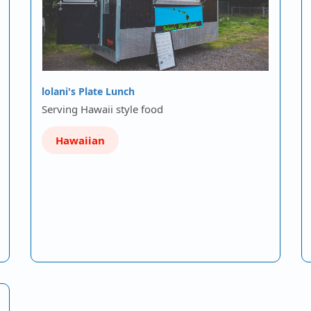
lolani's Plate Lunch
Serving Hawaii style food
Hawaiian