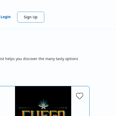
Login
Sign Up
ist helps you discover the many tasty options