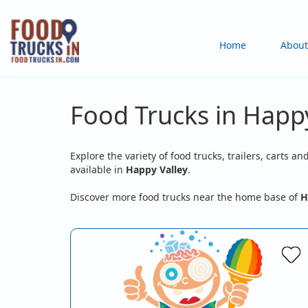
Skip
to
Main
Home
About
main
content
navigation
Food Trucks in Happy
Explore the variety of food trucks, trailers, carts an
available in
Happy Valley
.
Discover more food trucks near the home base of
H