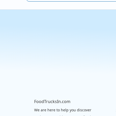
FoodTrucksIn.com
We are here to help you discover