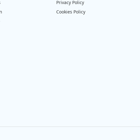
s
Privacy Policy
on
Cookies Policy
e