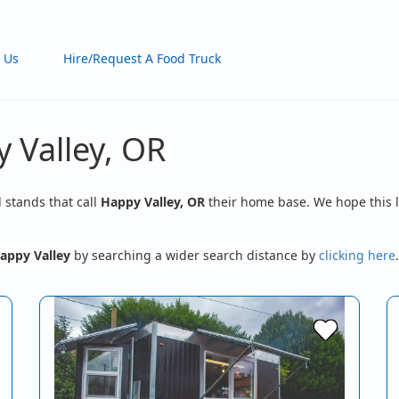
 Us
Hire/Request A Food Truck
 Valley, OR
d stands that call
Happy Valley, OR
their home base. We hope this l
appy Valley
by searching a wider search distance by
clicking here
.