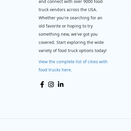
and connect with over 9000 food
truck vendors across the USA.
Whether you're searching for an
old favorite or hoping to try
something new, we've got you
covered. Start exploring the wide
variety of food truck options today!
View the complete list of cities with
food trucks here.