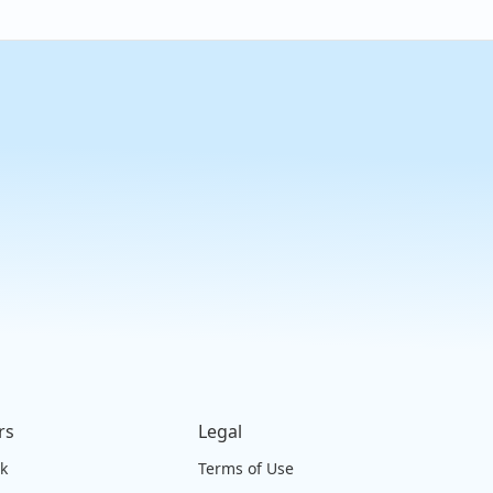
rs
Legal
ck
Terms of Use