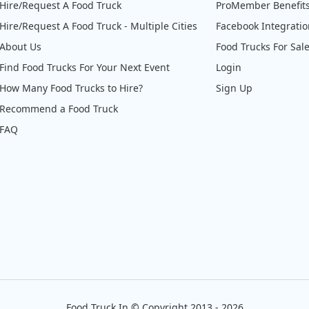
Hire/Request A Food Truck
ProMember Benefit
Hire/Request A Food Truck - Multiple Cities
Facebook Integrati
About Us
Food Trucks For Sal
Find Food Trucks For Your Next Event
Login
How Many Food Trucks to Hire?
Sign Up
Recommend a Food Truck
FAQ
Food Truck In
©
Copyright 2013 - 2026