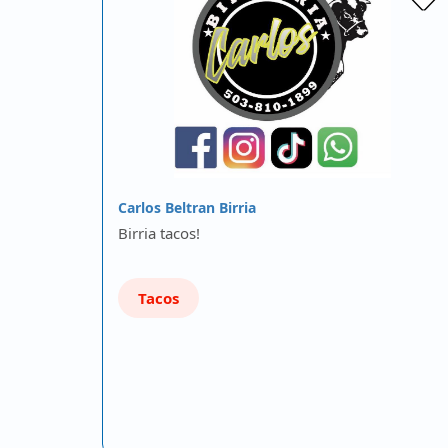
Carlos Beltran Birria
Birria tacos!
Tacos