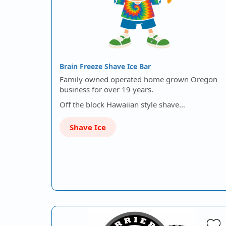
Brain Freeze Shave Ice Bar
Family owned operated home grown Oregon
business for over 19 years.
Off the block Hawaiian style shave…
Shave Ice