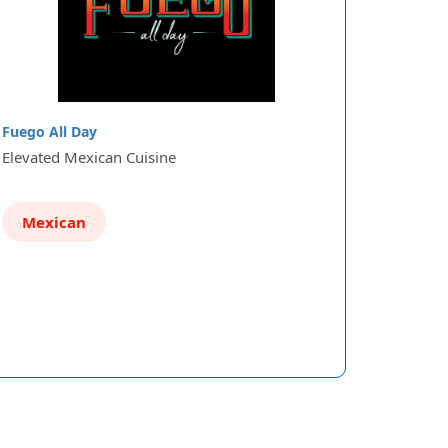
Fuego All Day
Elevated Mexican Cuisine
Mexican