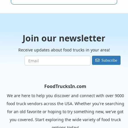
Join our newsletter
Receive updates about food trucks in your area!
Subscribe
FoodTrucksIn.com
We are here to help you discover and connect with over 9000
food truck vendors across the USA. Whether you're searching
for an old favorite or hoping to try something new, we've got
you covered. Start exploring the wide variety of food truck
options today!