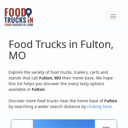
Skip
to
Toggle
main
navigat
content
Food Trucks in Fulton,
MO
Explore the variety of food trucks, trailers, carts and
stands that call
Fulton, MO
their home base. We hope
this list helps you discover the many tasty options
available in
Fulton
.
Discover more food trucks near the home base of
Fulton
by searching a wider search distance by
clicking here
.