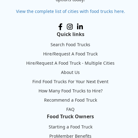
View the complete list of cities with food trucks here.
Quick links
Search Food Trucks
Hire/Request A Food Truck
Hire/Request A Food Truck - Multiple Cities
About Us
Find Food Trucks For Your Next Event
How Many Food Trucks to Hire?
Recommend a Food Truck
FAQ
Food Truck Owners
Starting a Food Truck
ProMember Benefits