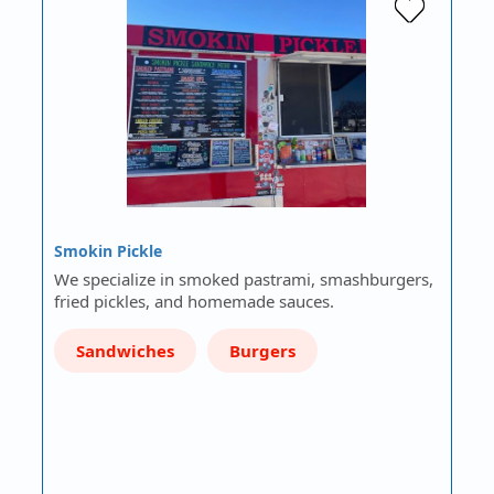
Smokin Pickle
We specialize in smoked pastrami, smashburgers,
fried pickles, and homemade sauces.
Sandwiches
Burgers