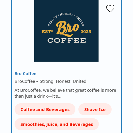
Bro Coffee
BroCoffee – Strong. Honest. United.
At BroCoffee, we believe that great coffee is more
than just a drink—it’s…
Coffee and Beverages
Shave Ice
Smoothies, Juice, and Beverages