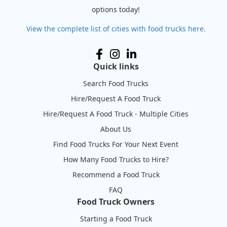
options today!
View the complete list of cities with food trucks here.
Quick links
Search Food Trucks
Hire/Request A Food Truck
Hire/Request A Food Truck - Multiple Cities
About Us
Find Food Trucks For Your Next Event
How Many Food Trucks to Hire?
Recommend a Food Truck
FAQ
Food Truck Owners
Starting a Food Truck