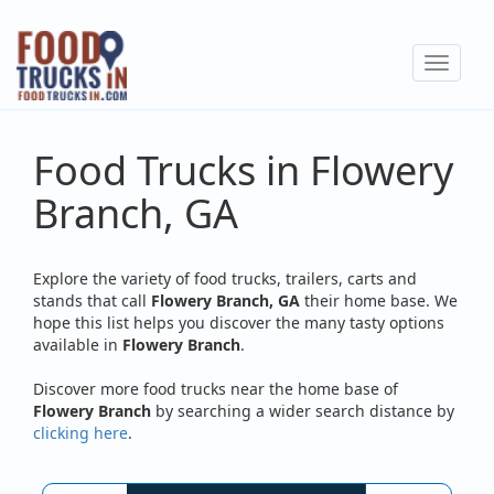
Skip
to
Toggle
main
navigat
content
Food Trucks in Flowery
Branch, GA
Explore the variety of food trucks, trailers, carts and
stands that call
Flowery Branch, GA
their home base. We
hope this list helps you discover the many tasty options
available in
Flowery Branch
.
Discover more food trucks near the home base of
Flowery Branch
by searching a wider search distance by
clicking here
.