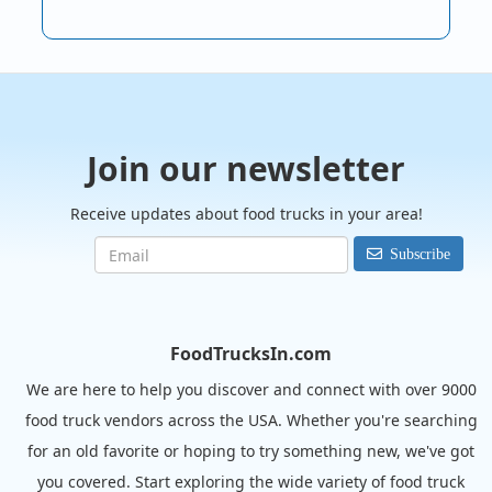
Join our newsletter
Receive updates about food trucks in your area!
Subscribe
FoodTrucksIn.com
We are here to help you discover and connect with over 9000
food truck vendors across the USA. Whether you're searching
for an old favorite or hoping to try something new, we've got
you covered. Start exploring the wide variety of food truck