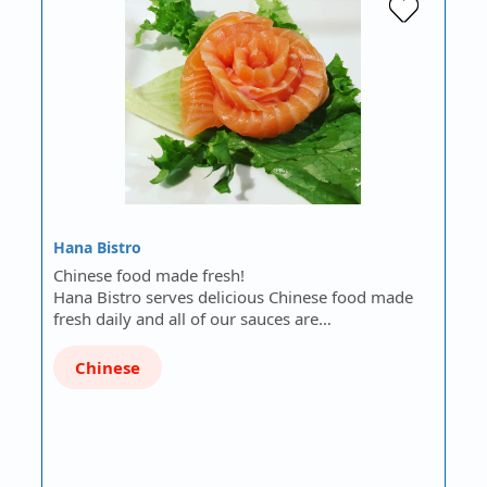
Hana Bistro
Chinese food made fresh!
Hana Bistro serves delicious Chinese food made
fresh daily and all of our sauces are…
Chinese