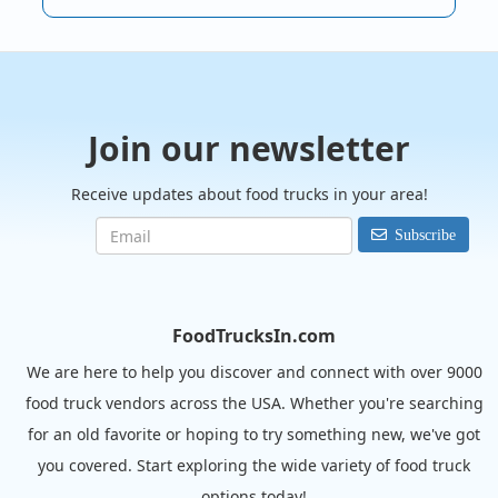
Join our newsletter
Receive updates about food trucks in your area!
Subscribe
FoodTrucksIn.com
We are here to help you discover and connect with over 9000
food truck vendors across the USA. Whether you're searching
for an old favorite or hoping to try something new, we've got
you covered. Start exploring the wide variety of food truck
options today!