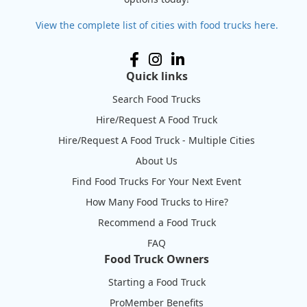
View the complete list of cities with food trucks here.
Quick links
Search Food Trucks
Hire/Request A Food Truck
Hire/Request A Food Truck - Multiple Cities
About Us
Find Food Trucks For Your Next Event
How Many Food Trucks to Hire?
Recommend a Food Truck
FAQ
Food Truck Owners
Starting a Food Truck
ProMember Benefits