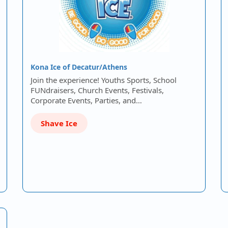
Kona Ice of Decatur/Athens
Join the experience! Youths Sports, School
FUNdraisers, Church Events, Festivals,
Corporate Events, Parties, and…
Shave Ice