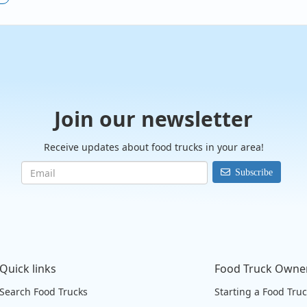
Join our newsletter
Receive updates about food trucks in your area!
Subscribe
Quick links
Food Truck Owne
Search Food Trucks
Starting a Food Tru