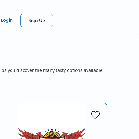
Login
Sign Up
lps you discover the many tasty options available