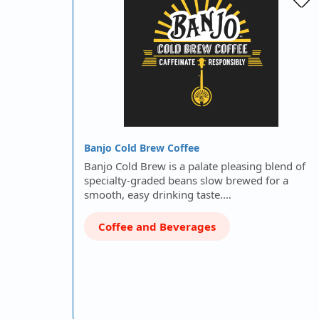
Banjo Cold Brew Coffee
Banjo Cold Brew is a palate pleasing blend of
specialty-graded beans slow brewed for a
smooth, easy drinking taste.…
Coffee and Beverages