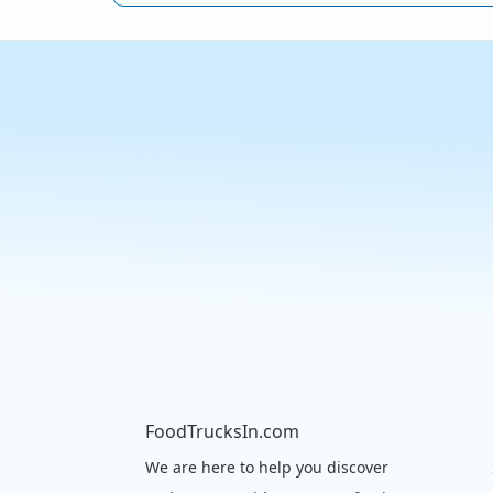
FoodTrucksIn.com
We are here to help you discover