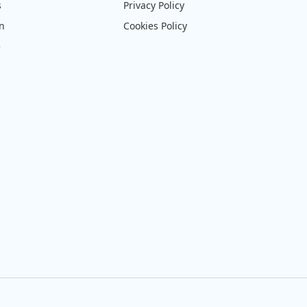
s
Privacy Policy
on
Cookies Policy
e