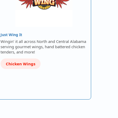
Just Wing It
Wingin’ it all across North and Central Alabama
serving gourmet wings, hand battered chicken
tenders, and more!
Chicken Wings