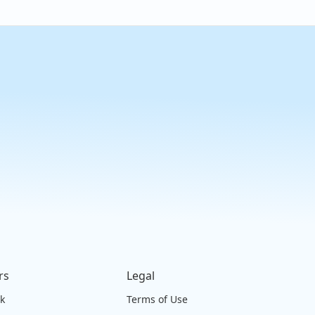
rs
Legal
ck
Terms of Use