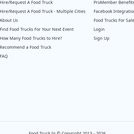
Hire/Request A Food Truck
ProMember Benefit
Hire/Request A Food Truck - Multiple Cities
Facebook Integrati
About Us
Food Trucks For Sal
Find Food Trucks For Your Next Event
Login
How Many Food Trucks to Hire?
Sign Up
Recommend a Food Truck
FAQ
Food Truck In
©
Copyright 2013 - 2026