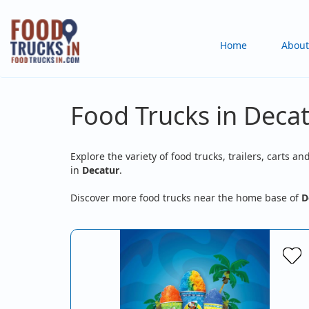
Skip
to
Main
Home
About
main
content
navigation
Food Trucks in Decat
Explore the variety of food trucks, trailers, carts an
in
Decatur
.
Discover more food trucks near the home base of
D