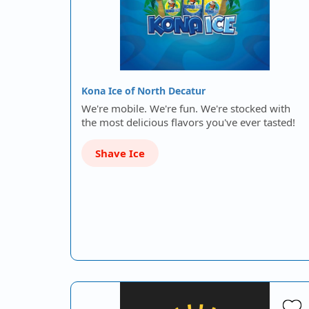
Kona Ice of North Decatur
We're mobile. We're fun. We're stocked with
the most delicious flavors you've ever tasted!
Shave Ice