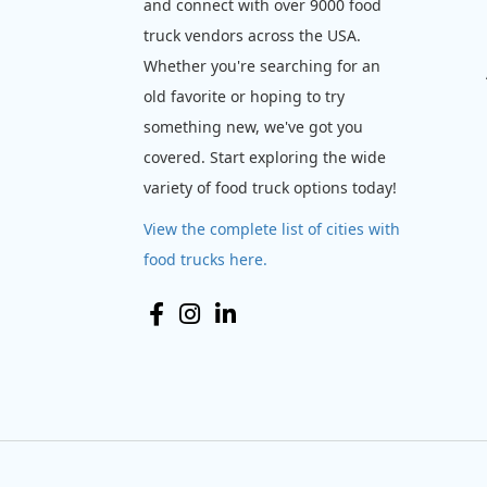
and connect with over 9000 food
truck vendors across the USA.
Whether you're searching for an
old favorite or hoping to try
something new, we've got you
covered. Start exploring the wide
variety of food truck options today!
View the complete list of cities with
food trucks here.