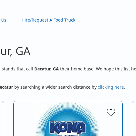
 Us
Hire/Request A Food Truck
ur, GA
d stands that call
Decatur, GA
their home base. We hope this list he
ecatur
by searching a wider search distance by
clicking here
.