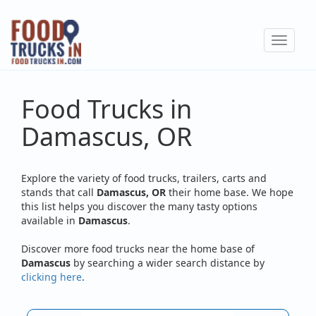
Skip
to
Toggle
main
navigat
content
Food Trucks in
Damascus, OR
Explore the variety of food trucks, trailers, carts and
stands that call
Damascus, OR
their home base. We hope
this list helps you discover the many tasty options
available in
Damascus
.
Discover more food trucks near the home base of
Damascus
by searching a wider search distance by
clicking here
.