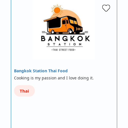
Bangkok Station Thai Food
Cooking is my passion and I love doing it.
Thai