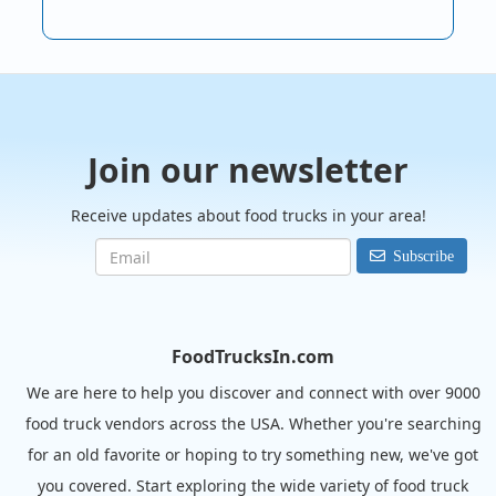
Join our newsletter
Receive updates about food trucks in your area!
Subscribe
FoodTrucksIn.com
We are here to help you discover and connect with over 9000
food truck vendors across the USA. Whether you're searching
for an old favorite or hoping to try something new, we've got
you covered. Start exploring the wide variety of food truck