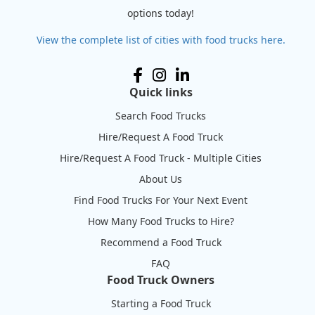
options today!
View the complete list of cities with food trucks here.
Quick links
Search Food Trucks
Hire/Request A Food Truck
Hire/Request A Food Truck - Multiple Cities
About Us
Find Food Trucks For Your Next Event
How Many Food Trucks to Hire?
Recommend a Food Truck
FAQ
Food Truck Owners
Starting a Food Truck