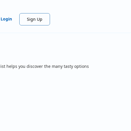
Login
Sign Up
ist helps you discover the many tasty options
.