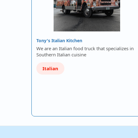
Tony's Italian Kitchen
We are an Italian food truck that specializes in
Southern Italian cuisine
Italian