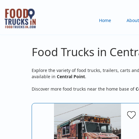
Skip
to
Main
Home
About
main
content
navigation
Food Trucks in Centr
Explore the variety of food trucks, trailers, carts an
available in
Central Point
.
Discover more food trucks near the home base of
C