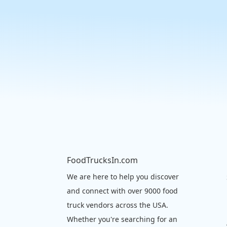
FoodTrucksIn.com
We are here to help you discover
and connect with over 9000 food
truck vendors across the USA.
Whether you're searching for an