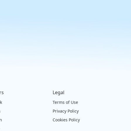
rs
Legal
ck
Terms of Use
s
Privacy Policy
on
Cookies Policy
e