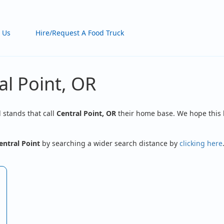
 Us
Hire/Request A Food Truck
al Point, OR
d stands that call
Central Point, OR
their home base. We hope this l
entral Point
by searching a wider search distance by
clicking here