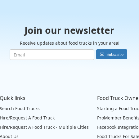
Join our newsletter
Receive updates about food trucks in your area!
Subscribe
Quick links
Food Truck Owne
Search Food Trucks
Starting a Food Tru
Hire/Request A Food Truck
ProMember Benefit
Hire/Request A Food Truck - Multiple Cities
Facebook Integrati
About Us
Food Trucks For Sal