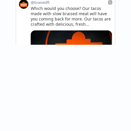
@braisedft
Which would you choose? Our tacos 
made with slow braised meat will have 
you coming back for more. Our tacos are 
crafted with delicious, fresh...