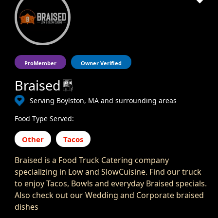
ProMember
Owner Verified
Braised
Serving Boylston, MA and surrounding areas
Food Type Served:
Other
Tacos
Braised is a Food Truck Catering company
specializing in Low and SlowCuisine. Find our truck
to enjoy Tacos, Bowls and everyday Braised specials.
Also check out our Wedding and Corporate braised
dishes