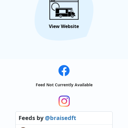
View Website
Feed Not Currently Available
Feeds
by
@braisedft