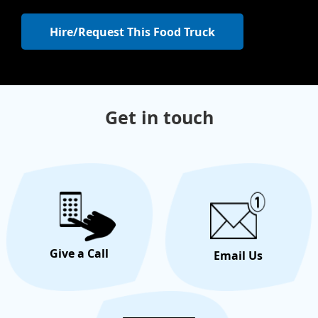
Hire/Request This Food Truck
Get in touch
Give a Call
Email Us