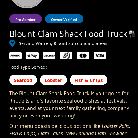
ProMember
Owner Verified
Blount Clam Shack Food Truck
Serving Warren, RI and surrounding areas
Food Type Served:
Seafood
Lobster
Fish & Chips
The Blount Clam Shack Food Truck is your go-to for
Rhode Island's favorite seafood dishes at festivals,
events, and at your next family gathering, company
party or even your wedding!
Our menu boasts delicious options like
Lobster Rolls,
Fish & Chips, Clam Cakes, New England Clam Chowder
,