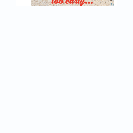
@blountfoodtruck
🌟 EMPLOYEE SPOTLIGHT 🌟

View on Instagram
This week's employee spotlight is Cole! 
Returning for his third summer on the 
Blount Food Truck, Cole continues to be 
a...