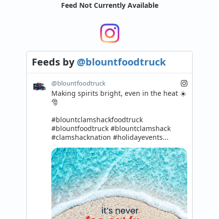
Feed Not Currently Available
Feeds
by
@blountfoodtruck
@blountfoodtruck
Making spirits bright, even in the heat ☀️
🎅

#blountclamshackfoodtruck 
#blountfoodtruck #blountclamshack 
#clamshacknation #holidayevents...