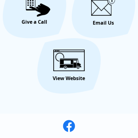
Give a Call
Email Us
View Website