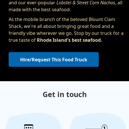
and our ever-popular
Lobster & Street Corn Nachos
, all
made with the best seafood.
As the mobile branch of the beloved Blount Clam
Shack, we're all about bringing great food and a
friendly vibe wherever we go. Stop by our truck for a
true taste of
Rhode Island's best seafood.
Hire/Request This Food Truck
Get in touch