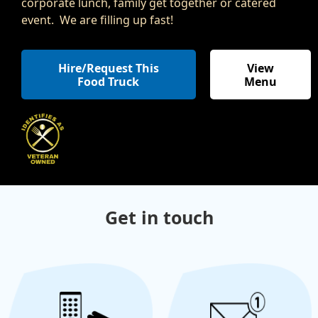
corporate lunch, family get together or catered
event. We are filling up fast!
Hire/Request This
View
Food Truck
Menu
Get in touch