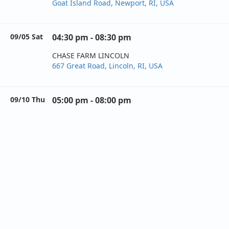
Goat Island Road, Newport, RI, USA
09/05 Sat
04:30 pm - 08:30 pm
CHASE FARM LINCOLN
667 Great Road, Lincoln, RI, USA
09/10 Thu
05:00 pm - 08:00 pm
CROWNE PLAZA WARWICK
801 Greenwich Avenue, Warwick, RI, USA
09/11 Fri
04:00 pm - 08:00 pm
HOLDAY ACRES CAMPGROUND
593 Snake Hill Road, North Scituate, RI, USA
09/12 Sat
05:00 pm - 08:00 pm