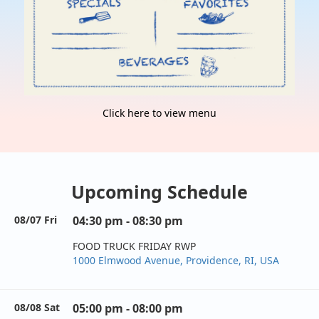
Click here to view menu
Upcoming Schedule
08/07 Fri
04:30 pm - 08:30 pm
FOOD TRUCK FRIDAY RWP
1000 Elmwood Avenue, Providence, RI, USA
08/08 Sat
05:00 pm - 08:00 pm