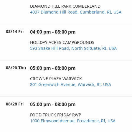
DIAMOND HILL PARK CUMBERLAND
4097 Diamond Hill Road, Cumberland, RI, USA
08/14 Fri
04:00 pm - 08:00 pm
HOLIDAY ACRES CAMPGROUNDS
593 Snake Hill Road, North Scituate, RI, USA
08/20 Thu
05:00 pm - 08:00 pm
CROWNE PLAZA WARWICK
801 Greenwich Avenue, Warwick, RI, USA
08/28 Fri
05:00 pm - 08:00 pm
FOOD TRUCK FRIDAY RWP
1000 Elmwood Avenue, Providence, RI, USA