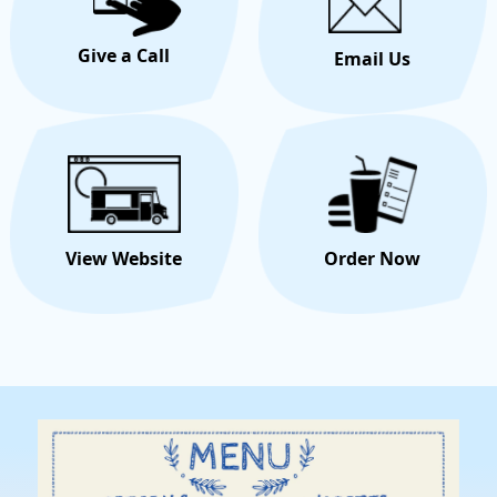
Give a Call
Email Us
View Website
Order Now