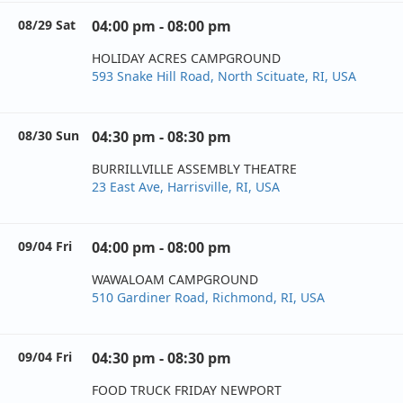
08/29 Sat
04:00 pm - 08:00 pm
HOLIDAY ACRES CAMPGROUND
593 Snake Hill Road, North Scituate, RI, USA
08/30 Sun
04:30 pm - 08:30 pm
BURRILLVILLE ASSEMBLY THEATRE
23 East Ave, Harrisville, RI, USA
09/04 Fri
04:00 pm - 08:00 pm
WAWALOAM CAMPGROUND
510 Gardiner Road, Richmond, RI, USA
09/04 Fri
04:30 pm - 08:30 pm
FOOD TRUCK FRIDAY NEWPORT