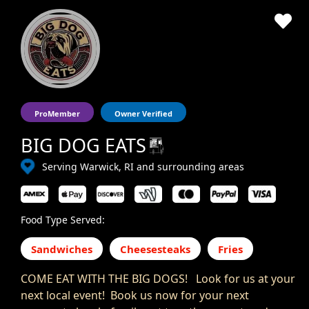
ProMember
Owner Verified
BIG DOG EATS
Serving Warwick, RI and surrounding areas
Food Type Served:
Sandwiches
Cheesesteaks
Fries
COME EAT WITH THE BIG DOGS! Look for us at your
next local event! Book us now for your next