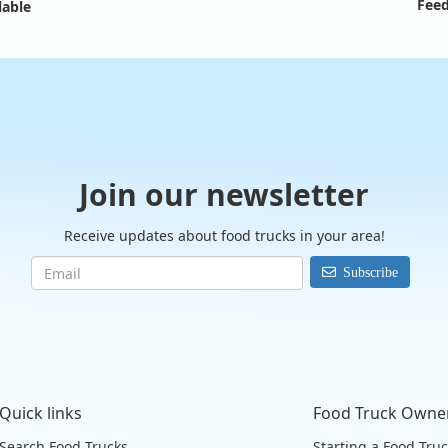
Feed
lable
Join our newsletter
Receive updates about food trucks in your area!
Subscribe
Quick links
Food Truck Owne
Search Food Trucks
Starting a Food Tru