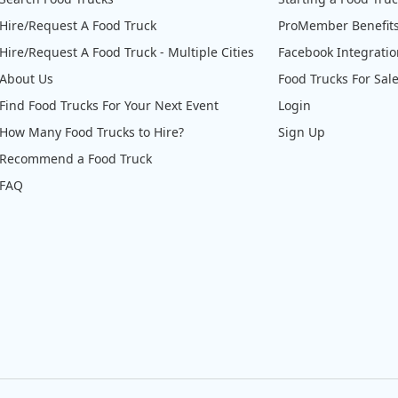
Hire/Request A Food Truck
ProMember Benefit
Hire/Request A Food Truck - Multiple Cities
Facebook Integrati
About Us
Food Trucks For Sal
Find Food Trucks For Your Next Event
Login
How Many Food Trucks to Hire?
Sign Up
Recommend a Food Truck
FAQ