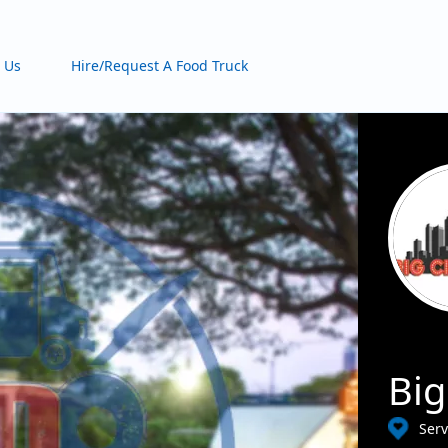
 Us
Hire/Request A Food Truck
Big
Ser