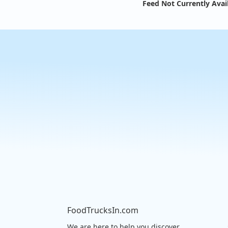
Feed Not Currently Avai
FoodTrucksIn.com
We are here to help you discover