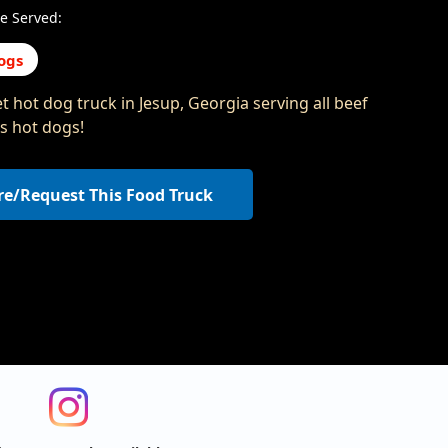
e Served:
ogs
 hot dog truck in Jesup, Georgia serving all beef
s hot dogs!
re/Request This Food Truck