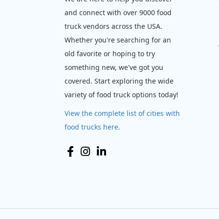
and connect with over 9000 food
truck vendors across the USA.
Whether you're searching for an
old favorite or hoping to try
something new, we've got you
covered. Start exploring the wide
variety of food truck options today!
View the complete list of cities with
food trucks here.