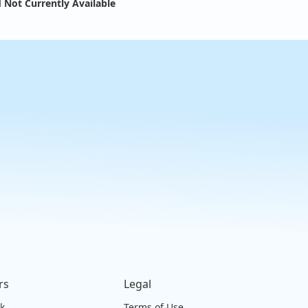
 Not Currently Available
rs
Legal
ck
Terms of Use