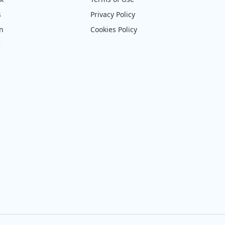
s
Privacy Policy
on
Cookies Policy
e