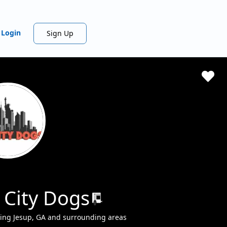
Login
Sign Up
 City Dogs
ving Jesup, GA and surrounding areas