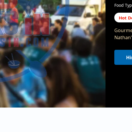
Food Typ
Hot D
Gourmet
Nathan'
Hi