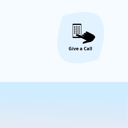
Give a Call