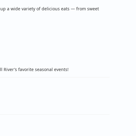
 up a wide variety of delicious eats — from sweet
 River’s favorite seasonal events!