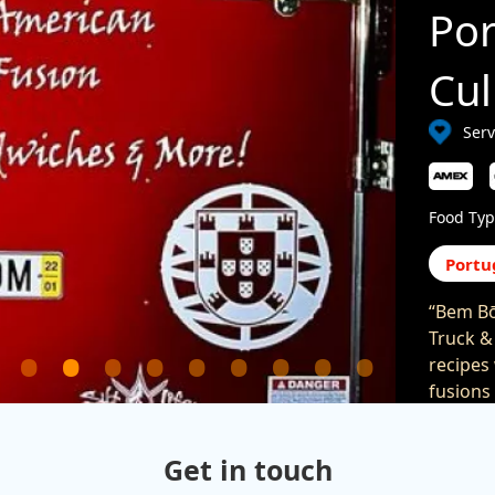
Po
Cul
Serv
Food Typ
Portu
“Bem Bō
Truck &
recipes
fusions
serve a
area. F
Get in touch
(
https: