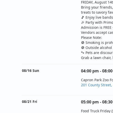
FRIDAY, August 14t
Bring your friends
treats to savory fa
🎵
Enjoy live band
🎉
Party with Primo
Admission is FREE 
Vendors accept cas
Please Note:
🚫
Smoking is proh
🚫
Outside alcohol 
🐾
Pets are discou
Grab a lawn chair,
08/16 Sun
04:00 pm - 08:0
Capron Park Zoo F
201 County Street,
08/21 Fri
05:00 pm - 08:3
Food Truck Friday (