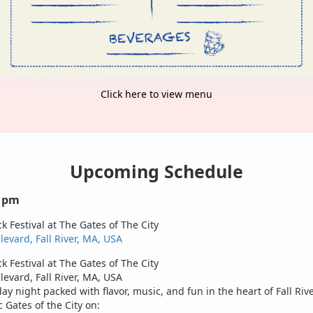
Click here to view menu
Upcoming Schedule
0 pm
ck Festival at The Gates of The City
evard, Fall River, MA, USA
ck Festival at The Gates of The City
evard, Fall River, MA, USA
day night packed with flavor, music, and fun in the heart of Fall Riv
c Gates of the City on: