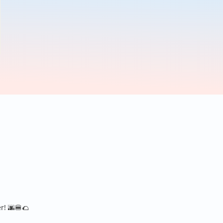
er!
🌆
🍔
🌮