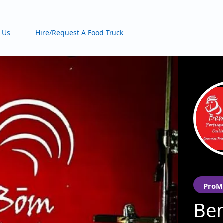
 Us
Hire/Request A Food Truck
ProM
Be