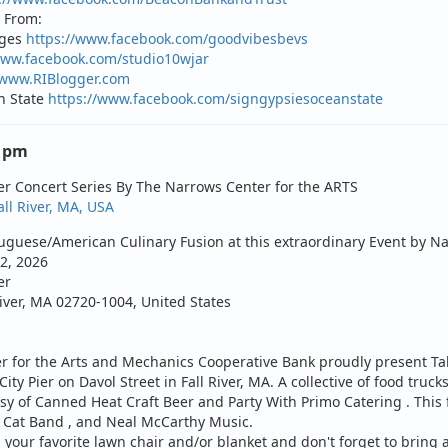
 From:
ages
https://www.facebook.com/goodvibesbevs
www.facebook.com/studio10wjar
/www.RIBlogger.com
n State
https://www.facebook.com/signgypsiesoceanstate
0 pm
er Concert Series By The Narrows Center for the ARTS
all River, MA, USA
guese/American Culinary Fusion at this extraordinary Event by Na
2, 2026
er
River, MA 02720-1004, United States
 for the Arts and Mechanics Cooperative Bank proudly present Tak
ity Pier on Davol Street in Fall River, MA. A collective of food trucks
sy of
Canned Heat Craft Beer
and
Party With Primo Catering
. This
c Cat Band
, and
Neal McCarthy Music
.
your favorite lawn chair and/or blanket and don't forget to bring a