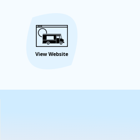
eseamerican-culinary-fusion
) for our locations
out the year. You can also email us at
m222@yahoo.com
to book your Next Corporate or
 event. Bem-Vindo !!!!
Hire/Request This Food
View
Truck
Menu
View Website