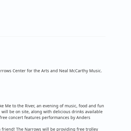
rrows Center for the Arts and Neal McCarthy Music.
e Me to the River, an evening of music, food and fun
 will be on site, along with delicious drinks available
 free concert features performances by
Anders
 friend! The Narrows will be providing free trolley