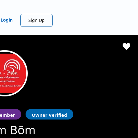
Login
Sign Up
ember
Owner Verified
m Bōm