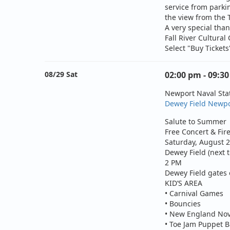
service from parki
the view from the 
A very special tha
Fall River Cultura
Select "Buy Ticket
08/29 Sat
02:00 pm - 09:3
Newport Naval St
Dewey Field Newpo
Salute to Summer
Free Concert & Fi
Saturday, August 
Dewey Field (next t
2 PM
Dewey Field gates 
KID’S AREA
• Carnival Games
• Bouncies
• New England Nov
• Toe Jam Puppet 