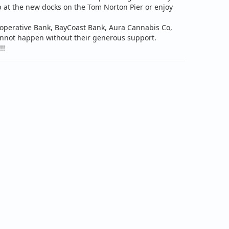
p at the new docks on the Tom Norton Pier or enjoy
ooperative Bank, BayCoast Bank, Aura Cannabis Co,
cannot happen without their generous support.
!!