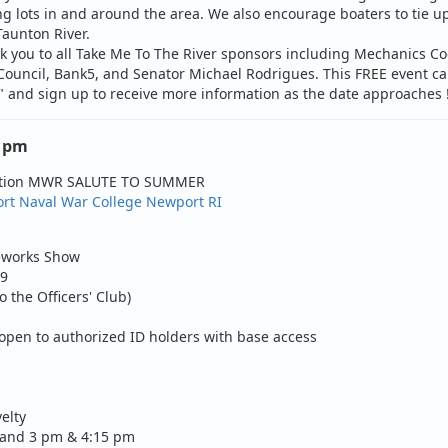
ng lots in and around the area. We also encourage boaters to tie u
Taunton River.
nk you to all Take Me To The River sponsors including Mechanics C
l Council, Bank5, and Senator Michael Rodrigues. This FREE event 
s" and sign up to receive more information as the date approaches !
0 pm
ation MWR SALUTE TO SUMMER
rt Naval War College Newport RI
reworks Show
29
o the Officers' Club)
open to authorized ID holders with base access
elty
Band 3 pm & 4:15 pm