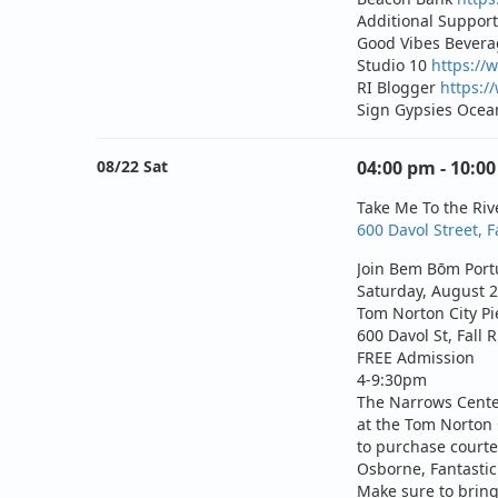
Additional Support
Good Vibes Bever
Studio 10
https://
RI Blogger
https:/
Sign Gypsies Ocea
08/22 Sat
04:00 pm - 10:0
Take Me To the Riv
600 Davol Street, F
Join Bem Bōm Portu
Saturday, August 2
Tom Norton City Pi
600 Davol St, Fall 
FREE Admission
4-9:30pm
The Narrows Center
at the Tom Norton C
to purchase courte
Osborne
,
Fantasti
Make sure to bring 