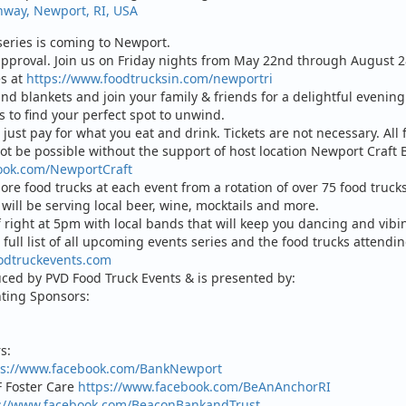
hway, Newport, RI, USA
eries is coming to Newport.
approval. Join us on Friday nights from May 22nd through August 28t
es at
https://www.foodtrucksin.com/newportri
and blankets and join your family & friends for a delightful evenin
 to find your perfect spot to unwind.
 just pay for what you eat and drink. Tickets are not necessary. All 
ot be possible without the support of host location Newport Craft B
ook.com/NewportCraft
re food trucks at each event from a rotation of over 75 food trucks.
will be serving local beer, wine, mocktails and more.
f right at 5pm with local bands that will keep you dancing and vibi
full list of all upcoming events series and the food trucks attendi
odtruckevents.com
uced by PVD Food Truck Events & is presented by:
nting Sponsors:
s:
ps://www.facebook.com/BankNewport
 Foster Care
https://www.facebook.com/BeAnAnchorRI
s://www.facebook.com/BeaconBankandTrust