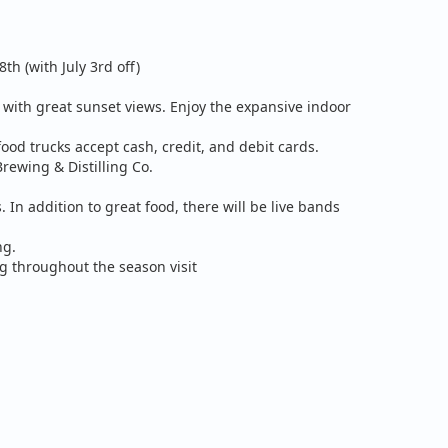
h (with July 3rd off)
g with great sunset views. Enjoy the expansive indoor
food trucks accept cash, credit, and debit cards.
rewing & Distilling Co.
 In addition to great food, there will be live bands
ng.
ng throughout the season visit