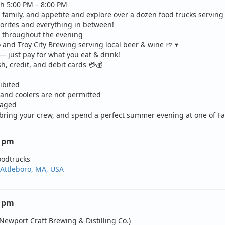
h 5:00 PM – 8:00 PM
, family, and appetite and explore over a dozen food trucks serving
vorites and everything in between!
s throughout the evening
 and Troy City Brewing serving local beer & wine
🍺
🍷
— just pay for what you eat & drink!
h, credit, and debit cards
💳
💰
ibited
and coolers are not permitted
raged
 bring your crew, and spend a perfect summer evening at one of Fall
0 pm
oodtrucks
 Attleboro, MA, USA
0 pm
Newport Craft Brewing & Distilling Co.)