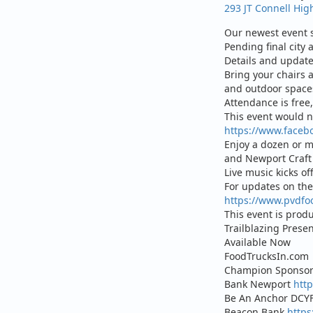
293 JT Connell Hig
Our newest event s
Pending final city 
Details and updat
Bring your chairs 
and outdoor spaces
Attendance is free,
This event would n
https://www.faceb
Enjoy a dozen or mo
and Newport Craft 
Live music kicks of
For updates on the 
https://www.pvdfo
This event is prod
Trailblazing Prese
Available Now
FoodTrucksIn.com
Champion Sponsor
Bank Newport
htt
Be An Anchor DCYF
Beacon Bank
http