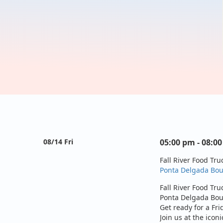
08/14 Fri
05:00 pm - 08:0
Fall River Food Tru
Ponta Delgada Boul
Fall River Food Tru
Ponta Delgada Boul
Get ready for a Fri
Join us at the iconi