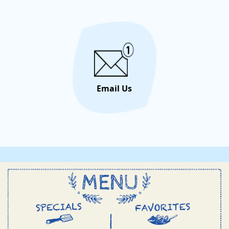
portugu
through
bembo
Private
Email Us