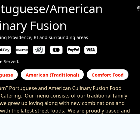
rtuguese/American
inary Fusion
ing Providence, RI and surrounding areas
e Served:
guese
American (Traditional)
Comfort Food
m” Portuguese and American Culinary Fusion Food
 Catering. Our menu consists of our traditional family
 we grew up loving along with new combinations and
 with the latest street foods. We are proudly based and
ll of Southeastern New England and the Providence
ollow us on Facebook, Twitter, Instagram or at
//www.foodtrucksin.com/bem-bom-