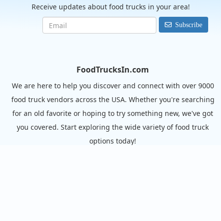
Receive updates about food trucks in your area!
Subscribe
FoodTrucksIn.com
We are here to help you discover and connect with over 9000
food truck vendors across the USA. Whether you're searching
for an old favorite or hoping to try something new, we've got
you covered. Start exploring the wide variety of food truck
options today!
View the complete list of cities with food trucks here.
Quick links
Search Food Trucks