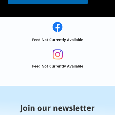
Feed Not Currently Available
Feed Not Currently Available
Join our newsletter