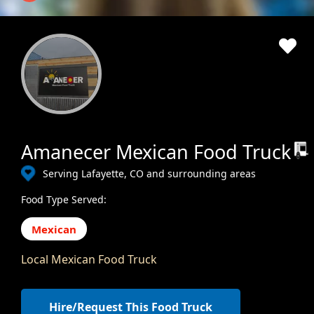
Amanecer Mexican Food Truck
Serving Lafayette, CO and surrounding areas
Food Type Served:
Mexican
Local Mexican Food Truck
Hire/Request This Food Truck