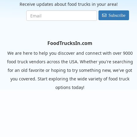
Receive updates about food trucks in your area!
Subscribe
FoodTrucksIn.com
We are here to help you discover and connect with over 9000
food truck vendors across the USA. Whether you're searching
for an old favorite or hoping to try something new, we've got
you covered. Start exploring the wide variety of food truck
options today!
View the complete list of cities with food trucks here.
Quick links
Search Food Trucks