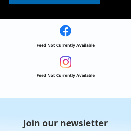
Feed Not Currently Available
Feed Not Currently Available
Join our newsletter