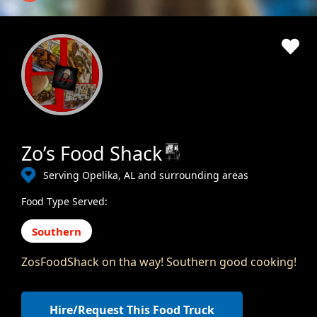
Zo’s Food Shack
Serving Opelika, AL and surrounding areas
Food Type Served:
Southern
ZosFoodShack on tha way! Southern good cooking!
Hire/Request This Food Truck