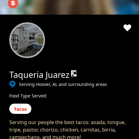
Taqueria Juarez
Serving Hoover, AL and surrounding areas
Food Type Served:
Tacos
Serving our people the best tacos: asada, tongue,
tripe, pastor, chorizo, chicken, carnitas, birria,
campechano, and much more!