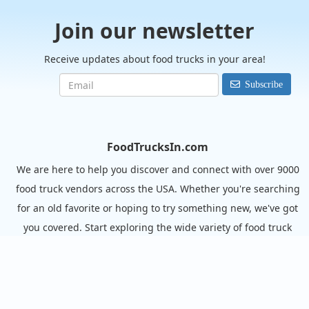
Join our newsletter
Receive updates about food trucks in your area!
Subscribe
FoodTrucksIn.com
We are here to help you discover and connect with over 9000
food truck vendors across the USA. Whether you're searching
for an old favorite or hoping to try something new, we've got
you covered. Start exploring the wide variety of food truck
options today!
View the complete list of cities with food trucks here.