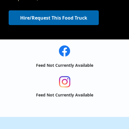
Hire/Request This Food Truck
Feed Not Currently Available
Feed Not Currently Available