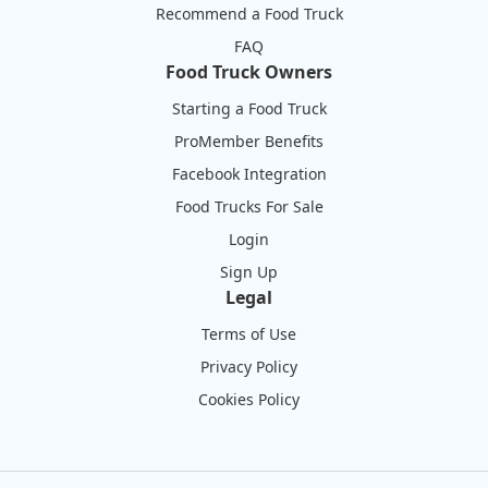
Recommend a Food Truck
FAQ
Food Truck Owners
Starting a Food Truck
ProMember Benefits
Facebook Integration
Food Trucks For Sale
Login
Sign Up
Legal
Terms of Use
Privacy Policy
Cookies Policy