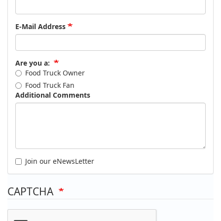
E-Mail Address
Are you a:
Food Truck Owner
Food Truck Fan
Additional Comments
Join our eNewsLetter
CAPTCHA