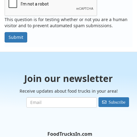
This question is for testing whether or not you are a human
visitor and to prevent automated spam submissions.
Submit
Join our newsletter
Receive updates about food trucks in your area!
Subscribe
FoodTrucksIn.com