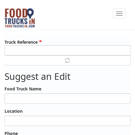
Skip
Toggle
to
navigat
main
content
Truck Reference
Suggest an Edit
Food Truck Name
Location
Phone