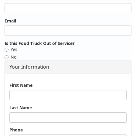
Email
Is this Food Truck Out of Service?
Yes
No
Your Information
Name
First Name
Last Name
Phone