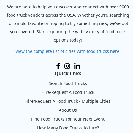
We are here to help you discover and connect with over 9000
food truck vendors across the USA. Whether you're searching
for an old favorite or hoping to try something new, we've got
you covered. Start exploring the wide variety of food truck
options today!
View the complete list of cities with food trucks here.
Quick links
Search Food Trucks
Hire/Request A Food Truck
Hire/Request A Food Truck - Multiple Cities
About Us
Find Food Trucks For Your Next Event
How Many Food Trucks to Hire?