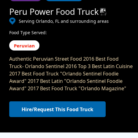
Peru Power Food Truck
Serving Orlando, FL and surrounding areas
Food Type Served:
Peruvian
Authentic Peruvian Street Food 2016 Best Food
Truck- Orlando Sentinel 2016 Top 3 Best Latin Cuisine
2017 Best Food Truck "Orlando Sentinel Foodie
Award" 2017 Best Latin "Orlando Sentinel Foodie
Award" 2017 Best Food Truck "Orlando Magazine"
Hire/Request This Food Truck