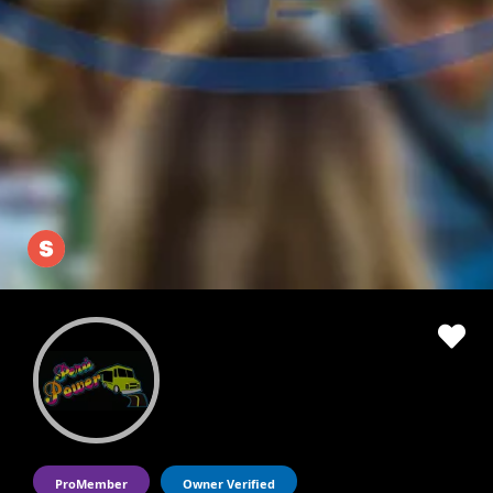
ProMember
Owner Verified