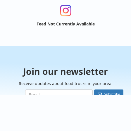
Feed Not Currently Available
Join our newsletter
Receive updates about food trucks in your area!
Subscribe
FoodTrucksIn.com
We are here to help you discover and connect with over 9000