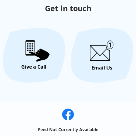
Get in touch
Give a Call
Email Us
Feed Not Currently Available