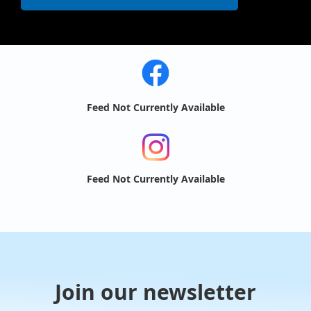
Feed Not Currently Available
Feed Not Currently Available
Join our newsletter