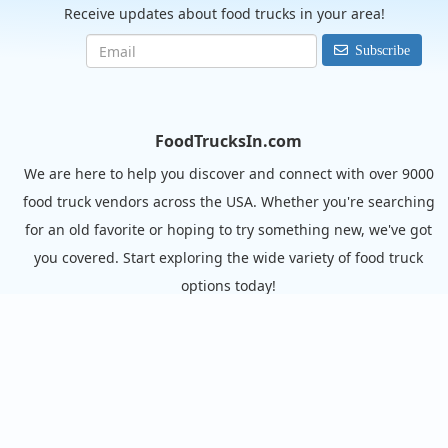
Receive updates about food trucks in your area!
Subscribe
FoodTrucksIn.com
We are here to help you discover and connect with over 9000
food truck vendors across the USA. Whether you're searching
for an old favorite or hoping to try something new, we've got
you covered. Start exploring the wide variety of food truck
options today!
View the complete list of cities with food trucks here.
Quick links
Search Food Trucks