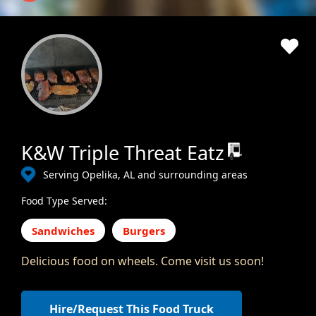
K&W Triple Threat Eatz
Serving Opelika, AL and surrounding areas
Food Type Served:
Sandwiches
Burgers
Delicious food on wheels. Come visit us soon!
Hire/Request This Food Truck