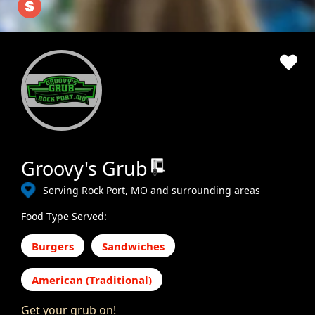
Groovy's Grub
Serving Rock Port, MO and surrounding areas
Food Type Served:
Burgers
Sandwiches
American (Traditional)
Get your grub on!