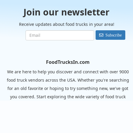
Join our newsletter
Receive updates about food trucks in your area!
Subscribe
FoodTrucksIn.com
We are here to help you discover and connect with over 9000
food truck vendors across the USA. Whether you're searching
for an old favorite or hoping to try something new, we've got
you covered. Start exploring the wide variety of food truck
options today!
View the complete list of cities with food trucks here.