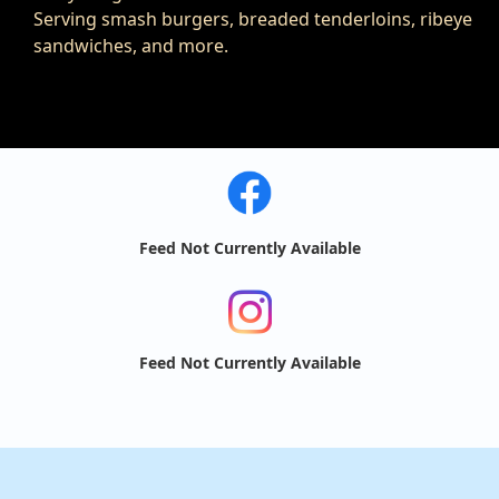
Serving smash burgers, breaded tenderloins, ribeye
sandwiches, and more.
Feed Not Currently Available
Feed Not Currently Available