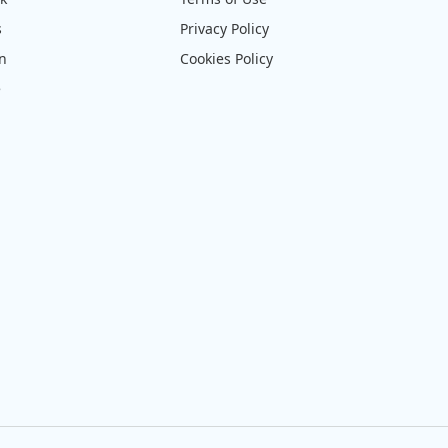
s
Privacy Policy
on
Cookies Policy
e