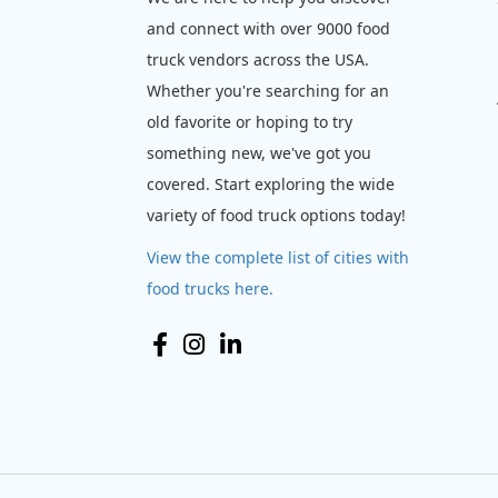
and connect with over 9000 food
truck vendors across the USA.
Whether you're searching for an
old favorite or hoping to try
something new, we've got you
covered. Start exploring the wide
variety of food truck options today!
View the complete list of cities with
food trucks here.