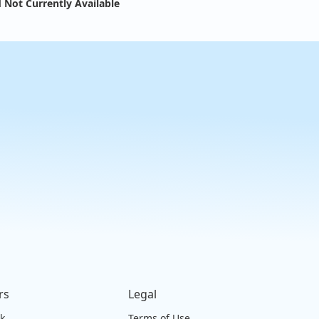
 Not Currently Available
rs
Legal
ck
Terms of Use