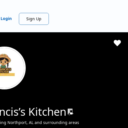
Login
Sign Up
ncis’s Kitchen
ing Northport, AL and surrounding areas