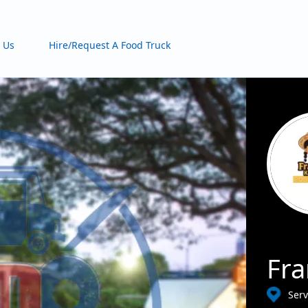
 Us
Hire/Request A Food Truck
Fra
Serv