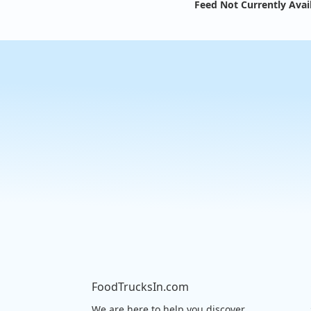
Feed Not Currently Avai
FoodTrucksIn.com
We are here to help you discover