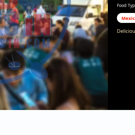
Food Typ
Mexi
Delicio