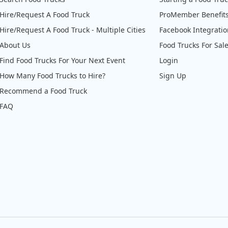
Hire/Request A Food Truck
ProMember Benefit
Hire/Request A Food Truck - Multiple Cities
Facebook Integrati
About Us
Food Trucks For Sal
Find Food Trucks For Your Next Event
Login
How Many Food Trucks to Hire?
Sign Up
Recommend a Food Truck
FAQ