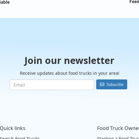
Feed
lable
Join our newsletter
Receive updates about food trucks in your area!
Subscribe
Quick links
Food Truck Owne
Search Food Trucks
Starting a Food Tru