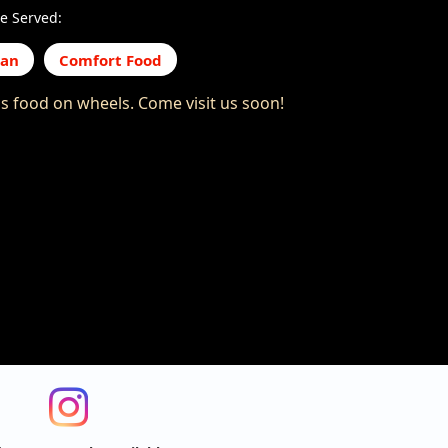
e Served:
can
Comfort Food
us food on wheels. Come visit us soon!