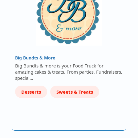
Big Bundts & More
Big Bundts & more is your Food Truck for
amazing cakes & treats. From parties, Fundraisers,
special…
Desserts
Sweets & Treats