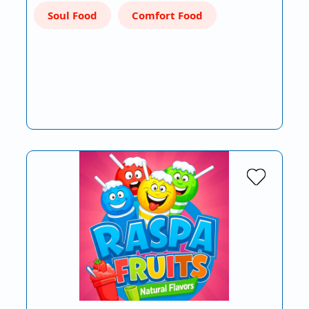
Soul Food
Comfort Food