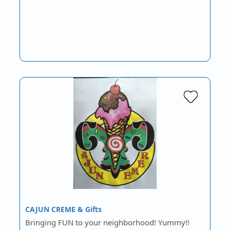
CAJUN CREME & Gifts
Bringing FUN to your neighborhood! Yummy!!