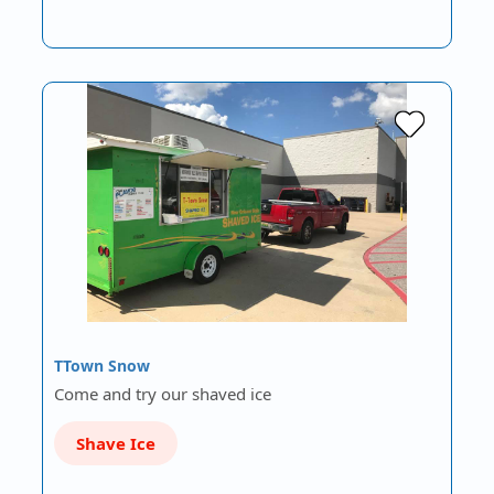
TTown Snow
Come and try our shaved ice
Shave Ice