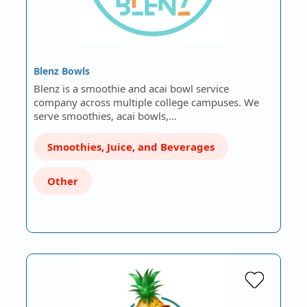
Blenz Bowls
Blenz is a smoothie and acai bowl service
company across multiple college campuses. We
serve smoothies, acai bowls,…
Smoothies, Juice, and Beverages
Other