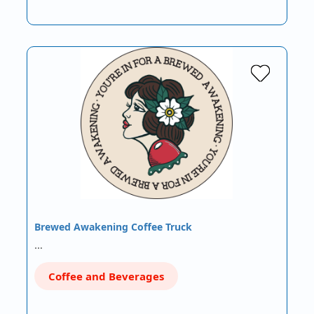
Brewed Awakening Coffee Truck
…
Coffee and Beverages