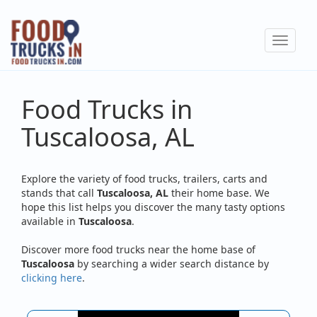
Skip
to
Toggle
main
navigat
content
Food Trucks in
Tuscaloosa, AL
Explore the variety of food trucks, trailers, carts and
stands that call
Tuscaloosa, AL
their home base. We
hope this list helps you discover the many tasty options
available in
Tuscaloosa
.
Discover more food trucks near the home base of
Tuscaloosa
by searching a wider search distance by
clicking here
.