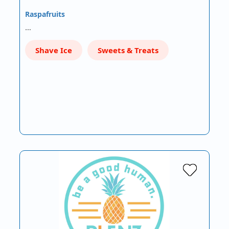
Raspafruits
…
Shave Ice
Sweets & Treats