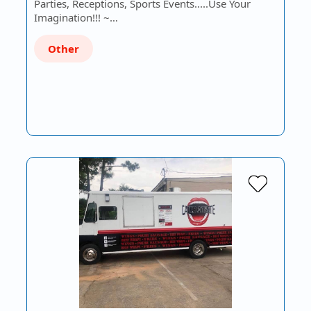
Parties, Receptions, Sports Events.....Use Your
Imagination!!! ~…
Other