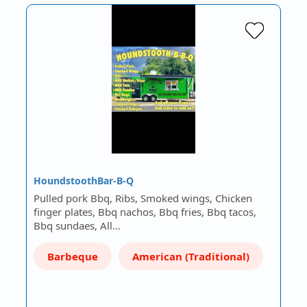
HoundstoothBar-B-Q
Pulled pork Bbq, Ribs, Smoked wings, Chicken
finger plates, Bbq nachos, Bbq fries, Bbq tacos,
Bbq sundaes, All…
Barbeque
American (Traditional)