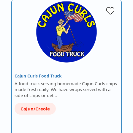
Cajun Curls Food Truck
A food truck serving homemade Cajun Curls chips
made fresh daily. We have wraps served with a
side of chips or get…
Cajun/Creole