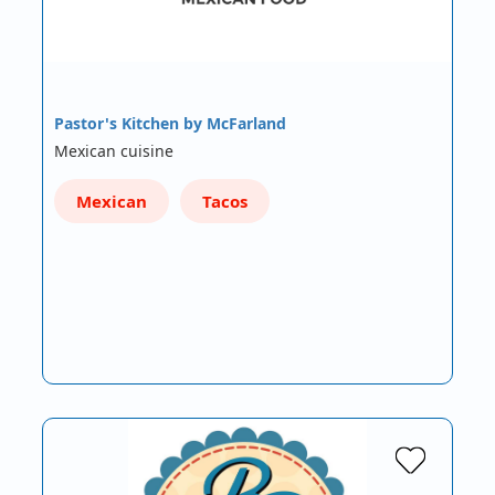
Pastor's Kitchen by McFarland
Mexican cuisine
Mexican
Tacos