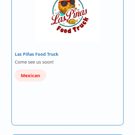
Las Piñas Food Truck
Come see us soon!
Mexican