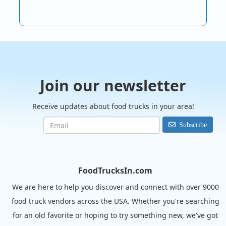
Join our newsletter
Receive updates about food trucks in your area!
Subscribe
FoodTrucksIn.com
We are here to help you discover and connect with over 9000
food truck vendors across the USA. Whether you're searching
for an old favorite or hoping to try something new, we've got