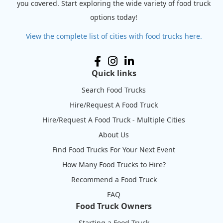
you covered. Start exploring the wide variety of food truck
options today!
View the complete list of cities with food trucks here.
Quick links
Search Food Trucks
Hire/Request A Food Truck
Hire/Request A Food Truck - Multiple Cities
About Us
Find Food Trucks For Your Next Event
How Many Food Trucks to Hire?
Recommend a Food Truck
FAQ
Food Truck Owners
Starting a Food Truck