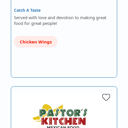
Catch A Taste
Served with love and devotion to making great
food for great people!
Chicken Wings