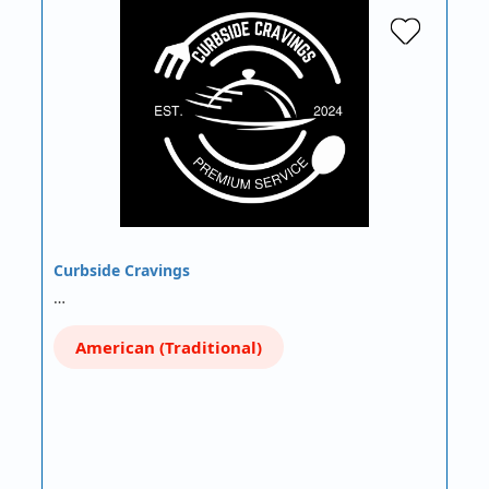
Curbside Cravings
…
American (Traditional)