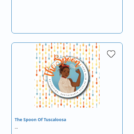
The Spoon Of Tuscaloosa
…