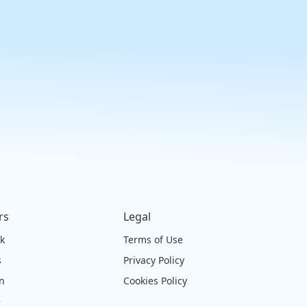
rs
Legal
ck
Terms of Use
s
Privacy Policy
on
Cookies Policy
e