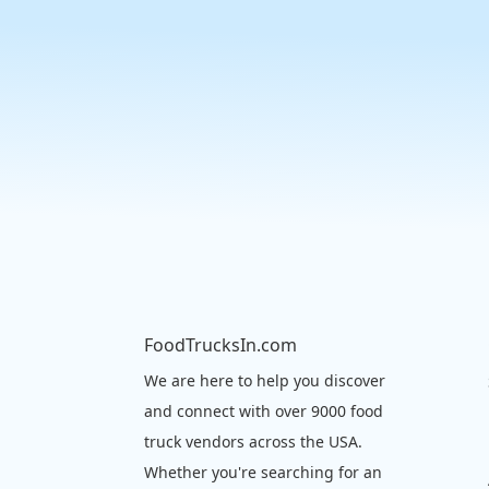
FoodTrucksIn.com
We are here to help you discover
and connect with over 9000 food
truck vendors across the USA.
Whether you're searching for an