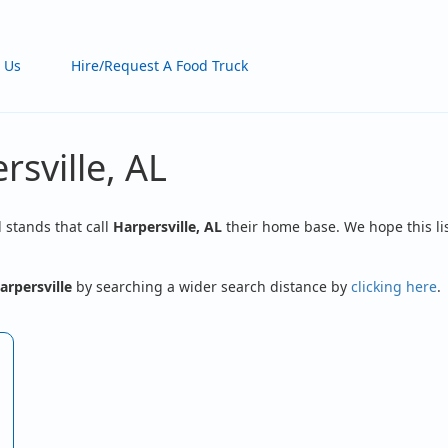
 Us
Hire/Request A Food Truck
rsville, AL
d stands that call
Harpersville, AL
their home base. We hope this lis
arpersville
by searching a wider search distance by
clicking here
.