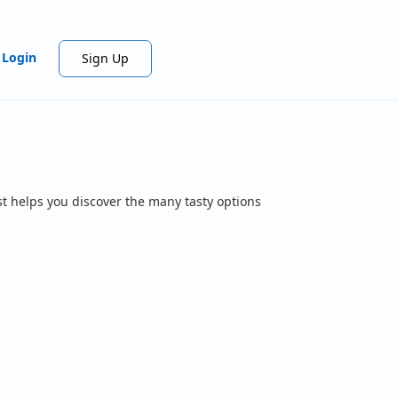
Login
Sign Up
t helps you discover the many tasty options