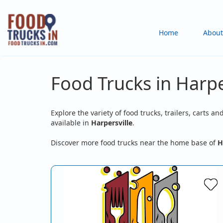
Skip
to
Main
Home
About
main
content
navigation
Food Trucks in Harpe
Explore the variety of food trucks, trailers, carts an
available in
Harpersville
.
Discover more food trucks near the home base of
H