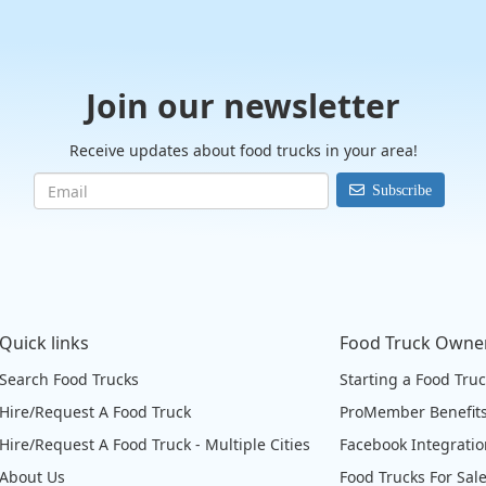
Join our newsletter
Receive updates about food trucks in your area!
Subscribe
Quick links
Food Truck Owne
Search Food Trucks
Starting a Food Tru
Hire/Request A Food Truck
ProMember Benefit
Hire/Request A Food Truck - Multiple Cities
Facebook Integrati
About Us
Food Trucks For Sal