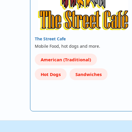
The Street Cafe
Mobile Food, hot dogs and more.
American (Traditional)
Hot Dogs
Sandwiches