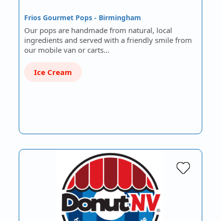
Frios Gourmet Pops - Birmingham
Our pops are handmade from natural, local
ingredients and served with a friendly smile from
our mobile van or carts…
Ice Cream