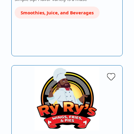
Smoothies, Juice, and Beverages