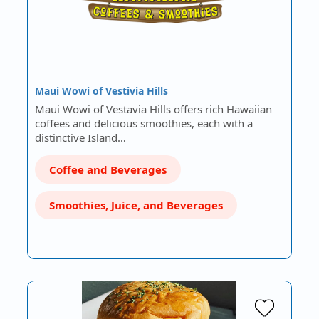
Maui Wowi of Vestivia Hills
Maui Wowi of Vestavia Hills offers rich Hawaiian
coffees and delicious smoothies, each with a
distinctive Island…
Coffee and Beverages
Smoothies, Juice, and Beverages