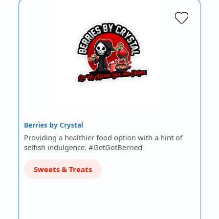
Berries by Crystal
Providing a healthier food option with a hint of
selfish indulgence. #GetGotBerried
Sweets & Treats