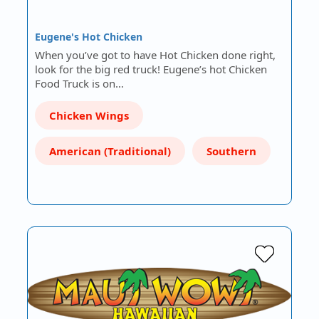
Eugene's Hot Chicken
When you’ve got to have Hot Chicken done right,
look for the big red truck! Eugene’s hot Chicken
Food Truck is on…
Chicken Wings
American (Traditional)
Southern