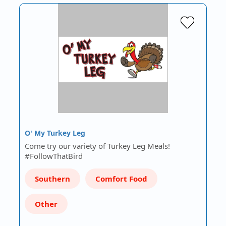
O' My Turkey Leg
Come try our variety of Turkey Leg Meals!
#FollowThatBird
Southern
Comfort Food
Other