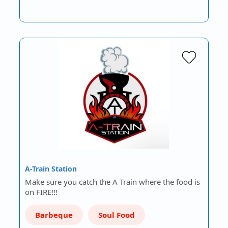
A-Train Station
Make sure you catch the A Train where the food is
on FIRE!!!
Barbeque
Soul Food