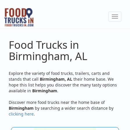
Skip
to
Toggle
main
navigat
content
Food Trucks in
Birmingham, AL
Explore the variety of food trucks, trailers, carts and
stands that call
Birmingham, AL
their home base. We
hope this list helps you discover the many tasty options
available in
Birmingham
.
Discover more food trucks near the home base of
Birmingham
by searching a wider search distance by
clicking here
.