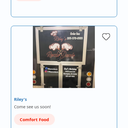
Riley's
Come see us soon!
Comfort Food