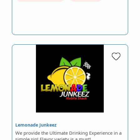
Lemonade Junkeez
We provide the Ultimate Drinking Experience in a
simple sip! Flavor variety is a must!