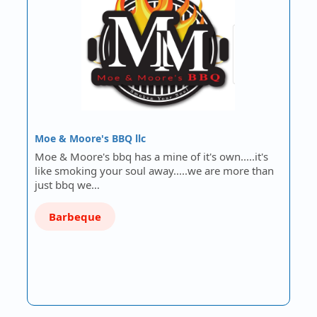
Moe & Moore's BBQ llc
Moe & Moore's bbq has a mine of it's own.....it's
like smoking your soul away.....we are more than
just bbq we…
Barbeque