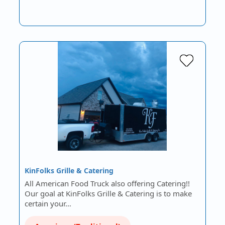
KinFolks Grille & Catering
All American Food Truck also offering Catering!!
Our goal at KinFolks Grille & Catering is to make
certain your…