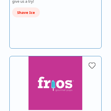
give us a try!
Shave Ice