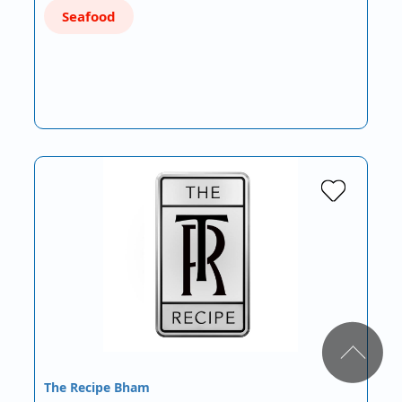
Seafood
The Recipe Bham