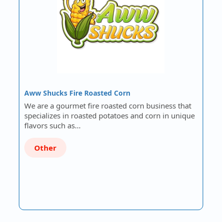
Aww Shucks Fire Roasted Corn
We are a gourmet fire roasted corn business that
specializes in roasted potatoes and corn in unique
flavors such as…
Other