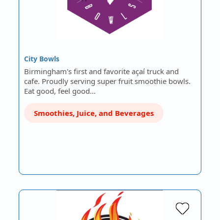
City Bowls
Birmingham's first and favorite açaí truck and
cafe. Proudly serving super fruit smoothie bowls.
Eat good, feel good…
Smoothies, Juice, and Beverages