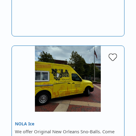
NOLA Ice
We offer Original New Orleans Sno-Balls. Come