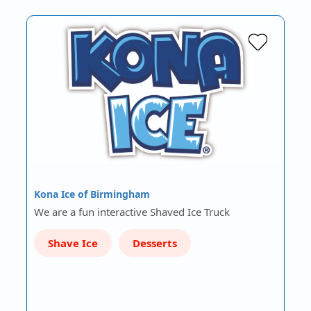
Kona Ice of Birmingham
We are a fun interactive Shaved Ice Truck
Shave Ice
Desserts