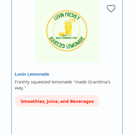
Luvin Lemonade
Freshly squeezed lemonade "made Grandma's
way."
Smoothies, Juice, and Beverages