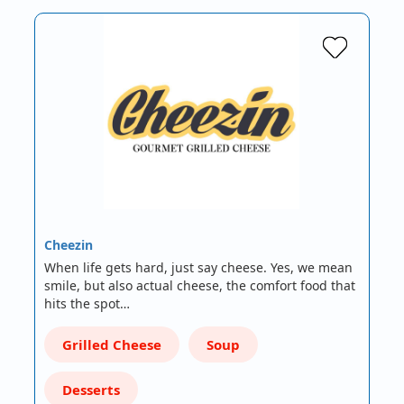
Cheezin
When life gets hard, just say cheese. Yes, we mean
smile, but also actual cheese, the comfort food that
hits the spot…
Grilled Cheese
Soup
Desserts