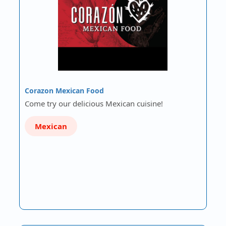
Corazon Mexican Food
Come try our delicious Mexican cuisine!
Mexican