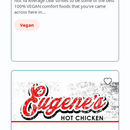
Not Ya Average Leaf strives to be some of the best
100% VEGAN comfort foods that you've came
across here in…
Vegan