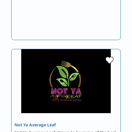
Not Ya Average Leaf