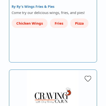
Ry Ry's Wings Fries & Pies
Come try our delicious wings, fries, and pies!
Chicken Wings
Fries
Pizza