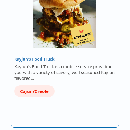
Kayjun's Food Truck
Kayjun’s Food Truck is a mobile service providing
you with a variety of savory, well seasoned Kayjun
flavored…
Cajun/Creole