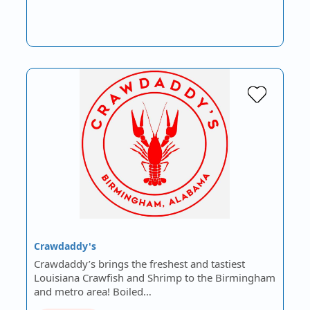
Crawdaddy's
Crawdaddy’s brings the freshest and tastiest
Louisiana Crawfish and Shrimp to the Birmingham
and metro area! Boiled…