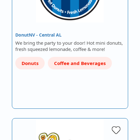
DonutNV - Central AL
We bring the party to your door! Hot mini donuts,
fresh squeezed lemonade, coffee & more!
Donuts
Coffee and Beverages