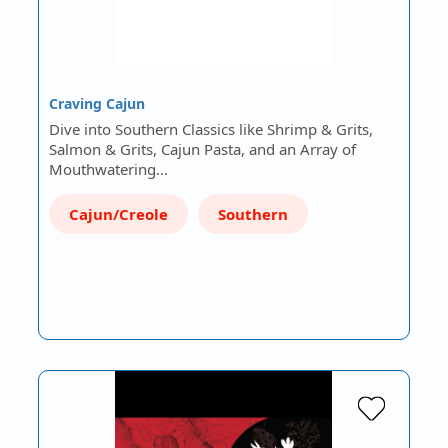
Craving Cajun
Dive into Southern Classics like Shrimp & Grits,
Salmon & Grits, Cajun Pasta, and an Array of
Mouthwatering…
Cajun/Creole
Southern