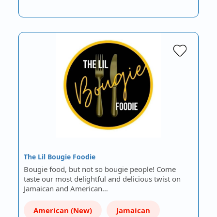
The Lil Bougie Foodie
Bougie food, but not so bougie people! Come
taste our most delightful and delicious twist on
Jamaican and American…
American (New)
Jamaican