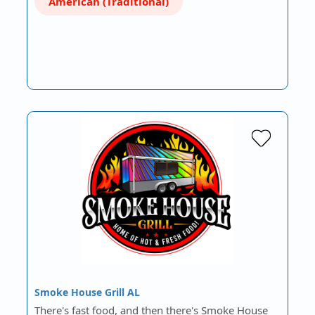
American (Traditional)
Smoke House Grill AL
There's fast food, and then there's Smoke House