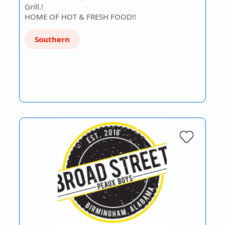
Grill.!
HOME OF HOT & FRESH FOOD!!
Southern