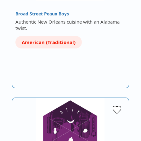
Broad Street Peaux Boys
Authentic New Orleans cuisine with an Alabama
twist.
American (Traditional)