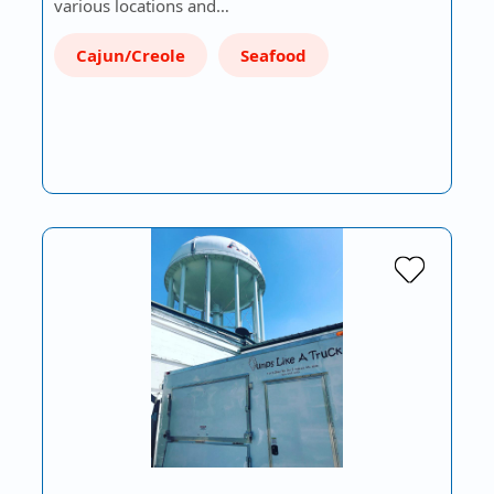
various locations and…
Cajun/Creole
Seafood