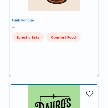
Funk Fondue
…
Eclectic Eats
Comfort Food