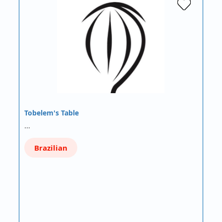
Tobelem's Table
…
Brazilian