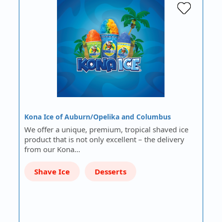
Kona Ice of Auburn/Opelika and Columbus
We offer a unique, premium, tropical shaved ice
product that is not only excellent – the delivery
from our Kona…
Shave Ice
Desserts