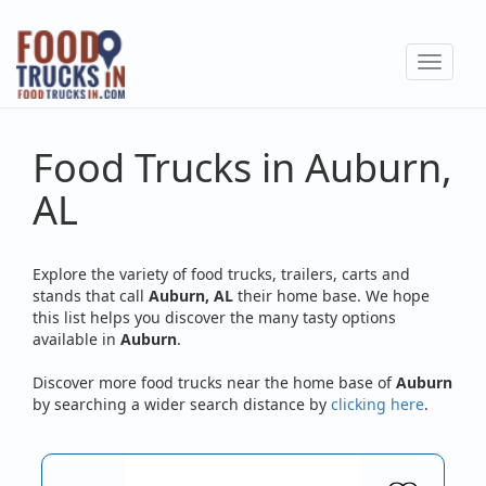
Skip
to
Toggle
main
navigat
content
Food Trucks in Auburn,
AL
Explore the variety of food trucks, trailers, carts and
stands that call
Auburn, AL
their home base. We hope
this list helps you discover the many tasty options
available in
Auburn
.
Discover more food trucks near the home base of
Auburn
by searching a wider search distance by
clicking here
.