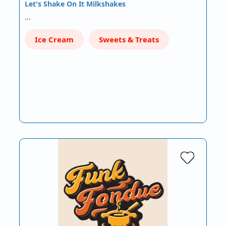
Let's Shake On It Milkshakes
…
Ice Cream
Sweets & Treats