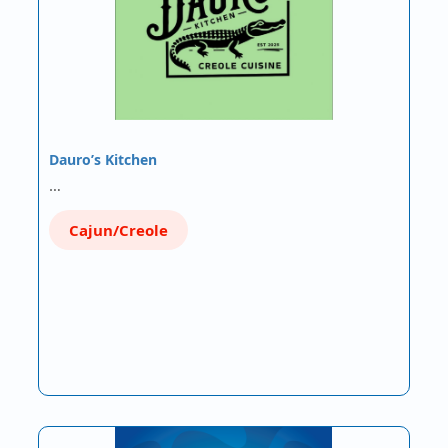
Dauro’s Kitchen
…
Cajun/Creole