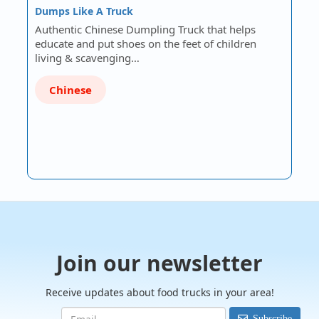
Dumps Like A Truck
Authentic Chinese Dumpling Truck that helps
educate and put shoes on the feet of children
living & scavenging…
Chinese
Join our newsletter
Receive updates about food trucks in your area!
Subscribe