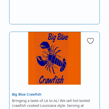
Big Blue Crawfish
Bringing a taste of LA to AL! We sell hot boiled
crawfish cooked Louisiana style. Serving at