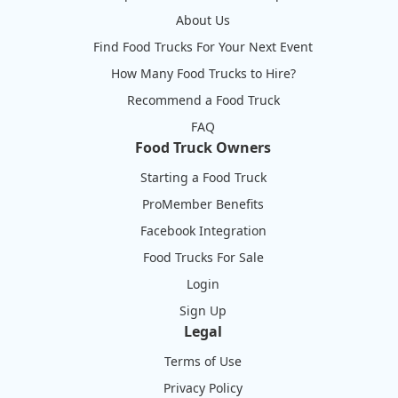
About Us
Find Food Trucks For Your Next Event
How Many Food Trucks to Hire?
Recommend a Food Truck
FAQ
Food Truck Owners
Starting a Food Truck
ProMember Benefits
Facebook Integration
Food Trucks For Sale
Login
Sign Up
Legal
Terms of Use
Privacy Policy