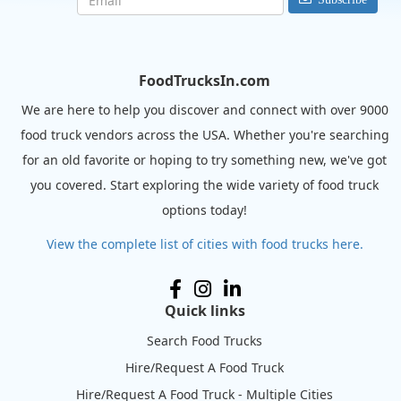
FoodTrucksIn.com
We are here to help you discover and connect with over 9000
food truck vendors across the USA. Whether you're searching
for an old favorite or hoping to try something new, we've got
you covered. Start exploring the wide variety of food truck
options today!
View the complete list of cities with food trucks here.
Quick links
Search Food Trucks
Hire/Request A Food Truck
Hire/Request A Food Truck - Multiple Cities