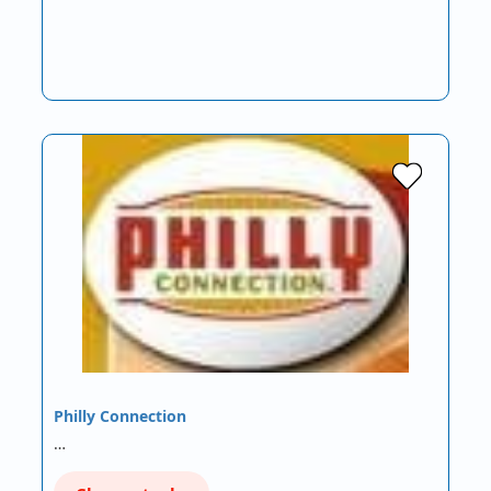
Philly Connection
…