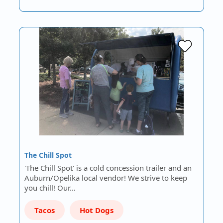
The Chill Spot
'The Chill Spot' is a cold concession trailer and an
Auburn/Opelika local vendor! We strive to keep
you chill! Our…
Tacos
Hot Dogs