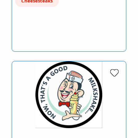
Cheesesteaks