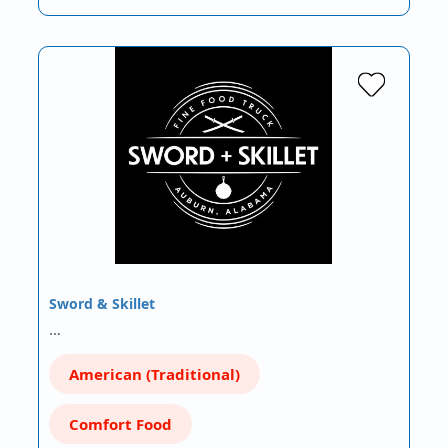
Sword & Skillet
…
American (Traditional)
Comfort Food