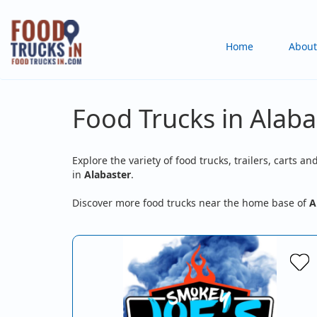
Skip
to
Main
Home
About
main
content
navigation
Food Trucks in Alaba
Explore the variety of food trucks, trailers, carts an
in
Alabaster
.
Discover more food trucks near the home base of
A