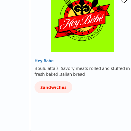
Hey Babe
Boululatta´s: Savory meats rolled and stuffed in
fresh baked Italian bread
Sandwiches