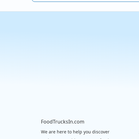
FoodTrucksIn.com
We are here to help you discover