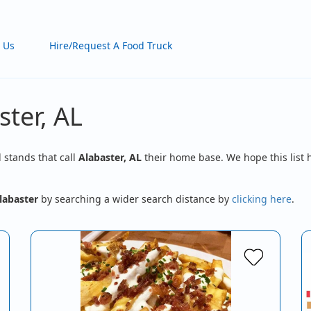
 Us
Hire/Request A Food Truck
ster, AL
d stands that call
Alabaster, AL
their home base. We hope this list 
labaster
by searching a wider search distance by
clicking here
.