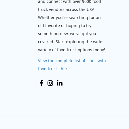
and connect with over 9000 food
truck vendors across the USA.
Whether you're searching for an
old favorite or hoping to try
something new, we've got you
covered. Start exploring the wide
variety of food truck options today!
View the complete list of cities with
food trucks here.