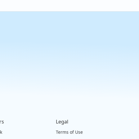
rs
Legal
ck
Terms of Use