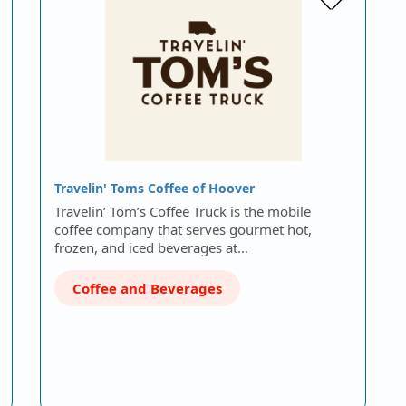
Travelin' Toms Coffee of Hoover
Travelin’ Tom’s Coffee Truck is the mobile
coffee company that serves gourmet hot,
frozen, and iced beverages at…
Coffee and Beverages