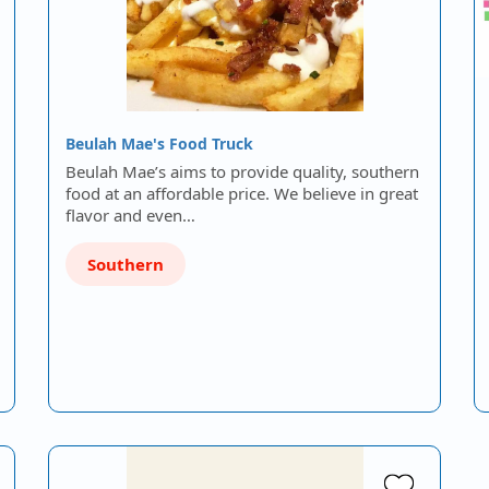
Beulah Mae's Food Truck
Beulah Mae’s aims to provide quality, southern
food at an affordable price. We believe in great
flavor and even…
Southern