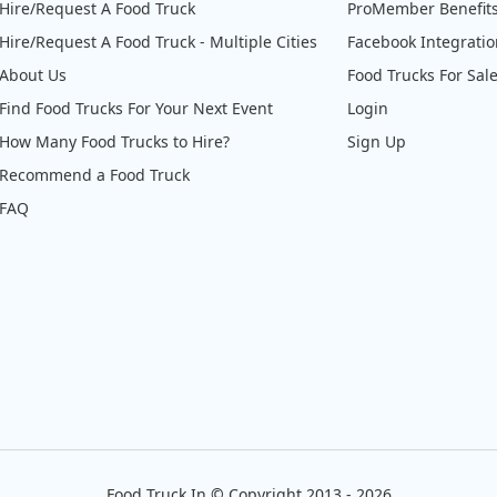
Hire/Request A Food Truck
ProMember Benefit
Hire/Request A Food Truck - Multiple Cities
Facebook Integrati
About Us
Food Trucks For Sal
Find Food Trucks For Your Next Event
Login
How Many Food Trucks to Hire?
Sign Up
Recommend a Food Truck
FAQ
Food Truck In
©
Copyright 2013 - 2026