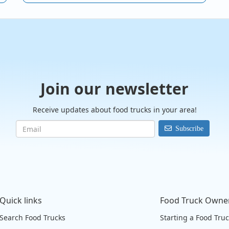
Join our newsletter
Receive updates about food trucks in your area!
Subscribe
Quick links
Food Truck Owne
Search Food Trucks
Starting a Food Tru