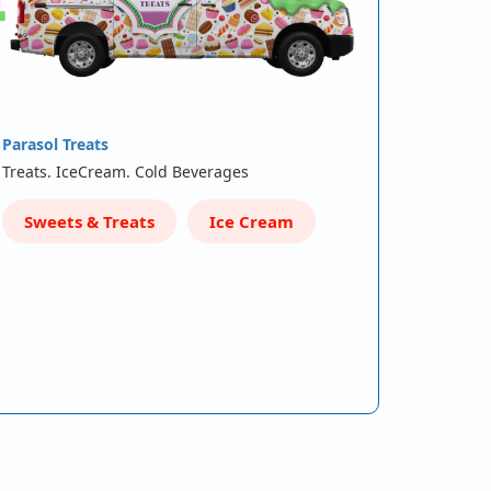
Parasol Treats
Treats. IceCream. Cold Beverages
Sweets & Treats
Ice Cream