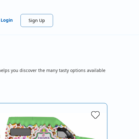
Login
Sign Up
helps you discover the many tasty options available