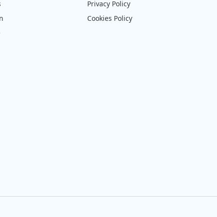
s
Privacy Policy
on
Cookies Policy
e