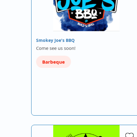
Smokey Joe's BBQ
Come see us soon!
Barbeque