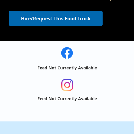
Hire/Request This Food Truck
Feed Not Currently Available
Feed Not Currently Available