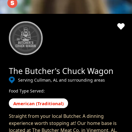
The Butcher's Chuck Wagon
Serving Cullman, AL and surrounding areas
Food Type Served:
American (Traditional)
Straight from your local Butcher. A dinning
experience worth stopping at! Our home base is
located at The Butcher Meat Co. in Vinemont, AL.