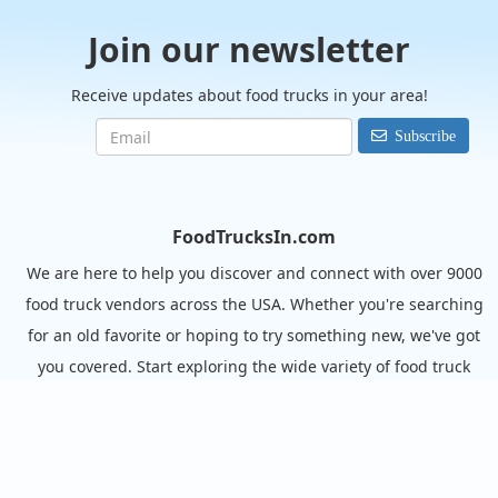
Join our newsletter
Receive updates about food trucks in your area!
Subscribe
FoodTrucksIn.com
We are here to help you discover and connect with over 9000
food truck vendors across the USA. Whether you're searching
for an old favorite or hoping to try something new, we've got
you covered. Start exploring the wide variety of food truck
options today!
View the complete list of cities with food trucks here.