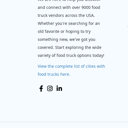
and connect with over 9000 food
truck vendors across the USA.
Whether you're searching for an
old favorite or hoping to try
something new, we've got you
covered. Start exploring the wide
variety of food truck options today!
View the complete list of cities with
food trucks here.