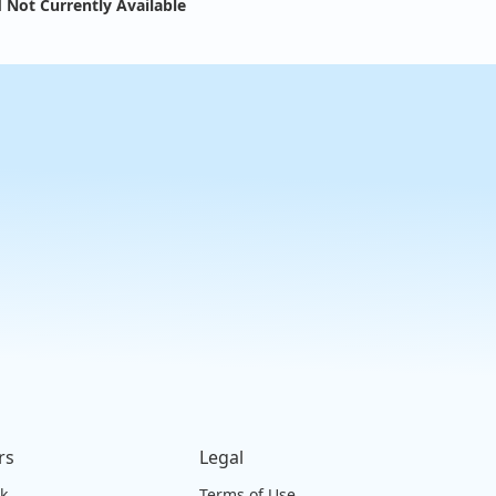
 Not Currently Available
rs
Legal
ck
Terms of Use