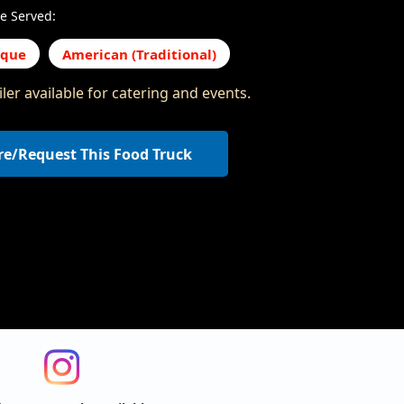
e Served:
eque
American (Traditional)
ler available for catering and events.
re/Request This Food Truck