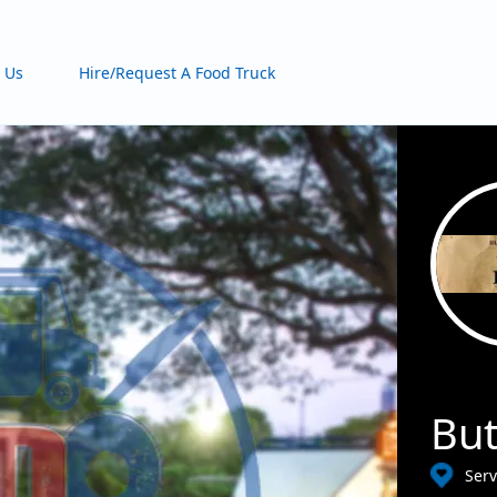
 Us
Hire/Request A Food Truck
Bu
Serv