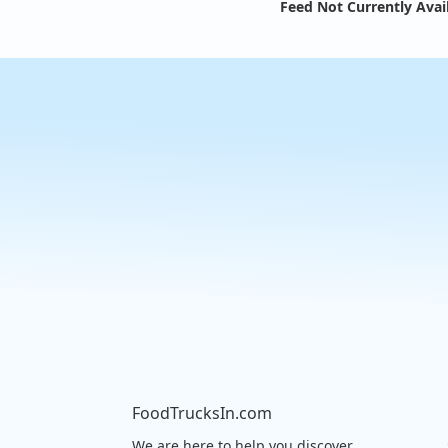
Feed Not Currently Avai
FoodTrucksIn.com
We are here to help you discover