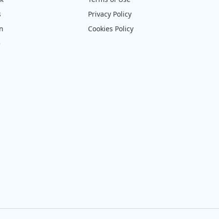
s
Privacy Policy
on
Cookies Policy
e