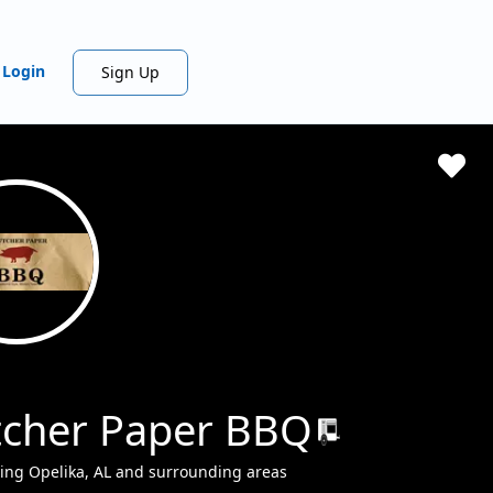
Login
Sign Up
tcher Paper BBQ
ing Opelika, AL and surrounding areas