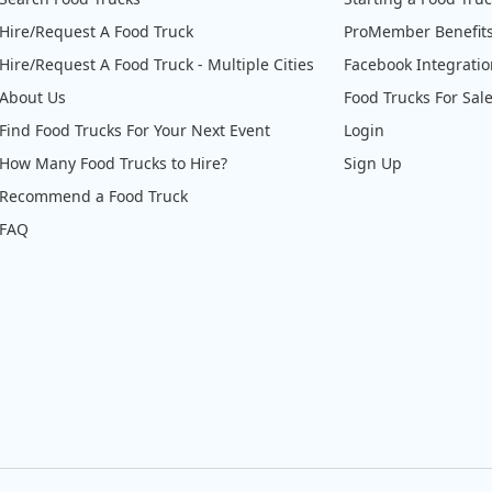
Hire/Request A Food Truck
ProMember Benefit
Hire/Request A Food Truck - Multiple Cities
Facebook Integrati
About Us
Food Trucks For Sal
Find Food Trucks For Your Next Event
Login
How Many Food Trucks to Hire?
Sign Up
Recommend a Food Truck
FAQ