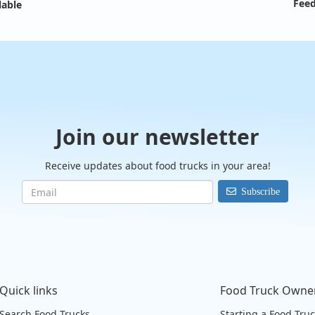
Feed
lable
Join our newsletter
Receive updates about food trucks in your area!
Subscribe
Quick links
Food Truck Owne
Search Food Trucks
Starting a Food Tru