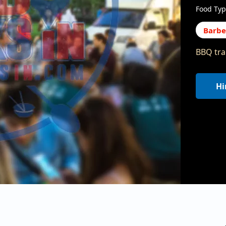
Food Typ
Barb
BBQ trai
Hi