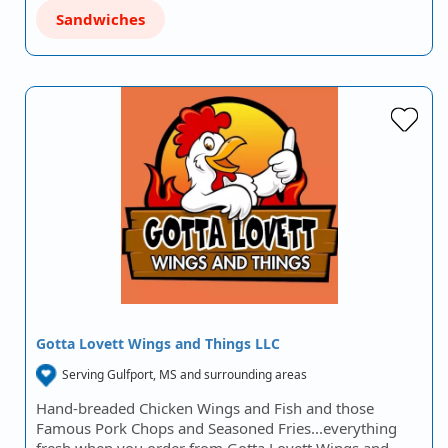
Sandwiches
Gotta Lovett Wings and Things LLC
Serving Gulfport, MS and surrounding areas
Hand-breaded Chicken Wings and Fish and those
Famous Pork Chops and Seasoned Fries...everything