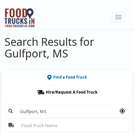
Skip
to
Toggle
main
navigat
content
Search Results for
Gulfport, MS
Find a Food Truck
Hire/Request A Food Truck