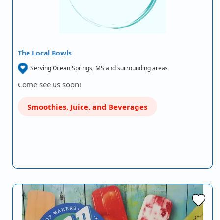
The Local Bowls
Serving Ocean Springs, MS and surrounding areas
Come see us soon!
Smoothies, Juice, and Beverages