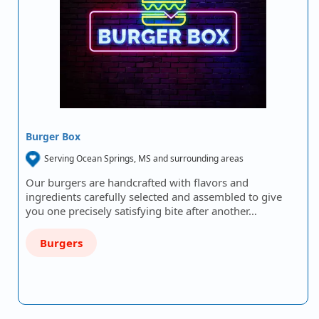
Burger Box
Serving Ocean Springs, MS and surrounding areas
Our burgers are handcrafted with flavors and
ingredients carefully selected and assembled to give
you one precisely satisfying bite after another…
Burgers