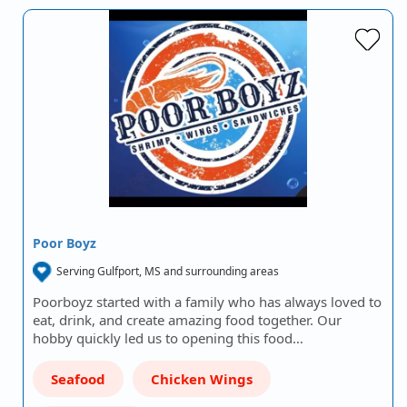
Poor Boyz
Serving Gulfport, MS and surrounding areas
Poorboyz started with a family who has always loved to
eat, drink, and create amazing food together. Our
hobby quickly led us to opening this food…
Seafood
Chicken Wings