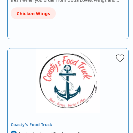
fresh when you order from Gotta Lovett Wings and…
Chicken Wings
Coasty's Food Truck