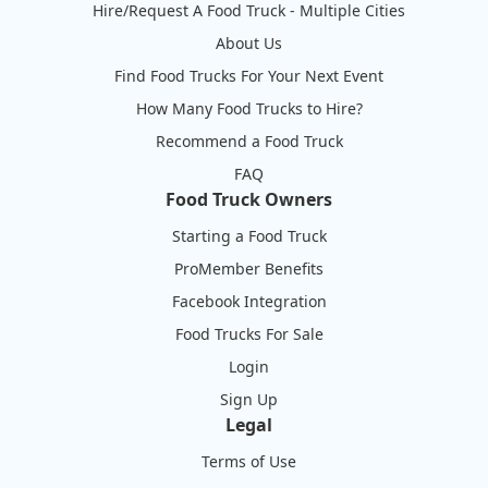
Hire/Request A Food Truck - Multiple Cities
About Us
Find Food Trucks For Your Next Event
How Many Food Trucks to Hire?
Recommend a Food Truck
FAQ
Food Truck Owners
Starting a Food Truck
ProMember Benefits
Facebook Integration
Food Trucks For Sale
Login
Sign Up
Legal
Terms of Use