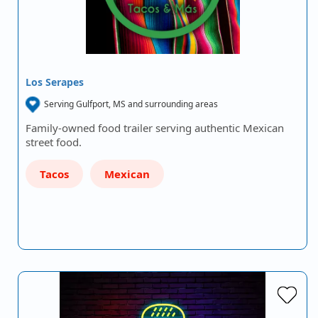
Los Serapes
Serving Gulfport, MS and surrounding areas
Family-owned food trailer serving authentic Mexican
street food.
Tacos
Mexican