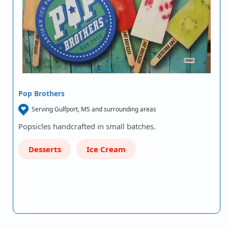
Pop Brothers
Serving Gulfport, MS and surrounding areas
Popsicles handcrafted in small batches.
Desserts
Ice Cream