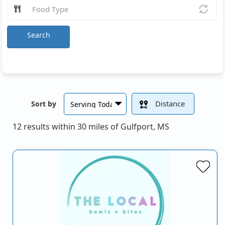
Search
Distance
Sort by
12 results within 30 miles of Gulfport, MS