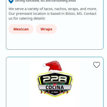
Serving Vancleave, MS and surrounding areas
We serve a variety of tacos, nachos, wraps, and more.
Our premeant location is based in Biloxi, MS. Contact
us for catering details!
Mexican
Wraps