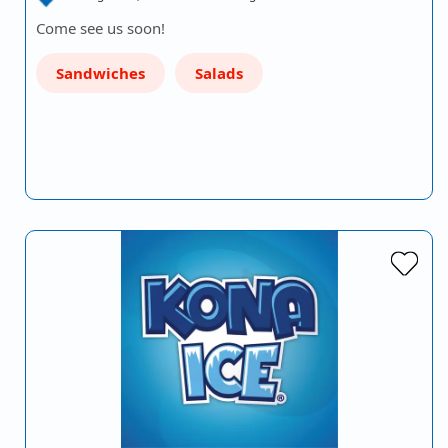
Come see us soon!
Sandwiches
Salads