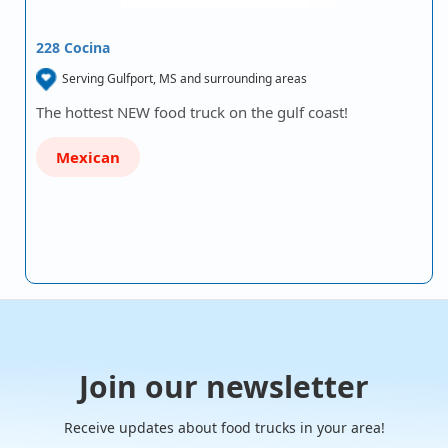
228 Cocina
Serving Gulfport, MS and surrounding areas
The hottest NEW food truck on the gulf coast!
Mexican
Join our newsletter
Receive updates about food trucks in your area!