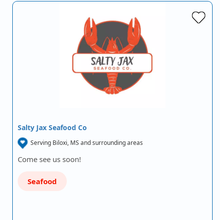
Salty Jax Seafood Co
Serving Biloxi, MS and surrounding areas
Come see us soon!
Seafood