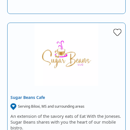
Sugar Beans Cafe
Serving Biloxi, MS and surrounding areas
An extension of the savory eats of Eat With the Joneses.
Sugar Beans shares with you the heart of our mobile
bistro.