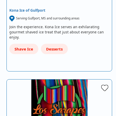
Kona Ice of Gulfport
Serving Gulfport, MS and surrounding areas
Join the experience. Kona Ice serves an exhilarating
gourmet shaved ice treat that just about everyone can
enjoy.
Shave Ice
Desserts