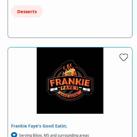
Desserts
Frankie Faye's Good Eatin;
Serving Biloxi, MS and surrounding areas