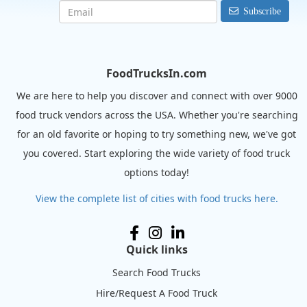
Subscribe
FoodTrucksIn.com
We are here to help you discover and connect with over 9000
food truck vendors across the USA. Whether you're searching
for an old favorite or hoping to try something new, we've got
you covered. Start exploring the wide variety of food truck
options today!
View the complete list of cities with food trucks here.
Quick links
Search Food Trucks
Hire/Request A Food Truck