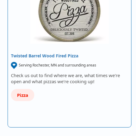
Twisted Barrel Wood Fired Pizza
Serving Rochester, MN and surrounding areas
Check us out to find where we are, what times we're
open and what pizzas we're cooking up!
Pizza