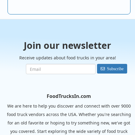
Join our newsletter
Receive updates about food trucks in your area!
Subscribe
FoodTrucksIn.com
We are here to help you discover and connect with over 9000
food truck vendors across the USA. Whether you're searching
for an old favorite or hoping to try something new, we've got
you covered. Start exploring the wide variety of food truck