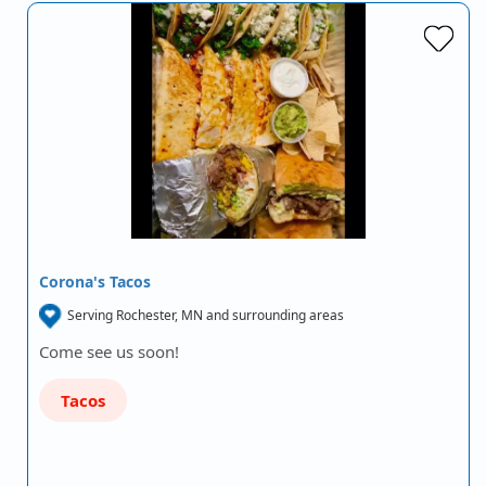
Corona's Tacos
Serving Rochester, MN and surrounding areas
Come see us soon!
Tacos