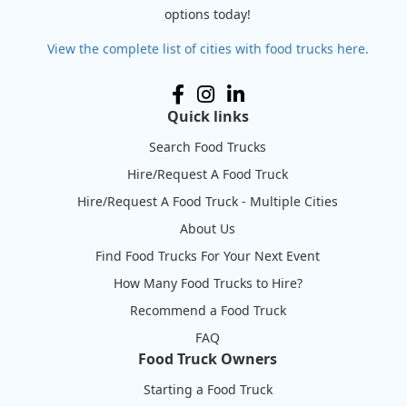
options today!
View the complete list of cities with food trucks here.
Quick links
Search Food Trucks
Hire/Request A Food Truck
Hire/Request A Food Truck - Multiple Cities
About Us
Find Food Trucks For Your Next Event
How Many Food Trucks to Hire?
Recommend a Food Truck
FAQ
Food Truck Owners
Starting a Food Truck