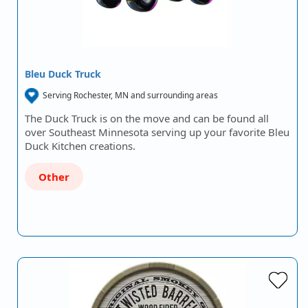
Bleu Duck Truck
Serving Rochester, MN and surrounding areas
The Duck Truck is on the move and can be found all
over Southeast Minnesota serving up your favorite Bleu
Duck Kitchen creations.
Other