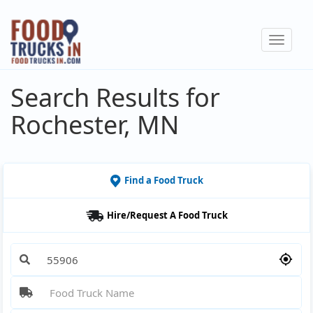
Skip
to
Toggle
main
navigat
content
Search Results for
Rochester, MN
Find a Food Truck
Hire/Request A Food Truck