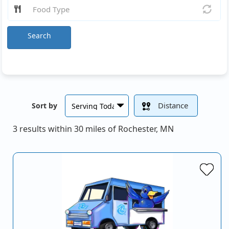
Search
Distance
Sort by
3 results within 30 miles of Rochester, MN