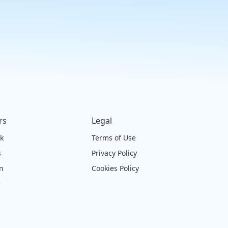
rs
Legal
ck
Terms of Use
s
Privacy Policy
on
Cookies Policy
e