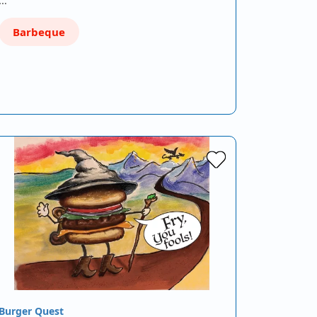
Barbeque
Burger Quest