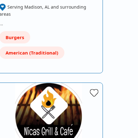
Serving Madison, AL and surrounding
areas
…
Burgers
American (Traditional)