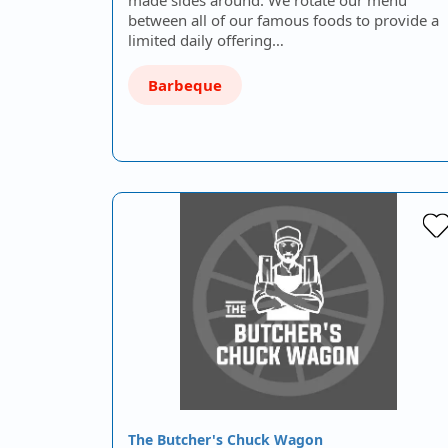
between all of our famous foods to provide a
limited daily offering…
Barbeque
The Butcher's Chuck Wagon