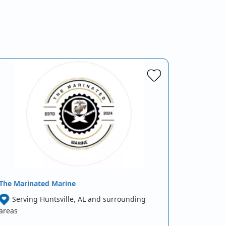
The Marinated Marine
Serving Huntsville, AL and surrounding
areas
…