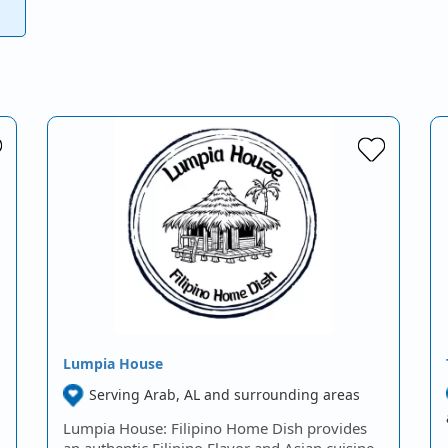
Lumpia House
Serving Arab, AL and surrounding areas
Lumpia House: Filipino Home Dish provides
an authentic Filipino Flavor and Asian cuisine