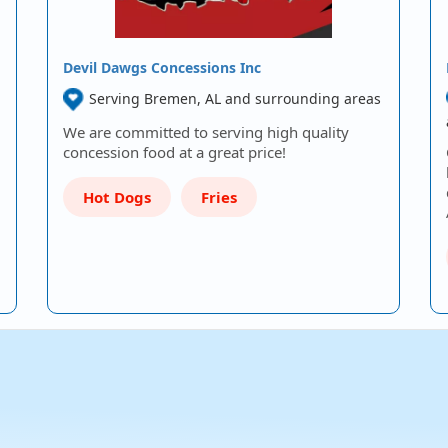
Devil Dawgs Concessions Inc
Serving Bremen, AL and surrounding areas
We are committed to serving high quality
concession food at a great price!
Hot Dogs
Fries