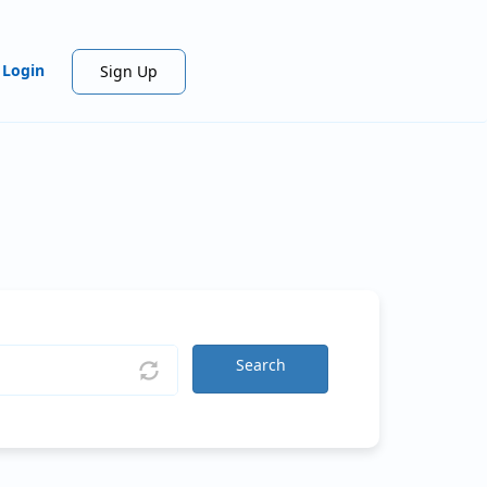
Login
Sign Up
Search