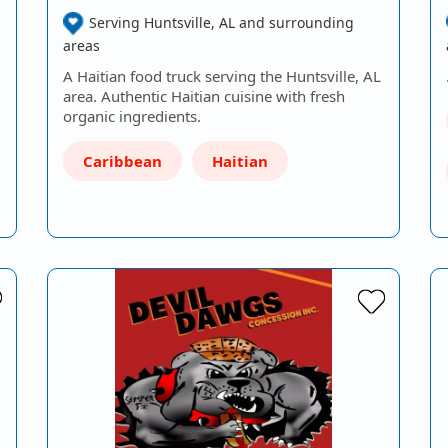
Serving Huntsville, AL and surrounding
areas
A Haitian food truck serving the Huntsville, AL
area. Authentic Haitian cuisine with fresh
organic ingredients.
Caribbean
Haitian