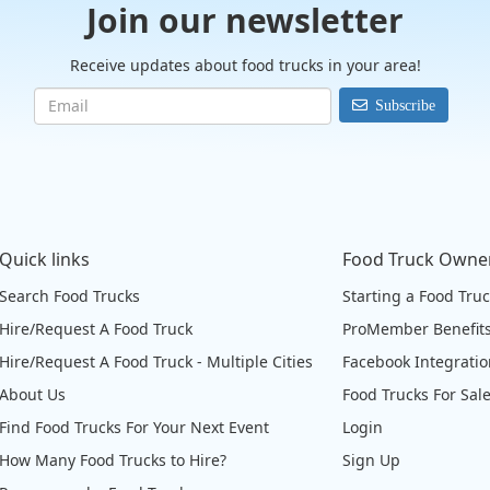
Join our newsletter
Receive updates about food trucks in your area!
Subscribe
Quick links
Food Truck Owne
Search Food Trucks
Starting a Food Tru
Hire/Request A Food Truck
ProMember Benefit
Hire/Request A Food Truck - Multiple Cities
Facebook Integrati
About Us
Food Trucks For Sal
Find Food Trucks For Your Next Event
Login
How Many Food Trucks to Hire?
Sign Up