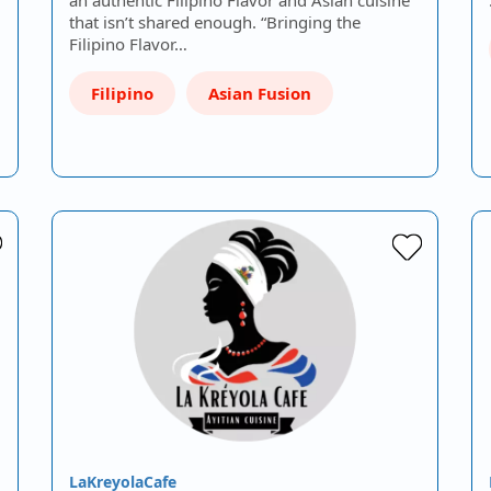
that isn’t shared enough. “Bringing the
Filipino Flavor…
Filipino
Asian Fusion
LaKreyolaCafe