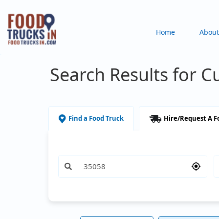
Skip
to
Main
Home
About
main
content
navigation
Search Results for C
Find a Food Truck
Hire/Request A F