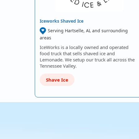
Iceworks Shaved Ice
Serving Hartselle, AL and surrounding
areas
IceWorks is a locally owned and operated
food truck that sells shaved ice and
Lemonade. We setup our truck all across the
Tennessee Valley.
Shave Ice