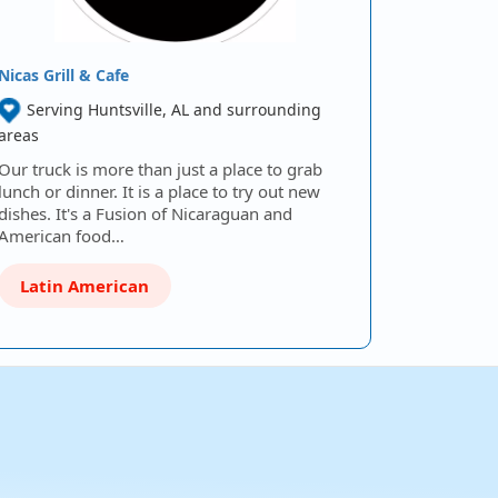
Nicas Grill & Cafe
Serving Huntsville, AL and surrounding
areas
Our truck is more than just a place to grab
lunch or dinner. It is a place to try out new
dishes. It's a Fusion of Nicaraguan and
American food…
Latin American