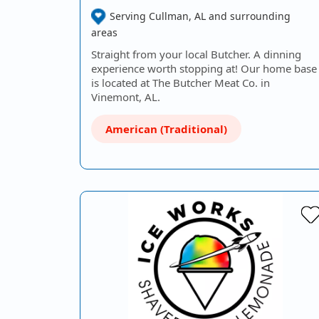
Serving Cullman, AL and surrounding
areas
Straight from your local Butcher. A dinning
experience worth stopping at! Our home base
is located at The Butcher Meat Co. in
Vinemont, AL.
American (Traditional)