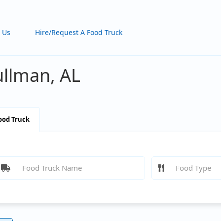
 Us
Hire/Request A Food Truck
ullman, AL
ood Truck