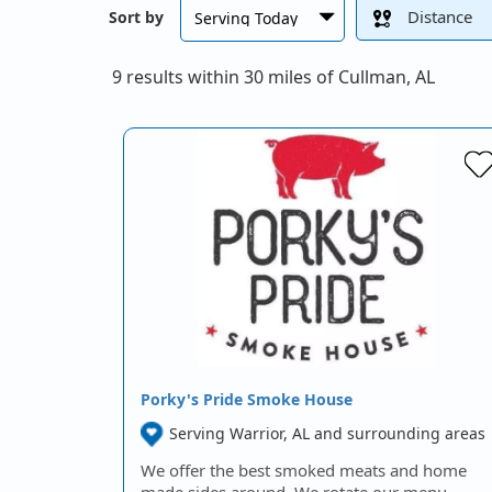
Distance
Sort by
9 results within 30 miles of Cullman, AL
Porky's Pride Smoke House
Serving Warrior, AL and surrounding areas
We offer the best smoked meats and home
made sides around. We rotate our menu