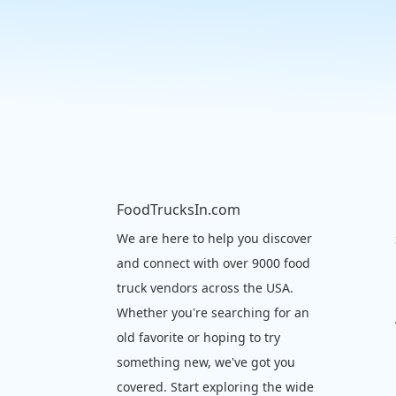
FoodTrucksIn.com
We are here to help you discover
and connect with over 9000 food
truck vendors across the USA.
Whether you're searching for an
old favorite or hoping to try
something new, we've got you
covered. Start exploring the wide