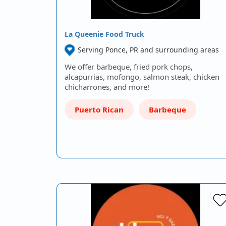
La Queenie Food Truck
Serving Ponce, PR and surrounding areas
We offer barbeque, fried pork chops,
alcapurrias, mofongo, salmon steak, chicken
chicharrones, and more!
Puerto Rican
Barbeque