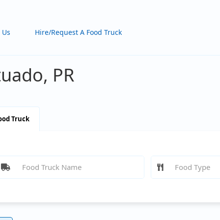
 Us
Hire/Request A Food Truck
tuado, PR
ood Truck