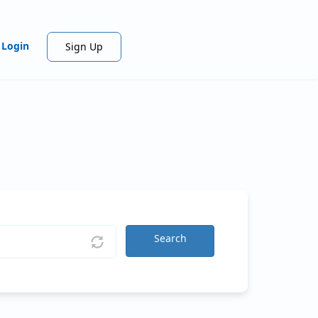
Login
Sign Up
Search