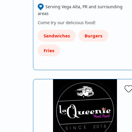
Serving Vega Alta, PR and surrounding
areas
Come try our delicious food!
Sandwiches
Burgers
Fries