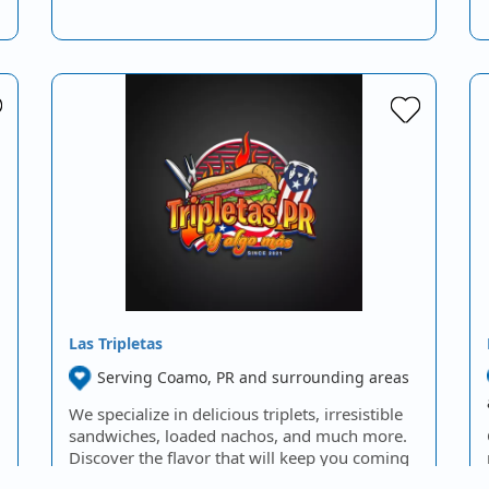
Las Tripletas
Serving Coamo, PR and surrounding areas
We specialize in delicious triplets, irresistible
sandwiches, loaded nachos, and much more.
Discover the flavor that will keep you coming
back for…