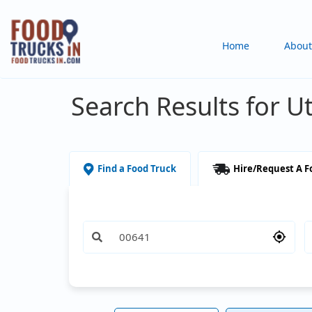
Skip
to
Main
Home
About
main
content
navigation
Search Results for U
Find a Food Truck
Hire/Request A F