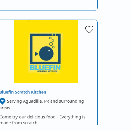
Bluefin Scratch Kitchen
Serving Aguadilla, PR and surrounding
areas
Come try our delicious food - Everything is
made from scratch!