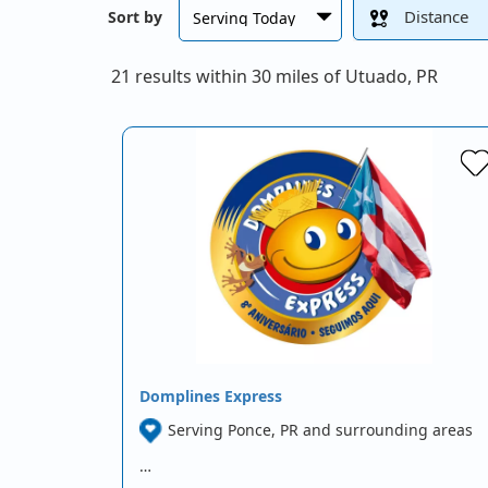
Distance
Sort by
21 results within 30 miles of Utuado, PR
Domplines Express
Serving Ponce, PR and surrounding areas
…