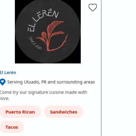
El Lerén
Serving Utuado, PR and surrounding areas
Come try our signature cuisine made with
love.
Puerto Rican
Sandwiches
Tacos