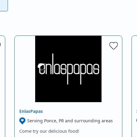
EnlasPapas
Serving Ponce, PR and surrounding areas
Come try our delicious food!