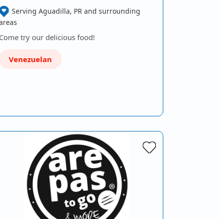
Serving Aguadilla, PR and surrounding
areas
Come try our delicious food!
Venezuelan