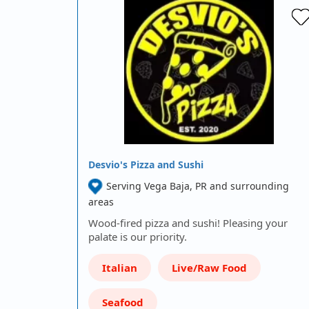
Desvio's Pizza and Sushi
Serving Vega Baja, PR and surrounding
areas
Wood-fired pizza and sushi! Pleasing your
palate is our priority.
Italian
Live/Raw Food
Seafood