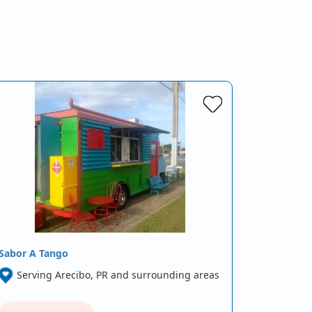
Sabor A Tango
Serving Arecibo, PR and surrounding areas