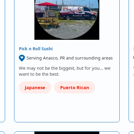
Pick n Roll Sushi
Serving Anasco, PR and surrounding areas
We may not be the biggest, but for you... we
want to be the best.
Japanese
Puerto Rican