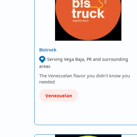
Bistruck
Serving Vega Baja, PR and surrounding
areas
The Venezuelan flavor you didn't know you
needed
Venezuelan