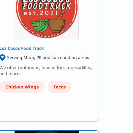
Los Cocos Food Truck
Serving Moca, PR and surrounding areas
We offer mofongos, loaded fries, quesadillas,
and more!
Chicken Wings
Tacos