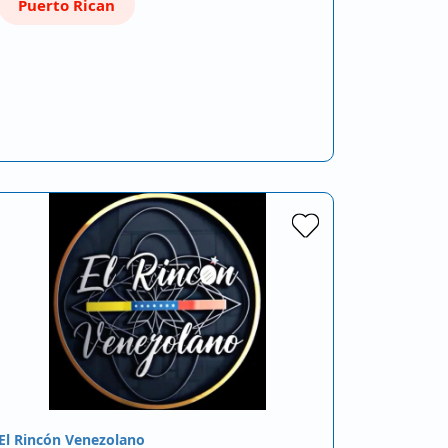
Puerto Rican
El Rincón Venezolano