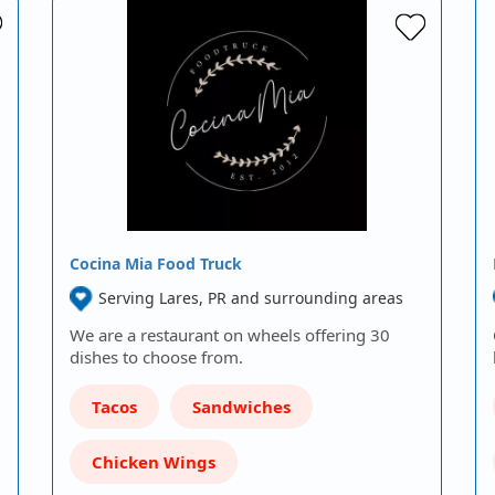
Cocina Mia Food Truck
Serving Lares, PR and surrounding areas
We are a restaurant on wheels offering 30
dishes to choose from.
Tacos
Sandwiches
Chicken Wings