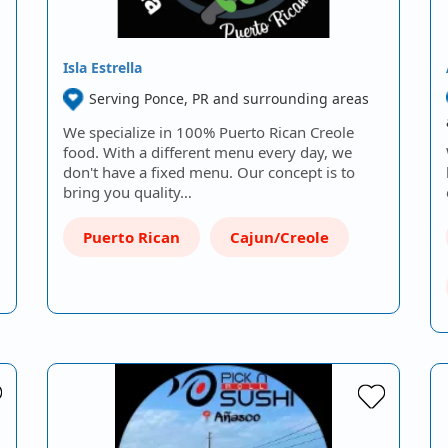
Isla Estrella
Serving Ponce, PR and surrounding areas
We specialize in 100% Puerto Rican Creole
food. With a different menu every day, we
don't have a fixed menu. Our concept is to
bring you quality…
Puerto Rican
Cajun/Creole