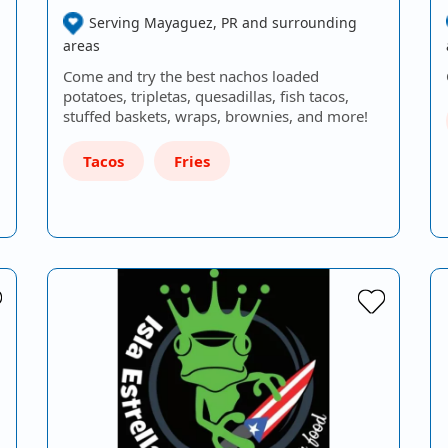
Serving Mayaguez, PR and surrounding
areas
Come and try the best nachos loaded
potatoes, tripletas, quesadillas, fish tacos,
stuffed baskets, wraps, brownies, and more!
Tacos
Fries