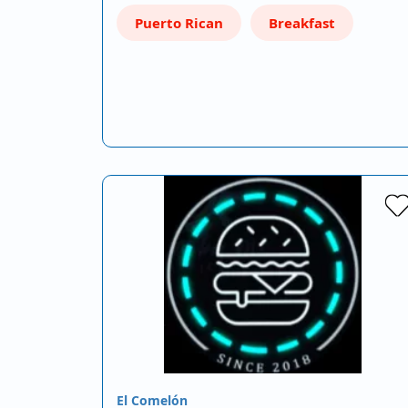
Puerto Rican
Breakfast
El Comelón