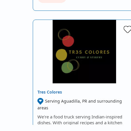
Tres Colores
Serving Aguadilla, PR and surrounding
areas
We're a food truck serving Indian-inspired
dishes. With original recipes and a kitchen
that prepares each dish freshly, we guarantee