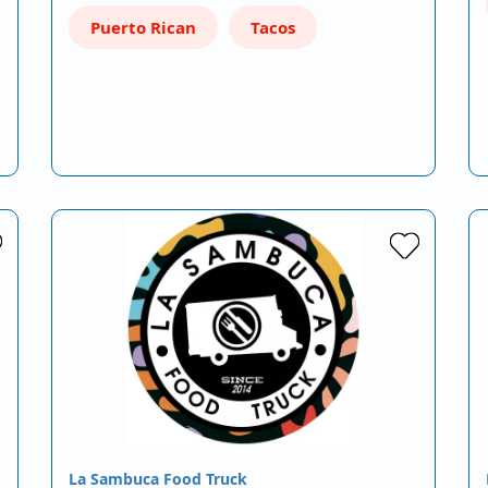
Puerto Rican
Tacos
La Sambuca Food Truck