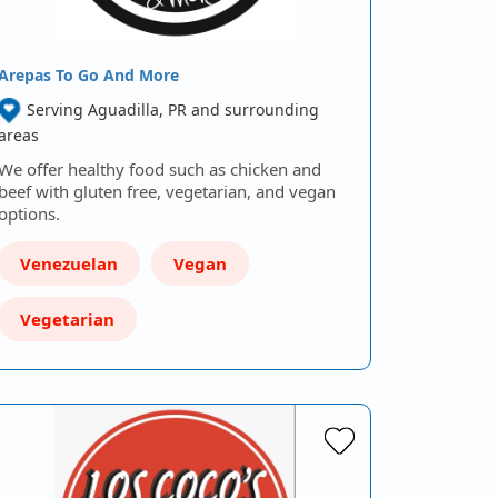
Arepas To Go And More
Serving Aguadilla, PR and surrounding
areas
We offer healthy food such as chicken and
beef with gluten free, vegetarian, and vegan
options.
Venezuelan
Vegan
Vegetarian