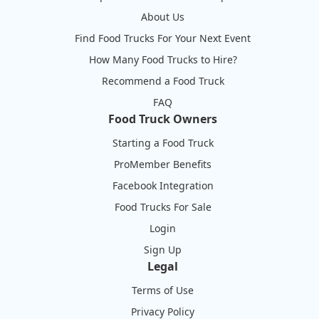
About Us
Find Food Trucks For Your Next Event
How Many Food Trucks to Hire?
Recommend a Food Truck
FAQ
Food Truck Owners
Starting a Food Truck
ProMember Benefits
Facebook Integration
Food Trucks For Sale
Login
Sign Up
Legal
Terms of Use
Privacy Policy