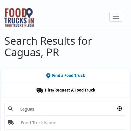
Skip
to
Toggle
main
navigat
content
Search Results for
Caguas, PR
Find a Food Truck
Hire/Request A Food Truck