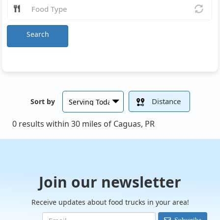
Search
Distance
Sort by
0 results within 30 miles of Caguas, PR
Join our newsletter
Receive updates about food trucks in your area!