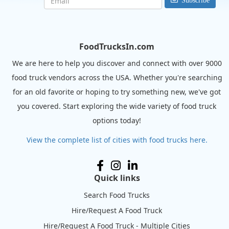
Subscribe
FoodTrucksIn.com
We are here to help you discover and connect with over 9000
food truck vendors across the USA. Whether you're searching
for an old favorite or hoping to try something new, we've got
you covered. Start exploring the wide variety of food truck
options today!
View the complete list of cities with food trucks here.
Quick links
Search Food Trucks
Hire/Request A Food Truck
Hire/Request A Food Truck - Multiple Cities